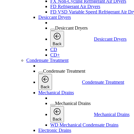
FX Non-Cycling Refrigerant Air Dryers
FD Refrigerant Air Dryers
FD VSD Variable Speed Refrigerant Air Dr
Desiccant Dryers
Desiccant Dryers
Desiccant Dryers
Back
CD
CD+
Condensate Treatment
Condensate Treatment
Condensate Treatment
Back
Mechanical Drains
Mechanical Drains
Mechanical Drains
Back
WD Mechanical Condensate Drains
Electronic Drains