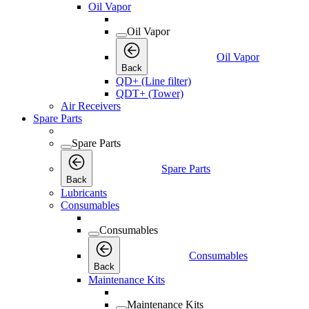
Oil Vapor
Oil Vapor
Oil Vapor
Back
QD+ (Line filter)
QDT+ (Tower)
Air Receivers
Spare Parts
Spare Parts
Spare Parts
Back
Lubricants
Consumables
Consumables
Consumables
Back
Maintenance Kits
Maintenance Kits