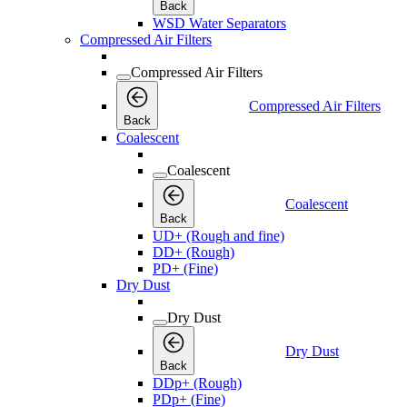
Back
WSD Water Separators
Compressed Air Filters
Compressed Air Filters
Compressed Air Filters
Back
Coalescent
Coalescent
Coalescent
Back
UD+ (Rough and fine)
DD+ (Rough)
PD+ (Fine)
Dry Dust
Dry Dust
Dry Dust
Back
DDp+ (Rough)
PDp+ (Fine)