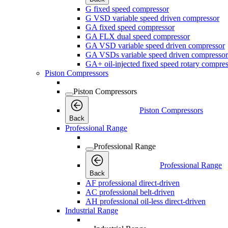
G fixed speed compressor
G VSD variable speed driven compressor
GA fixed speed compressor
GA FLX dual speed compressor
GA VSD variable speed driven compressor
GA VSDs variable speed driven compressor
GA+ oil-injected fixed speed rotary compres
Piston Compressors
Piston Compressors
Piston Compressors
Back
Professional Range
Professional Range
Professional Range
Back
AF professional direct-driven
AC professional belt-driven
AH professional oil-less direct-driven
Industrial Range