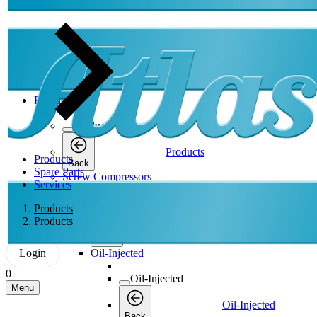
Products
Products
Products
Products
Back
Spare Parts
Screw Compressors
Services
Screw Compressors
Products
Products
Screw Compressors
Back
Login
Oil-Injected
0
Oil-Injected
Menu
Oil-Injected
Back