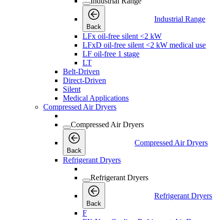
Industrial Range
Industrial Range
Back
LFx oil-free silent <2 kW
LFxD oil-free silent <2 kW medical use
LF oil-free 1 stage
LT
Belt-Driven
Direct-Driven
Silent
Medical Applications
Compressed Air Dryers
Compressed Air Dryers
Compressed Air Dryers
Back
Refrigerant Dryers
Refrigerant Dryers
Refrigerant Dryers
Back
F