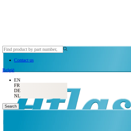
Contact us
België
EN
FR
DE
NL
Search