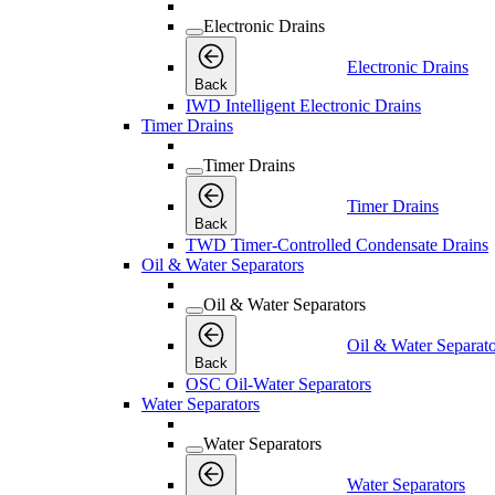
Electronic Drains
Electronic Drains
Back
IWD Intelligent Electronic Drains
Timer Drains
Timer Drains
Timer Drains
Back
TWD Timer-Controlled Condensate Drains
Oil & Water Separators
Oil & Water Separators
Oil & Water Separato
Back
OSC Oil-Water Separators
Water Separators
Water Separators
Water Separators