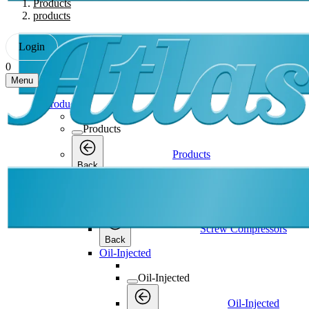
Products
products
Login
0
Menu
Products
Products
Products
Back
Screw Compressors
Screw Compressors
Screw Compressors
Back
Oil-Injected
Oil-Injected
Oil-Injected