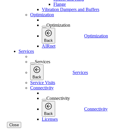
Flange
Vibration Dampers and Buffers
Optimization
Optimization
Optimization
Back
AIRnet
Services
Services
Services
Back
Service Visits
Connectivity
Connectivity
Connectivity
Back
Licenses
Close