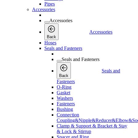
Pipes
Accessories
Accessories
Accessories
Back
Hoses
Seals and Fasteners
Seals and Fasteners
Seals and
Back
Fasteners
O-Ring
Gasket
Washers
Fasteners
Bushing
Connection
Coupling&Nipple&Reducer&Elbow&Soc
Clamp & Support & Bracket & Stay
& Lock & Stirrup
Spacer and Ring