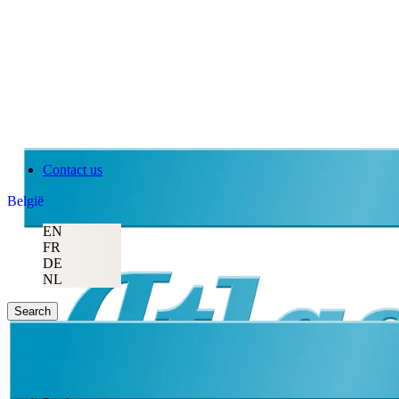
Contact us
België
EN
FR
DE
NL
Search