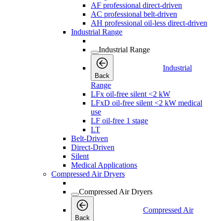
AF professional direct-driven
AC professional belt-driven
AH professional oil-less direct-driven
Industrial Range
Industrial Range
Industrial
Back
Range
LFx oil-free silent <2 kW
LFxD oil-free silent <2 kW medical
use
LF oil-free 1 stage
LT
Belt-Driven
Direct-Driven
Silent
Medical Applications
Compressed Air Dryers
Compressed Air Dryers
Compressed Air
Back