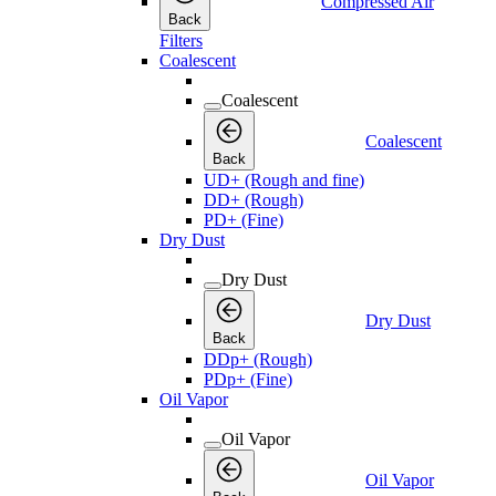
Compressed Air
Back
Filters
Coalescent
Coalescent
Coalescent
Back
UD+ (Rough and fine)
DD+ (Rough)
PD+ (Fine)
Dry Dust
Dry Dust
Dry Dust
Back
DDp+ (Rough)
PDp+ (Fine)
Oil Vapor
Oil Vapor
Oil Vapor