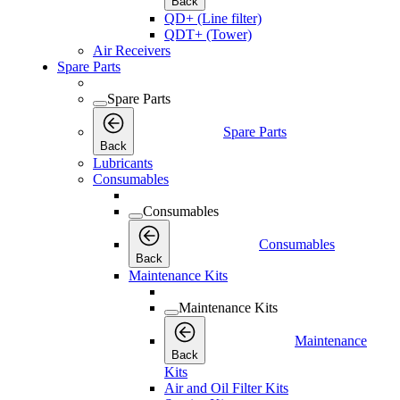
Back
QD+ (Line filter)
QDT+ (Tower)
Air Receivers
Spare Parts
Spare Parts
Spare Parts
Back
Lubricants
Consumables
Consumables
Consumables
Back
Maintenance Kits
Maintenance Kits
Maintenance
Back
Kits
Air and Oil Filter Kits