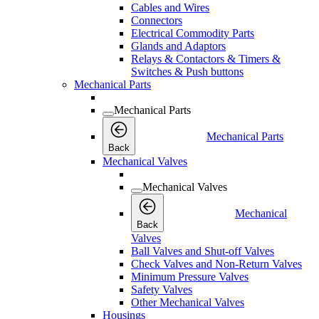
Cables and Wires
Connectors
Electrical Commodity Parts
Glands and Adaptors
Relays & Contactors & Timers &
Switches & Push buttons
Mechanical Parts
Mechanical Parts
Mechanical Parts
Back
Mechanical Valves
Mechanical Valves
Mechanical
Back
Valves
Ball Valves and Shut-off Valves
Check Valves and Non-Return Valves
Minimum Pressure Valves
Safety Valves
Other Mechanical Valves
Housings