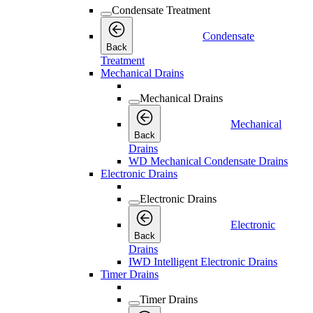
Condensate Treatment
Condensate
Back
Treatment
Mechanical Drains
Mechanical Drains
Mechanical
Back
Drains
WD Mechanical Condensate Drains
Electronic Drains
Electronic Drains
Electronic
Back
Drains
IWD Intelligent Electronic Drains
Timer Drains
Timer Drains