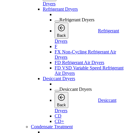
Dryers
Refrigerant Dryers
Refrigerant Dryers
Refrigerant
Back
Dryers
F
FX Non-Cycling Refrigerant Air
Dryers
FD Refrigerant Air Dryers
FD VSD Variable Speed Refrigerant
Air Dryers
Desiccant Dryers
Desiccant Dryers
Desiccant
Back
Dryers
CD
CD+
Condensate Treatment