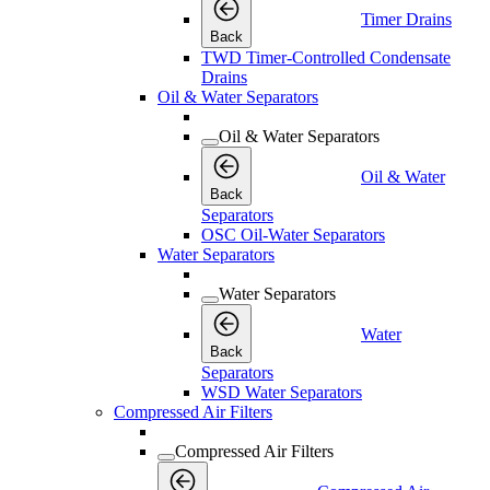
Timer Drains
Back
TWD Timer-Controlled Condensate
Drains
Oil & Water Separators
Oil & Water Separators
Oil & Water
Back
Separators
OSC Oil-Water Separators
Water Separators
Water Separators
Water
Back
Separators
WSD Water Separators
Compressed Air Filters
Compressed Air Filters