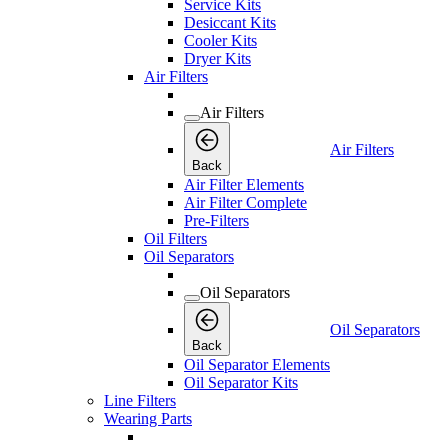
Service Kits
Desiccant Kits
Cooler Kits
Dryer Kits
Air Filters
Air Filters
Air Filters
Back
Air Filter Elements
Air Filter Complete
Pre-Filters
Oil Filters
Oil Separators
Oil Separators
Oil Separators
Back
Oil Separator Elements
Oil Separator Kits
Line Filters
Wearing Parts