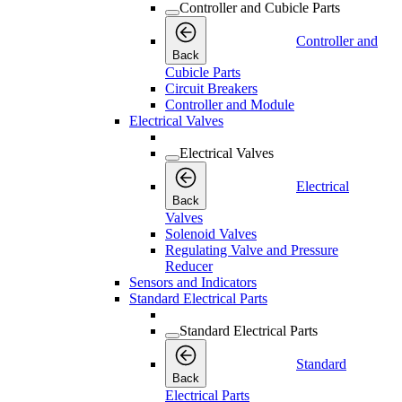
Controller and Cubicle Parts
Controller and
Back
Cubicle Parts
Circuit Breakers
Controller and Module
Electrical Valves
Electrical Valves
Electrical
Back
Valves
Solenoid Valves
Regulating Valve and Pressure
Reducer
Sensors and Indicators
Standard Electrical Parts
Standard Electrical Parts
Standard
Back
Electrical Parts