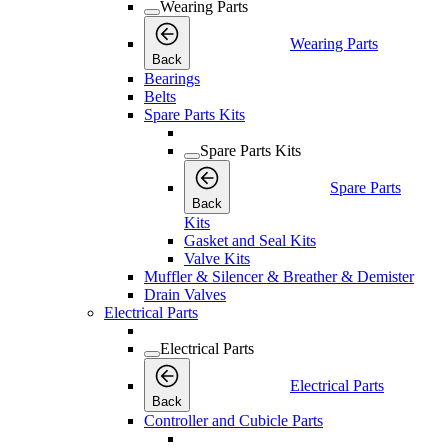
Wearing Parts
Wearing Parts
Back
Bearings
Belts
Spare Parts Kits
Spare Parts Kits
Spare Parts
Back
Kits
Gasket and Seal Kits
Valve Kits
Muffler & Silencer & Breather & Demister
Drain Valves
Electrical Parts
Electrical Parts
Electrical Parts
Back
Controller and Cubicle Parts