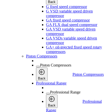
Back
G fixed speed compressor
G VSD variable speed driven
compressor
GA fixed speed compressor
GA FLX dual speed compressor
GA VSD variable speed driven
compressor
GA VSDs variable speed driven
compressor
GA+ oil-injected fixed speed rotary
compressors
Piston Compressors
Piston Compressors
Piston Compressors
Back
Professional Range
Professional Range
Professional
Back
Range