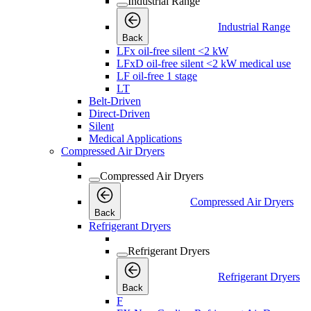
Industrial Range
Industrial Range
Back
LFx oil-free silent <2 kW
LFxD oil-free silent <2 kW medical use
LF oil-free 1 stage
LT
Belt-Driven
Direct-Driven
Silent
Medical Applications
Compressed Air Dryers
Compressed Air Dryers
Compressed Air Dryers
Back
Refrigerant Dryers
Refrigerant Dryers
Refrigerant Dryers
Back
F