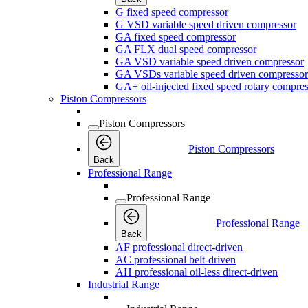
G fixed speed compressor
G VSD variable speed driven compressor
GA fixed speed compressor
GA FLX dual speed compressor
GA VSD variable speed driven compressor
GA VSDs variable speed driven compressor
GA+ oil-injected fixed speed rotary compres
Piston Compressors
Piston Compressors
Piston Compressors
Back
Professional Range
Professional Range
Professional Range
Back
AF professional direct-driven
AC professional belt-driven
AH professional oil-less direct-driven
Industrial Range