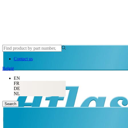
Contact us
België
EN
FR
DE
NL
Search