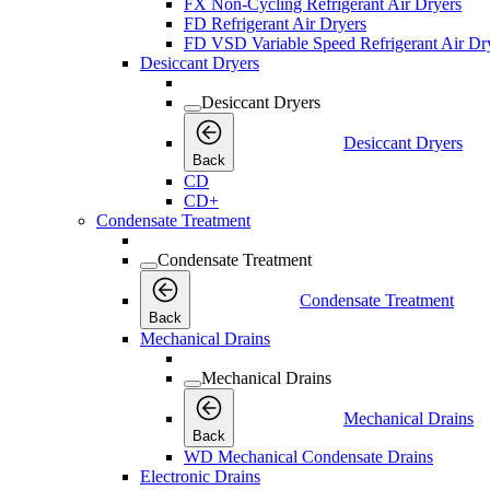
FX Non-Cycling Refrigerant Air Dryers
FD Refrigerant Air Dryers
FD VSD Variable Speed Refrigerant Air Dr
Desiccant Dryers
Desiccant Dryers
Desiccant Dryers
Back
CD
CD+
Condensate Treatment
Condensate Treatment
Condensate Treatment
Back
Mechanical Drains
Mechanical Drains
Mechanical Drains
Back
WD Mechanical Condensate Drains
Electronic Drains