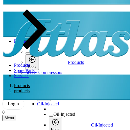
Products
Products
Products
Products
Back
Spare Parts
Screw Compressors
Services
Screw Compressors
Products
products
Screw Compressors
Back
Login
Oil-Injected
0
Oil-Injected
Menu
Oil-Injected
Back