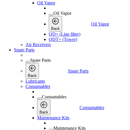
Oil Vapor
Oil Vapor
Oil Vapor
Back
QD+ (Line filter)
QDT+ (Tower)
Air Receivers
Spare Parts
Spare Parts
Spare Parts
Back
Lubricants
Consumables
Consumables
Consumables
Back
Maintenance Kits
Maintenance Kits