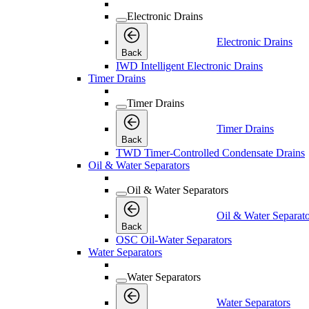
Electronic Drains
Electronic Drains
Back
IWD Intelligent Electronic Drains
Timer Drains
Timer Drains
Timer Drains
Back
TWD Timer-Controlled Condensate Drains
Oil & Water Separators
Oil & Water Separators
Oil & Water Separato
Back
OSC Oil-Water Separators
Water Separators
Water Separators
Water Separators