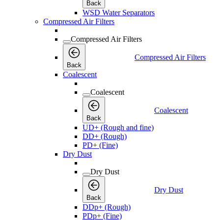
Back
WSD Water Separators
Compressed Air Filters
Compressed Air Filters
Compressed Air Filters
Back
Coalescent
Coalescent
Coalescent
Back
UD+ (Rough and fine)
DD+ (Rough)
PD+ (Fine)
Dry Dust
Dry Dust
Dry Dust
Back
DDp+ (Rough)
PDp+ (Fine)