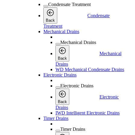
Condensate Treatment
Condensate
Back
Treatment
Mechanical Drains
Mechanical Drains
Mechanical
Back
Drains
WD Mechanical Condensate Drains
Electronic Drains
Electronic Drains
Electronic
Back
Drains
IWD Intelligent Electronic Drains
Timer Drains
Timer Drains