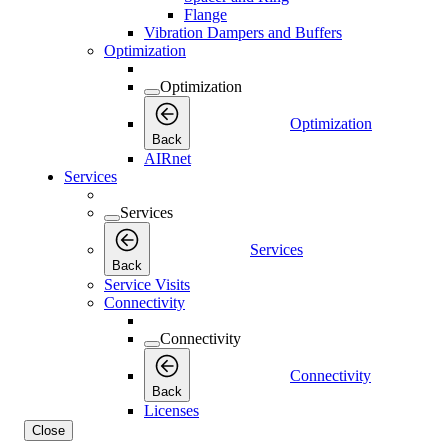
Flange
Vibration Dampers and Buffers
Optimization
Optimization
Optimization
Back
AIRnet
Services
Services
Services
Back
Service Visits
Connectivity
Connectivity
Connectivity
Back
Licenses
Close