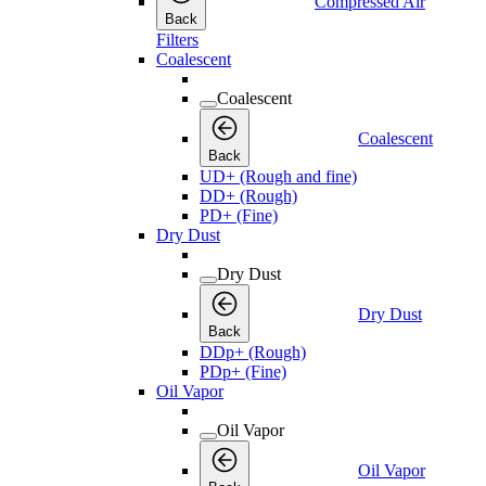
Compressed Air
Back
Filters
Coalescent
Coalescent
Coalescent
Back
UD+ (Rough and fine)
DD+ (Rough)
PD+ (Fine)
Dry Dust
Dry Dust
Dry Dust
Back
DDp+ (Rough)
PDp+ (Fine)
Oil Vapor
Oil Vapor
Oil Vapor