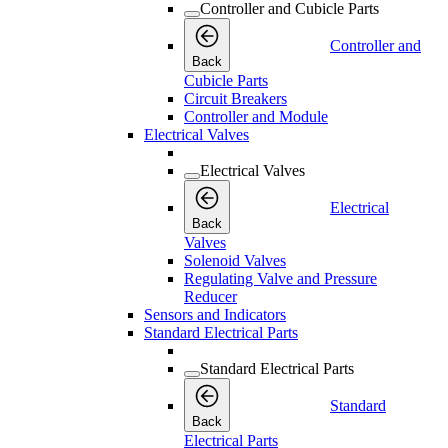
Controller and Cubicle Parts
Controller and
Back
Cubicle Parts
Circuit Breakers
Controller and Module
Electrical Valves
Electrical Valves
Electrical
Back
Valves
Solenoid Valves
Regulating Valve and Pressure
Reducer
Sensors and Indicators
Standard Electrical Parts
Standard Electrical Parts
Standard
Back
Electrical Parts