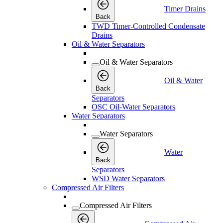
Timer Drains
Back
TWD Timer-Controlled Condensate
Drains
Oil & Water Separators
Oil & Water Separators
Oil & Water
Back
Separators
OSC Oil-Water Separators
Water Separators
Water Separators
Water
Back
Separators
WSD Water Separators
Compressed Air Filters
Compressed Air Filters