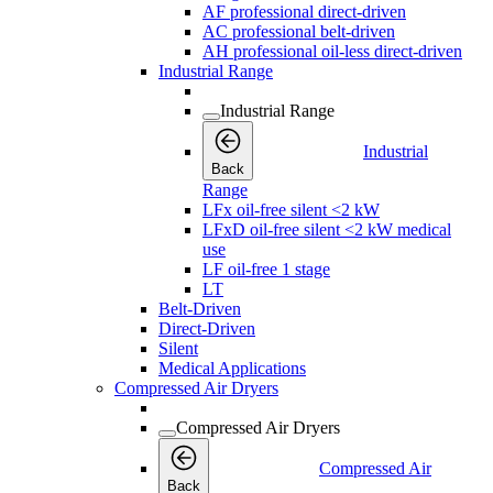
AF professional direct-driven
AC professional belt-driven
AH professional oil-less direct-driven
Industrial Range
Industrial Range
Industrial
Back
Range
LFx oil-free silent <2 kW
LFxD oil-free silent <2 kW medical
use
LF oil-free 1 stage
LT
Belt-Driven
Direct-Driven
Silent
Medical Applications
Compressed Air Dryers
Compressed Air Dryers
Compressed Air
Back