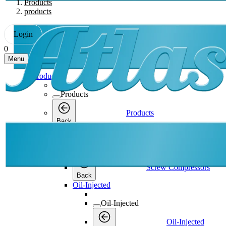
Products
products
Login
0
Menu
Products
Products
Products
Back
Screw Compressors
Screw Compressors
Screw Compressors
Back
Oil-Injected
Oil-Injected
Oil-Injected