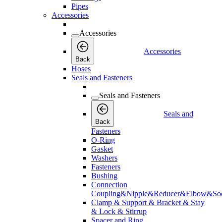
Pipes
Accessories
Accessories
Accessories
Back
Hoses
Seals and Fasteners
Seals and Fasteners
Seals and
Back
Fasteners
O-Ring
Gasket
Washers
Fasteners
Bushing
Connection
Coupling&Nipple&Reducer&Elbow&Soc
Clamp & Support & Bracket & Stay
& Lock & Stirrup
Spacer and Ring