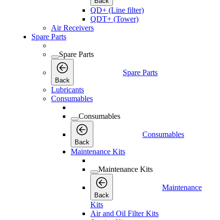
Back
QD+ (Line filter)
QDT+ (Tower)
Air Receivers
Spare Parts
Spare Parts
Spare Parts
Back
Lubricants
Consumables
Consumables
Consumables
Back
Maintenance Kits
Maintenance Kits
Maintenance
Back
Kits
Air and Oil Filter Kits