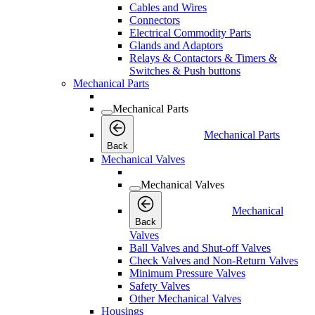
Cables and Wires
Connectors
Electrical Commodity Parts
Glands and Adaptors
Relays & Contactors & Timers &
Switches & Push buttons
Mechanical Parts
Mechanical Parts
Mechanical Parts
Back
Mechanical Valves
Mechanical Valves
Mechanical
Back
Valves
Ball Valves and Shut-off Valves
Check Valves and Non-Return Valves
Minimum Pressure Valves
Safety Valves
Other Mechanical Valves
Housings