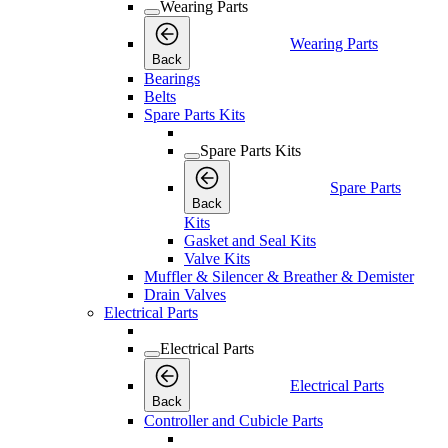
Wearing Parts
Wearing Parts
Back
Bearings
Belts
Spare Parts Kits
Spare Parts Kits
Spare Parts
Back
Kits
Gasket and Seal Kits
Valve Kits
Muffler & Silencer & Breather & Demister
Drain Valves
Electrical Parts
Electrical Parts
Electrical Parts
Back
Controller and Cubicle Parts