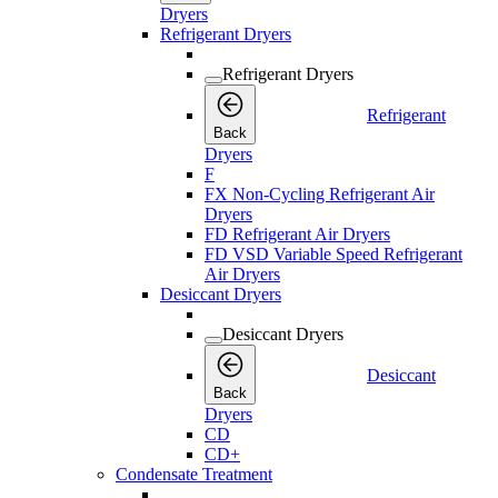
Dryers
Refrigerant Dryers
Refrigerant Dryers
Refrigerant
Back
Dryers
F
FX Non-Cycling Refrigerant Air
Dryers
FD Refrigerant Air Dryers
FD VSD Variable Speed Refrigerant
Air Dryers
Desiccant Dryers
Desiccant Dryers
Desiccant
Back
Dryers
CD
CD+
Condensate Treatment