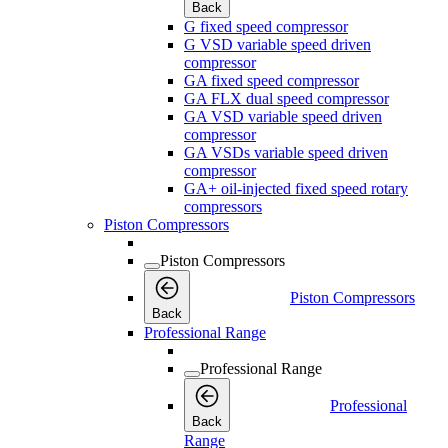
Back
G fixed speed compressor
G VSD variable speed driven
compressor
GA fixed speed compressor
GA FLX dual speed compressor
GA VSD variable speed driven
compressor
GA VSDs variable speed driven
compressor
GA+ oil-injected fixed speed rotary
compressors
Piston Compressors
Piston Compressors
Piston Compressors
Back
Professional Range
Professional Range
Professional
Back
Range