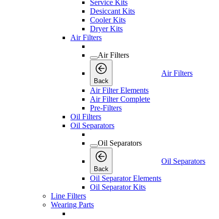
Service Kits
Desiccant Kits
Cooler Kits
Dryer Kits
Air Filters
Air Filters
Air Filters
Back
Air Filter Elements
Air Filter Complete
Pre-Filters
Oil Filters
Oil Separators
Oil Separators
Oil Separators
Back
Oil Separator Elements
Oil Separator Kits
Line Filters
Wearing Parts