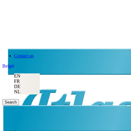
Contact us
België
EN
FR
DE
NL
Search