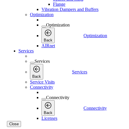
Flange
Vibration Dampers and Buffers
Optimization
Optimization
Optimization
Back
AIRnet
Services
Services
Services
Back
Service Visits
Connectivity
Connectivity
Connectivity
Back
Licenses
Close