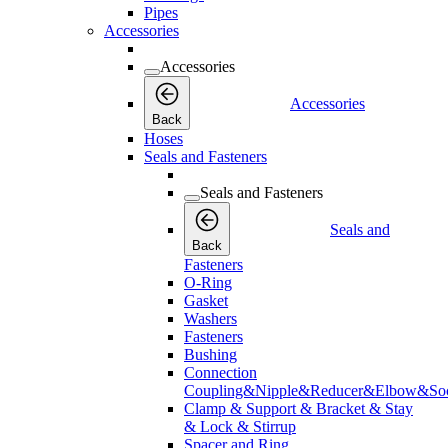
Pipes
Accessories
Accessories
Accessories
Back
Hoses
Seals and Fasteners
Seals and Fasteners
Seals and
Back
Fasteners
O-Ring
Gasket
Washers
Fasteners
Bushing
Connection
Coupling&Nipple&Reducer&Elbow&Soc
Clamp & Support & Bracket & Stay
& Lock & Stirrup
Spacer and Ring