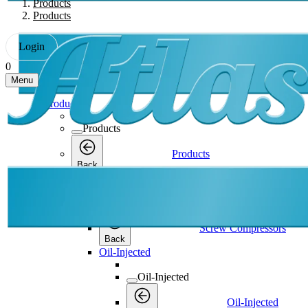
Products
Products
Login
0
Menu
Products
Products
Products
Back
Screw Compressors
Screw Compressors
Screw Compressors
Back
Oil-Injected
Oil-Injected
Oil-Injected