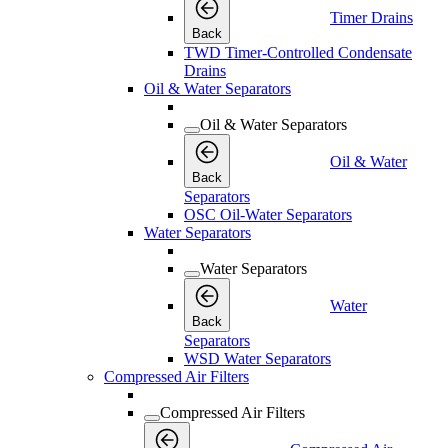
Timer Drains
Back
TWD Timer-Controlled Condensate
Drains
Oil & Water Separators
Oil & Water Separators
Oil & Water
Back
Separators
OSC Oil-Water Separators
Water Separators
Water Separators
Water
Back
Separators
WSD Water Separators
Compressed Air Filters
Compressed Air Filters