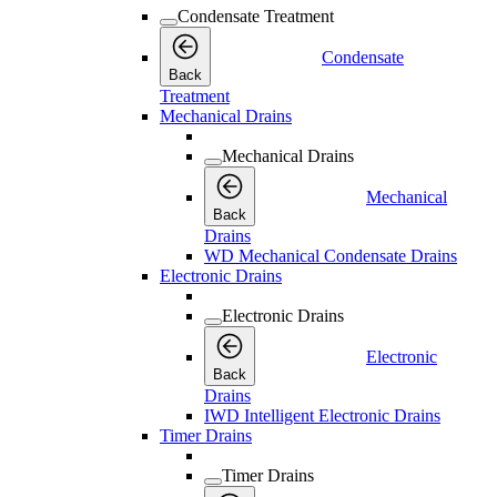
Condensate Treatment
Condensate
Back
Treatment
Mechanical Drains
Mechanical Drains
Mechanical
Back
Drains
WD Mechanical Condensate Drains
Electronic Drains
Electronic Drains
Electronic
Back
Drains
IWD Intelligent Electronic Drains
Timer Drains
Timer Drains