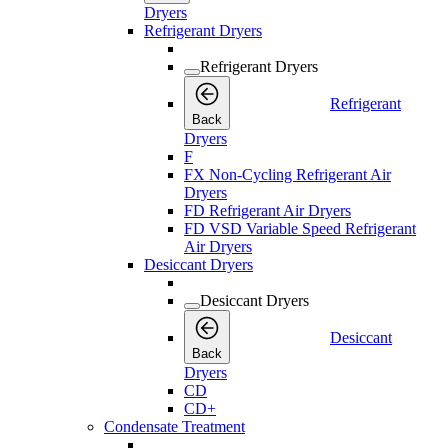
Dryers
Refrigerant Dryers
Refrigerant Dryers
Refrigerant
Back
Dryers
F
FX Non-Cycling Refrigerant Air
Dryers
FD Refrigerant Air Dryers
FD VSD Variable Speed Refrigerant
Air Dryers
Desiccant Dryers
Desiccant Dryers
Desiccant
Back
Dryers
CD
CD+
Condensate Treatment