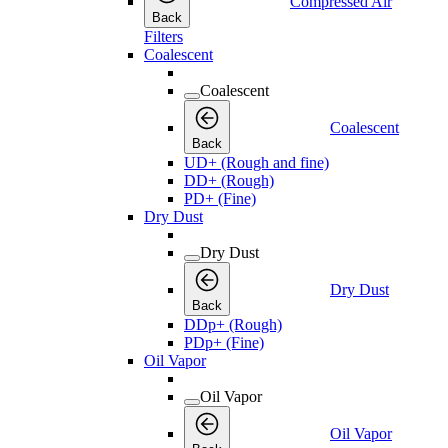
Compressed Air
Back
Filters
Coalescent
Coalescent
Coalescent
Back
UD+ (Rough and fine)
DD+ (Rough)
PD+ (Fine)
Dry Dust
Dry Dust
Dry Dust
Back
DDp+ (Rough)
PDp+ (Fine)
Oil Vapor
Oil Vapor
Oil Vapor