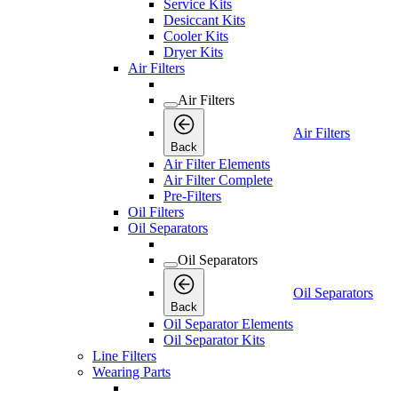
Service Kits
Desiccant Kits
Cooler Kits
Dryer Kits
Air Filters
Air Filters
Air Filters
Back
Air Filter Elements
Air Filter Complete
Pre-Filters
Oil Filters
Oil Separators
Oil Separators
Oil Separators
Back
Oil Separator Elements
Oil Separator Kits
Line Filters
Wearing Parts