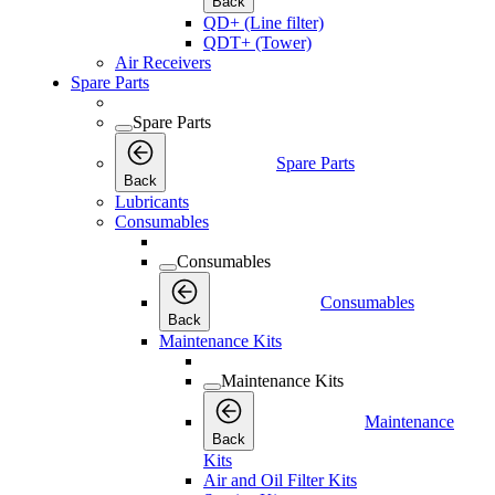
Back
QD+ (Line filter)
QDT+ (Tower)
Air Receivers
Spare Parts
Spare Parts
Spare Parts
Back
Lubricants
Consumables
Consumables
Consumables
Back
Maintenance Kits
Maintenance Kits
Maintenance
Back
Kits
Air and Oil Filter Kits