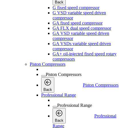
Back
G fixed speed compressor
G VSD variable speed driven
compressor
GA fixed speed compressor
GA FLX dual speed compressor
GA VSD variable speed driven
compressor
GA VSDs variable speed driven
compressor
GA+ oil-injected fixed speed rotary
compressors
Piston Compressors
Piston Compressors
Piston Compressors
Back
Professional Range
Professional Range
Professional
Back
Range