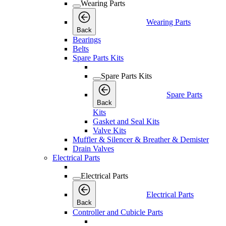
Wearing Parts
Wearing Parts
Back
Bearings
Belts
Spare Parts Kits
Spare Parts Kits
Spare Parts
Back
Kits
Gasket and Seal Kits
Valve Kits
Muffler & Silencer & Breather & Demister
Drain Valves
Electrical Parts
Electrical Parts
Electrical Parts
Back
Controller and Cubicle Parts