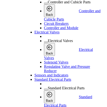
Controller and Cubicle Parts
Controller and
Back
Cubicle Parts
Circuit Breakers
Controller and Module
Electrical Valves
Electrical Valves
Electrical
Back
Valves
Solenoid Valves
Regulating Valve and Pressure
Reducer
Sensors and Indicators
Standard Electrical Parts
Standard Electrical Parts
Standard
Back
Electrical Parts