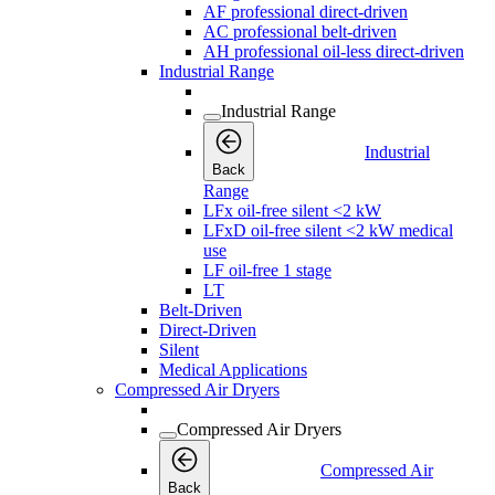
AF professional direct-driven
AC professional belt-driven
AH professional oil-less direct-driven
Industrial Range
Industrial Range
Industrial
Back
Range
LFx oil-free silent <2 kW
LFxD oil-free silent <2 kW medical
use
LF oil-free 1 stage
LT
Belt-Driven
Direct-Driven
Silent
Medical Applications
Compressed Air Dryers
Compressed Air Dryers
Compressed Air
Back