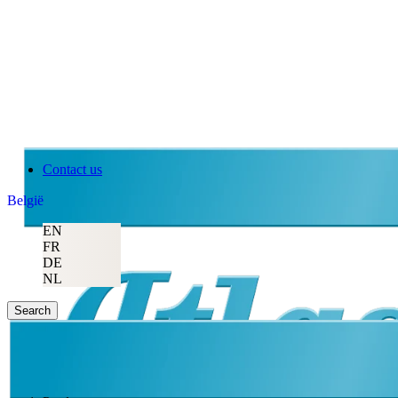
Contact us
België
EN
FR
DE
NL
Search