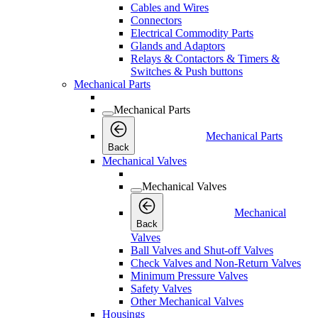
Cables and Wires
Connectors
Electrical Commodity Parts
Glands and Adaptors
Relays & Contactors & Timers &
Switches & Push buttons
Mechanical Parts
Mechanical Parts
Mechanical Parts
Back
Mechanical Valves
Mechanical Valves
Mechanical
Back
Valves
Ball Valves and Shut-off Valves
Check Valves and Non-Return Valves
Minimum Pressure Valves
Safety Valves
Other Mechanical Valves
Housings