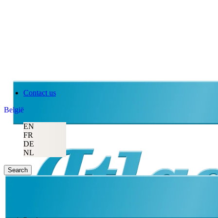
Contact us
België
EN
FR
DE
NL
Search