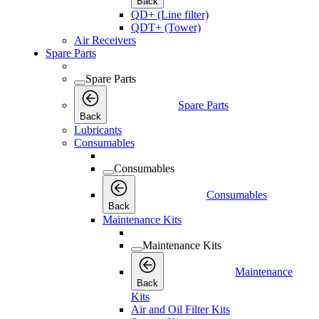
Back
QD+ (Line filter)
QDT+ (Tower)
Air Receivers
Spare Parts
Spare Parts
Spare Parts
Back
Lubricants
Consumables
Consumables
Consumables
Back
Maintenance Kits
Maintenance Kits
Maintenance
Back
Kits
Air and Oil Filter Kits