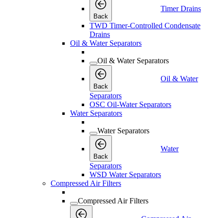
Timer Drains
Back
TWD Timer-Controlled Condensate
Drains
Oil & Water Separators
Oil & Water Separators
Oil & Water
Back
Separators
OSC Oil-Water Separators
Water Separators
Water Separators
Water
Back
Separators
WSD Water Separators
Compressed Air Filters
Compressed Air Filters