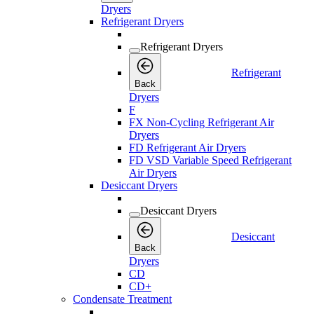
Dryers
Refrigerant Dryers
Refrigerant Dryers
Refrigerant
Back
Dryers
F
FX Non-Cycling Refrigerant Air
Dryers
FD Refrigerant Air Dryers
FD VSD Variable Speed Refrigerant
Air Dryers
Desiccant Dryers
Desiccant Dryers
Desiccant
Back
Dryers
CD
CD+
Condensate Treatment