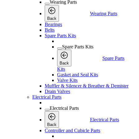
Wearing Parts
Wearing Parts
Back
Bearings
Belts
Spare Parts Kits
Spare Parts Kits
Spare Parts
Back
Kits
Gasket and Seal Kits
Valve Kits
Muffler & Silencer & Breather & Demister
Drain Valves
Electrical Parts
Electrical Parts
Electrical Parts
Back
Controller and Cubicle Parts