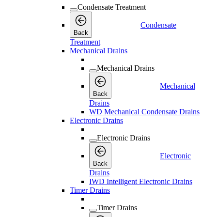
Condensate Treatment
Condensate
Back
Treatment
Mechanical Drains
Mechanical Drains
Mechanical
Back
Drains
WD Mechanical Condensate Drains
Electronic Drains
Electronic Drains
Electronic
Back
Drains
IWD Intelligent Electronic Drains
Timer Drains
Timer Drains