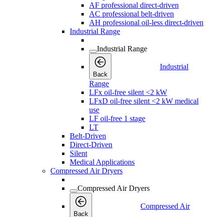
AF professional direct-driven
AC professional belt-driven
AH professional oil-less direct-driven
Industrial Range
Industrial Range
Industrial
Back
Range
LFx oil-free silent <2 kW
LFxD oil-free silent <2 kW medical
use
LF oil-free 1 stage
LT
Belt-Driven
Direct-Driven
Silent
Medical Applications
Compressed Air Dryers
Compressed Air Dryers
Compressed Air
Back