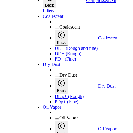
Compressed Air
Back
Filters
Coalescent
Coalescent
Coalescent
Back
UD+ (Rough and fine)
DD+ (Rough)
PD+ (Fine)
Dry Dust
Dry Dust
Dry Dust
Back
DDp+ (Rough)
PDp+ (Fine)
Oil Vapor
Oil Vapor
Oil Vapor