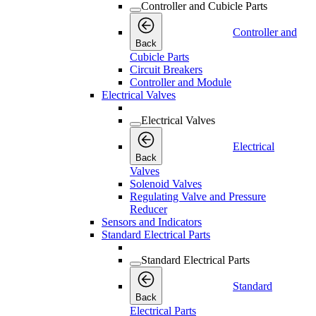
Controller and Cubicle Parts
Controller and
Back
Cubicle Parts
Circuit Breakers
Controller and Module
Electrical Valves
Electrical Valves
Electrical
Back
Valves
Solenoid Valves
Regulating Valve and Pressure
Reducer
Sensors and Indicators
Standard Electrical Parts
Standard Electrical Parts
Standard
Back
Electrical Parts