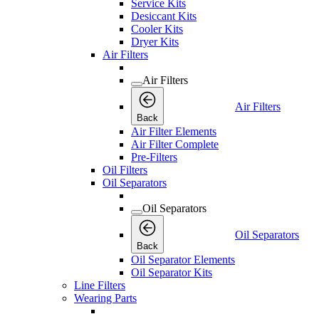
Service Kits
Desiccant Kits
Cooler Kits
Dryer Kits
Air Filters
Air Filters
Air Filters
Back
Air Filter Elements
Air Filter Complete
Pre-Filters
Oil Filters
Oil Separators
Oil Separators
Oil Separators
Back
Oil Separator Elements
Oil Separator Kits
Line Filters
Wearing Parts