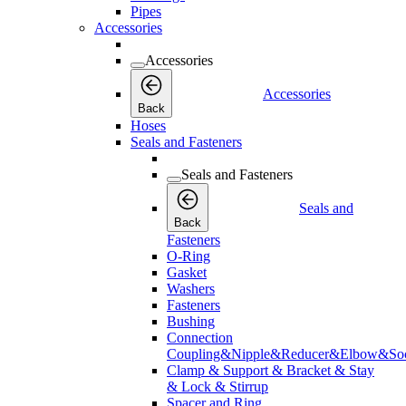
Pipes
Accessories
Accessories
Accessories
Back
Hoses
Seals and Fasteners
Seals and Fasteners
Seals and
Back
Fasteners
O-Ring
Gasket
Washers
Fasteners
Bushing
Connection
Coupling&Nipple&Reducer&Elbow&Soc
Clamp & Support & Bracket & Stay
& Lock & Stirrup
Spacer and Ring