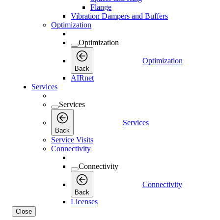
Flange
Vibration Dampers and Buffers
Optimization
Optimization
Optimization
Back
AIRnet
Services
Services
Services
Back
Service Visits
Connectivity
Connectivity
Connectivity
Back
Licenses
Close