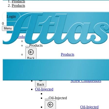
Products
Products
Login
0
Menu
Products
Products
Products
Back
Screw Compressors
Screw Compressors
Screw Compressors
Back
Oil-Injected
Oil-Injected
Oil-Injected