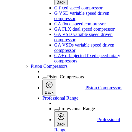
Back
G fixed speed compressor
G VSD variable speed driven
compressor
GA fixed speed compressor
GA FLX dual speed compressor
GA VSD variable speed driven
compressor
GA VSDs variable speed driven
compressor
GA+ oil-injected fixed speed rotary
compressors
Piston Compressors
Piston Compressors
Piston Compressors
Back
Professional Range
Professional Range
Professional
Back
Range