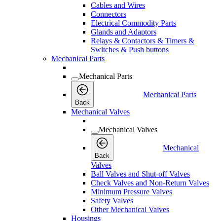
Cables and Wires
Connectors
Electrical Commodity Parts
Glands and Adaptors
Relays & Contactors & Timers &
Switches & Push buttons
Mechanical Parts
Mechanical Parts
Mechanical Parts
Back
Mechanical Valves
Mechanical Valves
Mechanical
Back
Valves
Ball Valves and Shut-off Valves
Check Valves and Non-Return Valves
Minimum Pressure Valves
Safety Valves
Other Mechanical Valves
Housings