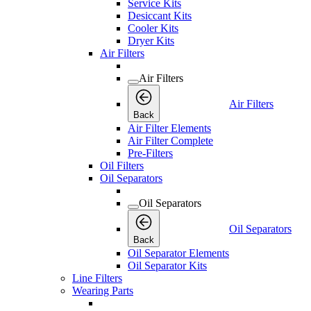
Service Kits
Desiccant Kits
Cooler Kits
Dryer Kits
Air Filters
Air Filters
Air Filters
Back
Air Filter Elements
Air Filter Complete
Pre-Filters
Oil Filters
Oil Separators
Oil Separators
Oil Separators
Back
Oil Separator Elements
Oil Separator Kits
Line Filters
Wearing Parts