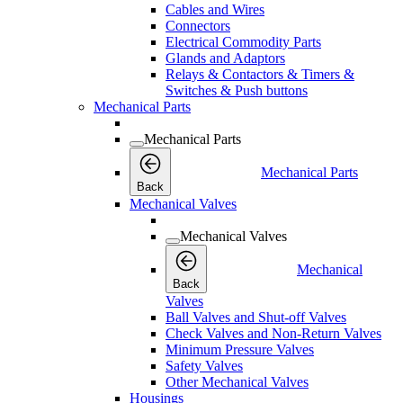
Cables and Wires
Connectors
Electrical Commodity Parts
Glands and Adaptors
Relays & Contactors & Timers &
Switches & Push buttons
Mechanical Parts
Mechanical Parts
Mechanical Parts
Back
Mechanical Valves
Mechanical Valves
Mechanical
Back
Valves
Ball Valves and Shut-off Valves
Check Valves and Non-Return Valves
Minimum Pressure Valves
Safety Valves
Other Mechanical Valves
Housings