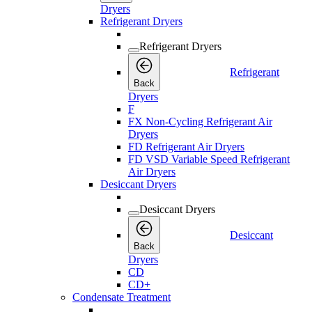
Dryers
Refrigerant Dryers
Refrigerant Dryers
Refrigerant
Back
Dryers
F
FX Non-Cycling Refrigerant Air
Dryers
FD Refrigerant Air Dryers
FD VSD Variable Speed Refrigerant
Air Dryers
Desiccant Dryers
Desiccant Dryers
Desiccant
Back
Dryers
CD
CD+
Condensate Treatment