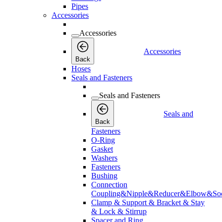
Pipes
Accessories
Accessories
Accessories
Back
Hoses
Seals and Fasteners
Seals and Fasteners
Seals and
Back
Fasteners
O-Ring
Gasket
Washers
Fasteners
Bushing
Connection
Coupling&Nipple&Reducer&Elbow&Soc
Clamp & Support & Bracket & Stay
& Lock & Stirrup
Spacer and Ring