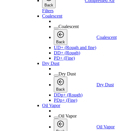
Compressed Air
Back
Filters
Coalescent
Coalescent
Coalescent
Back
UD+ (Rough and fine)
DD+ (Rough)
PD+ (Fine)
Dry Dust
Dry Dust
Dry Dust
Back
DDp+ (Rough)
PDp+ (Fine)
Oil Vapor
Oil Vapor
Oil Vapor