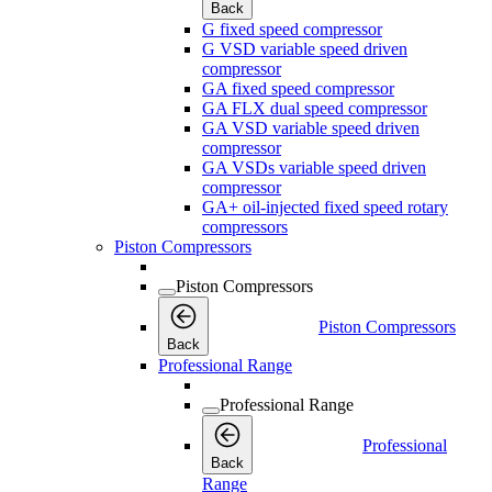
Back
G fixed speed compressor
G VSD variable speed driven
compressor
GA fixed speed compressor
GA FLX dual speed compressor
GA VSD variable speed driven
compressor
GA VSDs variable speed driven
compressor
GA+ oil-injected fixed speed rotary
compressors
Piston Compressors
Piston Compressors
Piston Compressors
Back
Professional Range
Professional Range
Professional
Back
Range