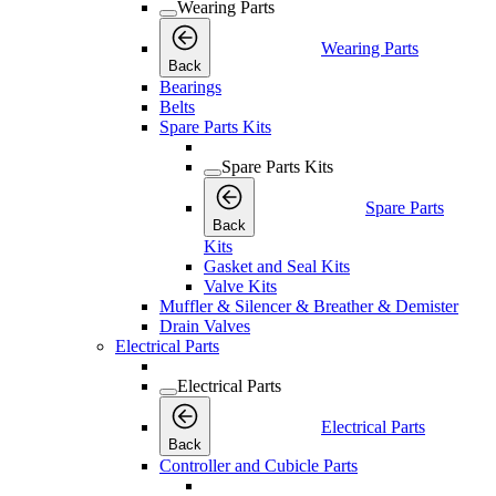
Wearing Parts
Wearing Parts
Back
Bearings
Belts
Spare Parts Kits
Spare Parts Kits
Spare Parts
Back
Kits
Gasket and Seal Kits
Valve Kits
Muffler & Silencer & Breather & Demister
Drain Valves
Electrical Parts
Electrical Parts
Electrical Parts
Back
Controller and Cubicle Parts