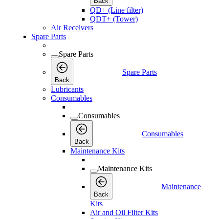
Back
QD+ (Line filter)
QDT+ (Tower)
Air Receivers
Spare Parts
Spare Parts
Spare Parts
Back
Lubricants
Consumables
Consumables
Consumables
Back
Maintenance Kits
Maintenance Kits
Maintenance
Back
Kits
Air and Oil Filter Kits