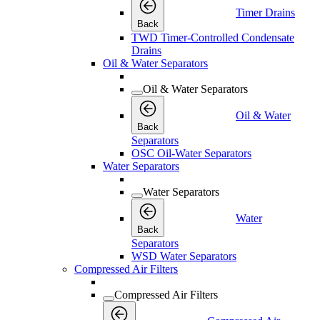
Timer Drains
Back
TWD Timer-Controlled Condensate
Drains
Oil & Water Separators
Oil & Water Separators
Oil & Water
Back
Separators
OSC Oil-Water Separators
Water Separators
Water Separators
Water
Back
Separators
WSD Water Separators
Compressed Air Filters
Compressed Air Filters