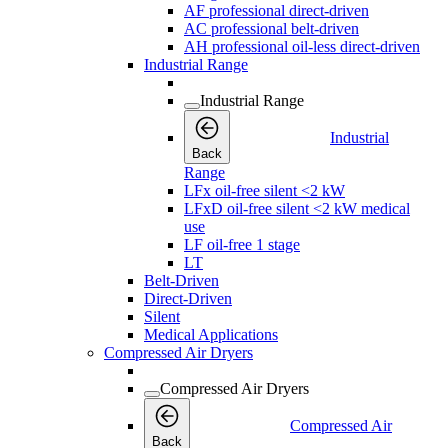
AF professional direct-driven
AC professional belt-driven
AH professional oil-less direct-driven
Industrial Range
Industrial Range
Industrial
Back
Range
LFx oil-free silent <2 kW
LFxD oil-free silent <2 kW medical
use
LF oil-free 1 stage
LT
Belt-Driven
Direct-Driven
Silent
Medical Applications
Compressed Air Dryers
Compressed Air Dryers
Compressed Air
Back