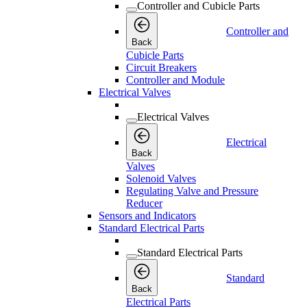
Controller and Cubicle Parts
Controller and
Back
Cubicle Parts
Circuit Breakers
Controller and Module
Electrical Valves
Electrical Valves
Electrical
Back
Valves
Solenoid Valves
Regulating Valve and Pressure
Reducer
Sensors and Indicators
Standard Electrical Parts
Standard Electrical Parts
Standard
Back
Electrical Parts