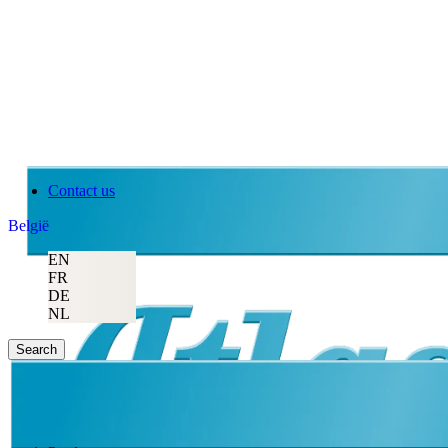
Contact us
België
EN
FR
DE
NL
Search