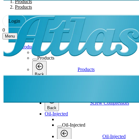
Products
Products
Login
0
Menu
Products
Products
Products
Back
Screw Compressors
Screw Compressors
Screw Compressors
Back
Oil-Injected
Oil-Injected
Oil-Injected