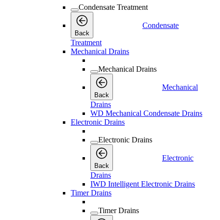
Condensate Treatment
Condensate
Back
Treatment
Mechanical Drains
Mechanical Drains
Mechanical
Back
Drains
WD Mechanical Condensate Drains
Electronic Drains
Electronic Drains
Electronic
Back
Drains
IWD Intelligent Electronic Drains
Timer Drains
Timer Drains