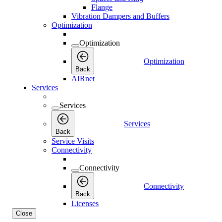
Flange
Vibration Dampers and Buffers
Optimization
Optimization
Optimization
Back
AIRnet
Services
Services
Services
Back
Service Visits
Connectivity
Connectivity
Connectivity
Back
Licenses
Close