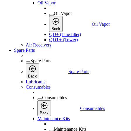
Oil Vapor
Oil Vapor
Oil Vapor
Back
QD+ (Line filter)
QDT+ (Tower)
Air Receivers
Spare Parts
Spare Parts
Spare Parts
Back
Lubricants
Consumables
Consumables
Consumables
Back
Maintenance Kits
Maintenance Kits