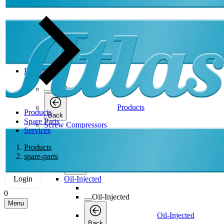
Products
Products
Products
Products
Back
Spare Parts
Screw Compressors
Services
Screw Compressors
Products
spare-parts
Screw Compressors
Back
Login
Oil-Injected
0
Oil-Injected
Menu
Oil-Injected
Back