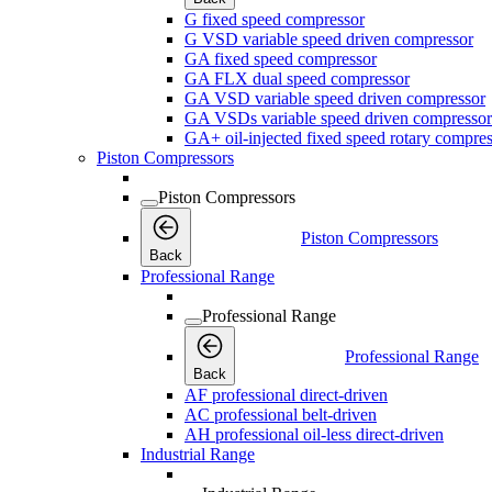
G fixed speed compressor
G VSD variable speed driven compressor
GA fixed speed compressor
GA FLX dual speed compressor
GA VSD variable speed driven compressor
GA VSDs variable speed driven compressor
GA+ oil-injected fixed speed rotary compres
Piston Compressors
Piston Compressors
Piston Compressors
Back
Professional Range
Professional Range
Professional Range
Back
AF professional direct-driven
AC professional belt-driven
AH professional oil-less direct-driven
Industrial Range