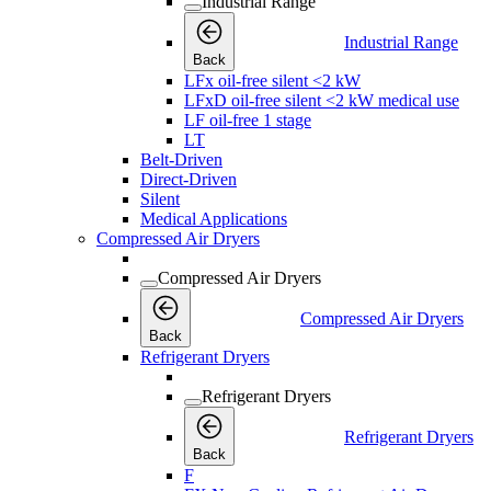
Industrial Range
Industrial Range
Back
LFx oil-free silent <2 kW
LFxD oil-free silent <2 kW medical use
LF oil-free 1 stage
LT
Belt-Driven
Direct-Driven
Silent
Medical Applications
Compressed Air Dryers
Compressed Air Dryers
Compressed Air Dryers
Back
Refrigerant Dryers
Refrigerant Dryers
Refrigerant Dryers
Back
F