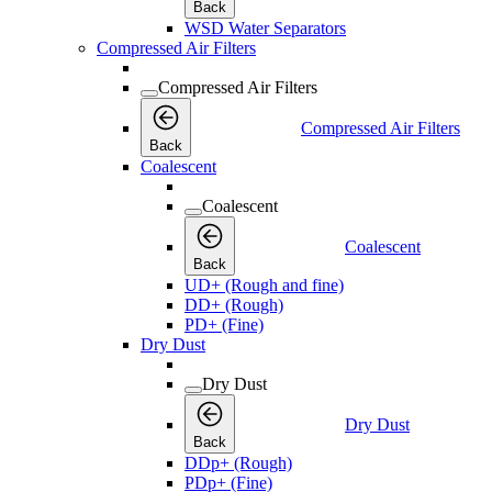
Back
WSD Water Separators
Compressed Air Filters
Compressed Air Filters
Compressed Air Filters
Back
Coalescent
Coalescent
Coalescent
Back
UD+ (Rough and fine)
DD+ (Rough)
PD+ (Fine)
Dry Dust
Dry Dust
Dry Dust
Back
DDp+ (Rough)
PDp+ (Fine)