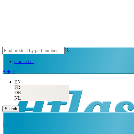
Contact us
België
EN
FR
DE
NL
Search