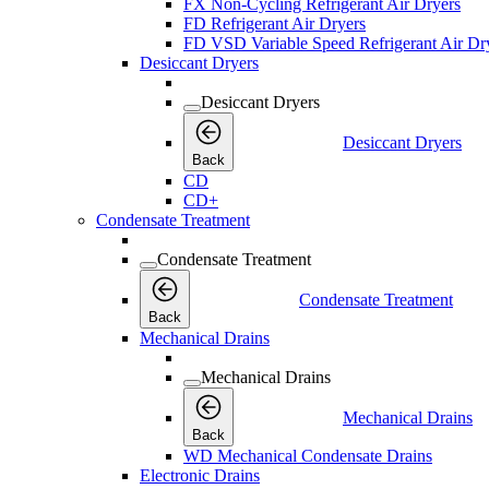
FX Non-Cycling Refrigerant Air Dryers
FD Refrigerant Air Dryers
FD VSD Variable Speed Refrigerant Air Dr
Desiccant Dryers
Desiccant Dryers
Desiccant Dryers
Back
CD
CD+
Condensate Treatment
Condensate Treatment
Condensate Treatment
Back
Mechanical Drains
Mechanical Drains
Mechanical Drains
Back
WD Mechanical Condensate Drains
Electronic Drains