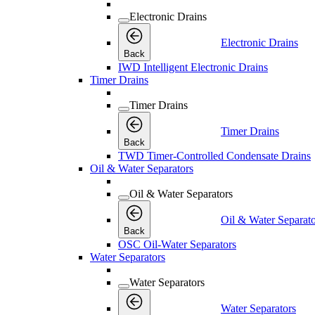
Electronic Drains
Electronic Drains
Back
IWD Intelligent Electronic Drains
Timer Drains
Timer Drains
Timer Drains
Back
TWD Timer-Controlled Condensate Drains
Oil & Water Separators
Oil & Water Separators
Oil & Water Separato
Back
OSC Oil-Water Separators
Water Separators
Water Separators
Water Separators