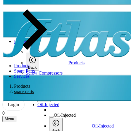
Products
Products
Products
Products
Back
Spare Parts
Screw Compressors
Services
Screw Compressors
Products
spare-parts
Screw Compressors
Back
Login
Oil-Injected
0
Oil-Injected
Menu
Oil-Injected
Back