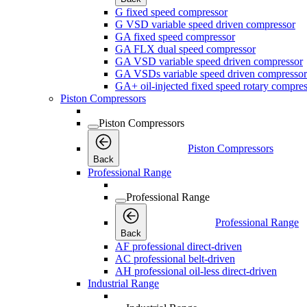
G fixed speed compressor
G VSD variable speed driven compressor
GA fixed speed compressor
GA FLX dual speed compressor
GA VSD variable speed driven compressor
GA VSDs variable speed driven compressor
GA+ oil-injected fixed speed rotary compres
Piston Compressors
Piston Compressors
Piston Compressors
Back
Professional Range
Professional Range
Professional Range
Back
AF professional direct-driven
AC professional belt-driven
AH professional oil-less direct-driven
Industrial Range