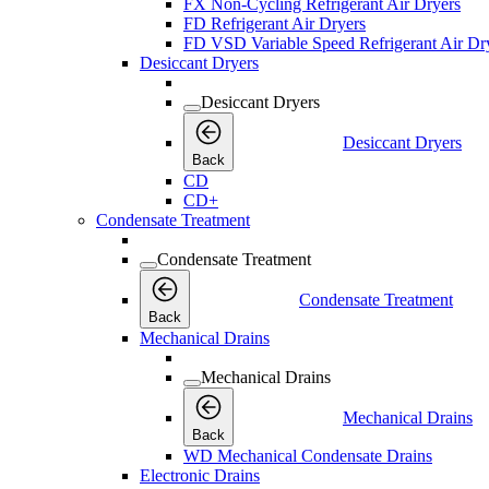
FX Non-Cycling Refrigerant Air Dryers
FD Refrigerant Air Dryers
FD VSD Variable Speed Refrigerant Air Dr
Desiccant Dryers
Desiccant Dryers
Desiccant Dryers
Back
CD
CD+
Condensate Treatment
Condensate Treatment
Condensate Treatment
Back
Mechanical Drains
Mechanical Drains
Mechanical Drains
Back
WD Mechanical Condensate Drains
Electronic Drains