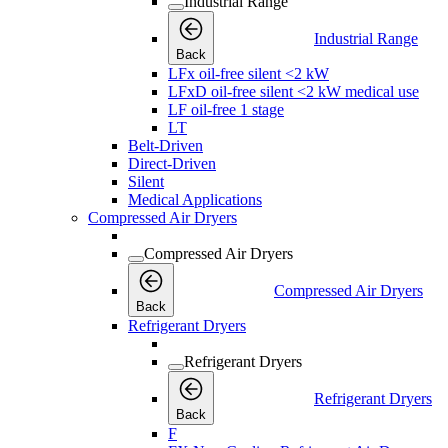
Industrial Range
Industrial Range
Back
LFx oil-free silent <2 kW
LFxD oil-free silent <2 kW medical use
LF oil-free 1 stage
LT
Belt-Driven
Direct-Driven
Silent
Medical Applications
Compressed Air Dryers
Compressed Air Dryers
Compressed Air Dryers
Back
Refrigerant Dryers
Refrigerant Dryers
Refrigerant Dryers
Back
F