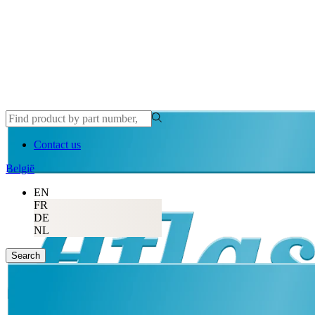
Contact us
België
EN
FR
DE
NL
Search