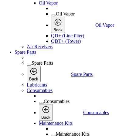
Oil Vapor
Oil Vapor
Oil Vapor
Back
QD+ (Line filter)
QDT+ (Tower)
Air Receivers
Spare Parts
Spare Parts
Spare Parts
Back
Lubricants
Consumables
Consumables
Consumables
Back
Maintenance Kits
Maintenance Kits