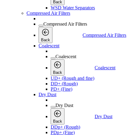
Back
WSD Water Separators
Compressed Air Filters
Compressed Air Filters
Compressed Air Filters
Back
Coalescent
Coalescent
Coalescent
Back
UD+ (Rough and fine)
DD+ (Rough)
PD+ (Fine)
Dry Dust
Dry Dust
Dry Dust
Back
DDp+ (Rough)
PDp+ (Fine)