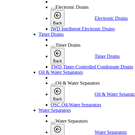
Electronic Drains
Electronic Drains
Back
IWD Intelligent Electronic Drains
Timer Drains
Timer Drains
Timer Drains
Back
TWD Timer-Controlled Condensate Drains
Oil & Water Separators
Oil & Water Separators
Oil & Water Separato
Back
OSC Oil-Water Separators
Water Separators
Water Separators
Water Separators