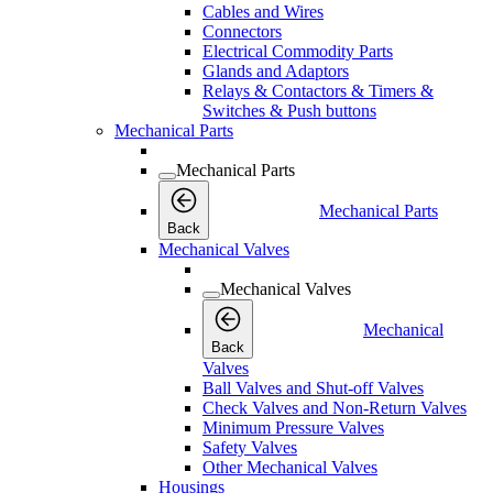
Cables and Wires
Connectors
Electrical Commodity Parts
Glands and Adaptors
Relays & Contactors & Timers &
Switches & Push buttons
Mechanical Parts
Mechanical Parts
Mechanical Parts
Back
Mechanical Valves
Mechanical Valves
Mechanical
Back
Valves
Ball Valves and Shut-off Valves
Check Valves and Non-Return Valves
Minimum Pressure Valves
Safety Valves
Other Mechanical Valves
Housings