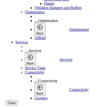
Flange
Vibration Dampers and Buffers
Optimization
Optimization
Optimization
Back
AIRnet
Services
Services
Services
Back
Service Visits
Connectivity
Connectivity
Connectivity
Back
Licenses
Close