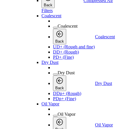
Compressed Air
Back
Filters
Coalescent
Coalescent
Coalescent
Back
UD+ (Rough and fine)
DD+ (Rough)
PD+ (Fine)
Dry Dust
Dry Dust
Dry Dust
Back
DDp+ (Rough)
PDp+ (Fine)
Oil Vapor
Oil Vapor
Oil Vapor