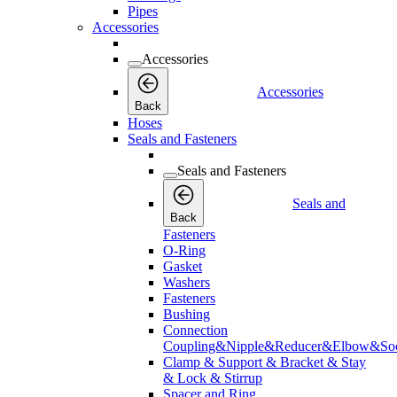
Pipes
Accessories
Accessories
Accessories
Back
Hoses
Seals and Fasteners
Seals and Fasteners
Seals and
Back
Fasteners
O-Ring
Gasket
Washers
Fasteners
Bushing
Connection
Coupling&Nipple&Reducer&Elbow&Soc
Clamp & Support & Bracket & Stay
& Lock & Stirrup
Spacer and Ring