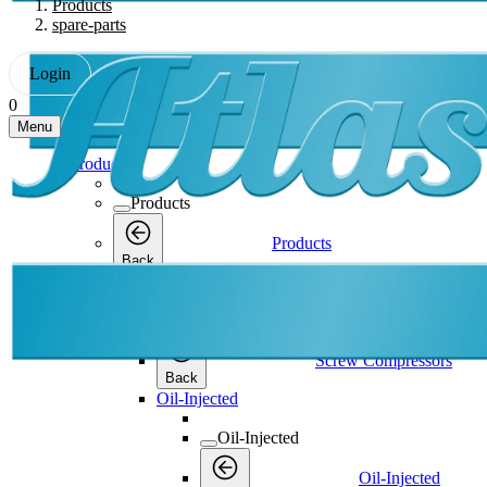
Products
spare-parts
Login
0
Menu
Products
Products
Products
Back
Screw Compressors
Screw Compressors
Screw Compressors
Back
Oil-Injected
Oil-Injected
Oil-Injected