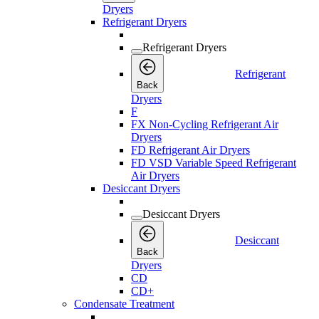
Dryers
Refrigerant Dryers
Refrigerant Dryers
Refrigerant
Back
Dryers
F
FX Non-Cycling Refrigerant Air
Dryers
FD Refrigerant Air Dryers
FD VSD Variable Speed Refrigerant
Air Dryers
Desiccant Dryers
Desiccant Dryers
Desiccant
Back
Dryers
CD
CD+
Condensate Treatment