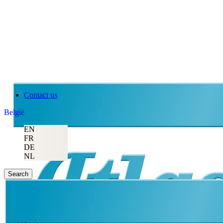
Contact us
België
EN
FR
DE
NL
Search