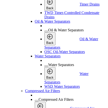
Timer Drains
Back
TWD Timer-Controlled Condensate
Drains
Oil & Water Separators
Oil & Water Separators
Oil & Water
Back
Separators
OSC Oil-Water Separators
Water Separators
Water Separators
Water
Back
Separators
WSD Water Separators
Compressed Air Filters
Compressed Air Filters