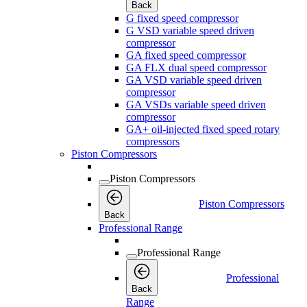
Back
G fixed speed compressor
G VSD variable speed driven
compressor
GA fixed speed compressor
GA FLX dual speed compressor
GA VSD variable speed driven
compressor
GA VSDs variable speed driven
compressor
GA+ oil-injected fixed speed rotary
compressors
Piston Compressors
Piston Compressors
Piston Compressors
Back
Professional Range
Professional Range
Professional
Back
Range