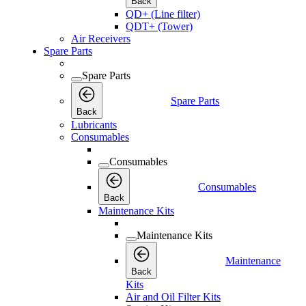
Back
QD+ (Line filter)
QDT+ (Tower)
Air Receivers
Spare Parts
Spare Parts
Spare Parts
Back
Lubricants
Consumables
Consumables
Consumables
Back
Maintenance Kits
Maintenance Kits
Maintenance
Back
Kits
Air and Oil Filter Kits