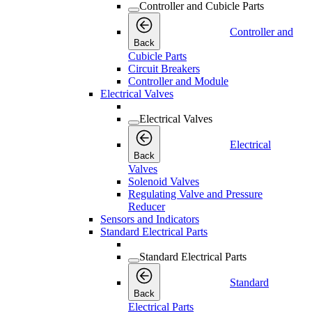
Controller and Cubicle Parts
Controller and
Back
Cubicle Parts
Circuit Breakers
Controller and Module
Electrical Valves
Electrical Valves
Electrical
Back
Valves
Solenoid Valves
Regulating Valve and Pressure
Reducer
Sensors and Indicators
Standard Electrical Parts
Standard Electrical Parts
Standard
Back
Electrical Parts