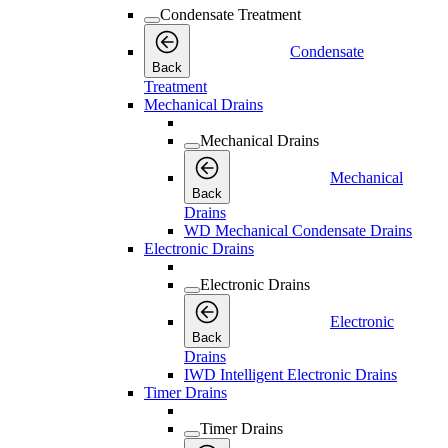
Condensate Treatment
Condensate
Back
Treatment
Mechanical Drains
Mechanical Drains
Mechanical
Back
Drains
WD Mechanical Condensate Drains
Electronic Drains
Electronic Drains
Electronic
Back
Drains
IWD Intelligent Electronic Drains
Timer Drains
Timer Drains