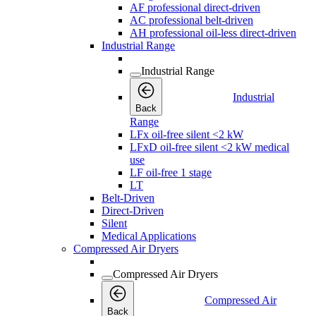
AF professional direct-driven
AC professional belt-driven
AH professional oil-less direct-driven
Industrial Range
Industrial Range
Industrial
Back
Range
LFx oil-free silent <2 kW
LFxD oil-free silent <2 kW medical
use
LF oil-free 1 stage
LT
Belt-Driven
Direct-Driven
Silent
Medical Applications
Compressed Air Dryers
Compressed Air Dryers
Compressed Air
Back