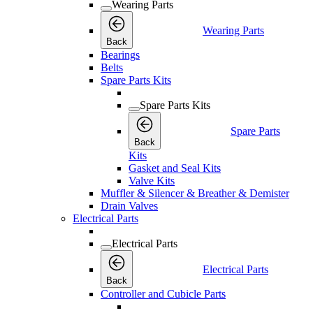
Wearing Parts
Wearing Parts
Back
Bearings
Belts
Spare Parts Kits
Spare Parts Kits
Spare Parts
Back
Kits
Gasket and Seal Kits
Valve Kits
Muffler & Silencer & Breather & Demister
Drain Valves
Electrical Parts
Electrical Parts
Electrical Parts
Back
Controller and Cubicle Parts