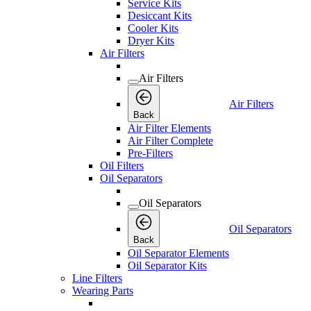
Service Kits
Desiccant Kits
Cooler Kits
Dryer Kits
Air Filters
Air Filters
Air Filters
Back
Air Filter Elements
Air Filter Complete
Pre-Filters
Oil Filters
Oil Separators
Oil Separators
Oil Separators
Back
Oil Separator Elements
Oil Separator Kits
Line Filters
Wearing Parts