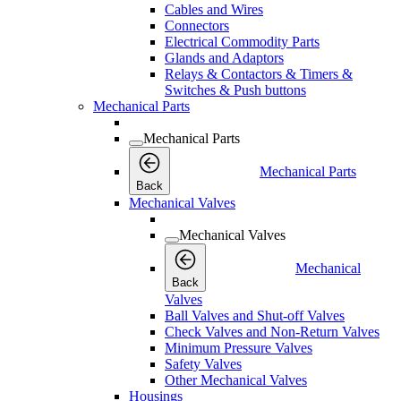
Cables and Wires
Connectors
Electrical Commodity Parts
Glands and Adaptors
Relays & Contactors & Timers &
Switches & Push buttons
Mechanical Parts
Mechanical Parts
Mechanical Parts
Back
Mechanical Valves
Mechanical Valves
Mechanical
Back
Valves
Ball Valves and Shut-off Valves
Check Valves and Non-Return Valves
Minimum Pressure Valves
Safety Valves
Other Mechanical Valves
Housings