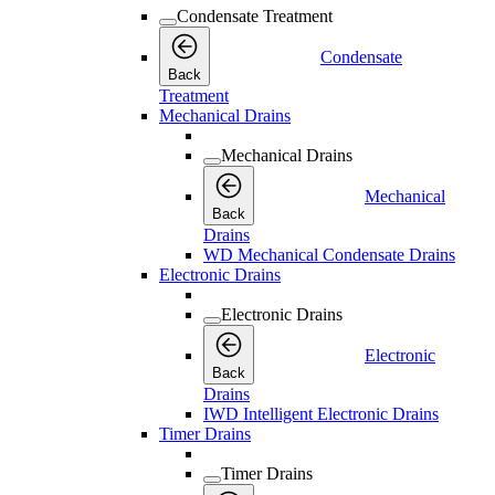
Condensate Treatment
Condensate
Back
Treatment
Mechanical Drains
Mechanical Drains
Mechanical
Back
Drains
WD Mechanical Condensate Drains
Electronic Drains
Electronic Drains
Electronic
Back
Drains
IWD Intelligent Electronic Drains
Timer Drains
Timer Drains