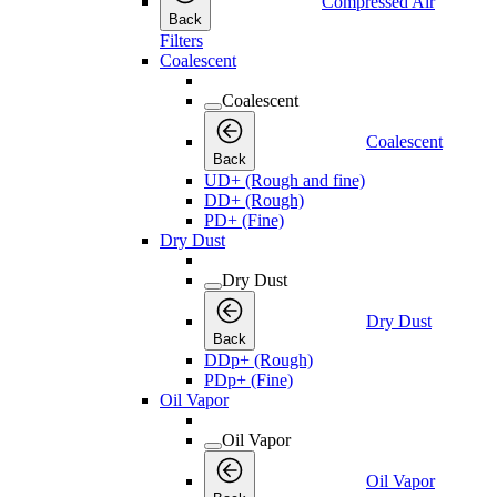
Compressed Air
Back
Filters
Coalescent
Coalescent
Coalescent
Back
UD+ (Rough and fine)
DD+ (Rough)
PD+ (Fine)
Dry Dust
Dry Dust
Dry Dust
Back
DDp+ (Rough)
PDp+ (Fine)
Oil Vapor
Oil Vapor
Oil Vapor