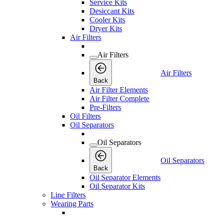
Service Kits
Desiccant Kits
Cooler Kits
Dryer Kits
Air Filters
Air Filters
Air Filters
Back
Air Filter Elements
Air Filter Complete
Pre-Filters
Oil Filters
Oil Separators
Oil Separators
Oil Separators
Back
Oil Separator Elements
Oil Separator Kits
Line Filters
Wearing Parts