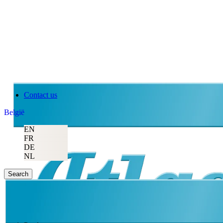
Contact us
België
EN
FR
DE
NL
Search