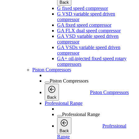
Back
G fixed speed compressor
G VSD variable speed driven
compressor
GA fixed speed compressor
GA FLX dual speed compressor
GA VSD variable speed driven
compressor
GA VSDs variable speed driven
compressor
GA+ oil-injected fixed speed rotary
compressors
Piston Compressors
Piston Compressors
Piston Compressors
Back
Professional Range
Professional Range
Professional
Back
Range