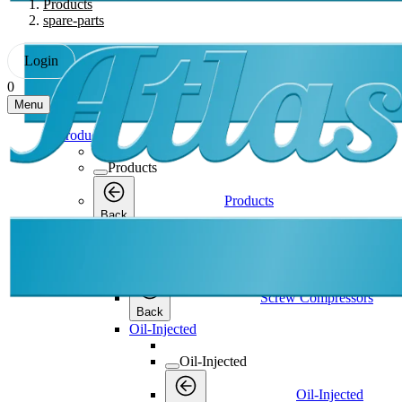
Products
spare-parts
Login
0
Menu
Products
Products
Products
Back
Screw Compressors
Screw Compressors
Screw Compressors
Back
Oil-Injected
Oil-Injected
Oil-Injected