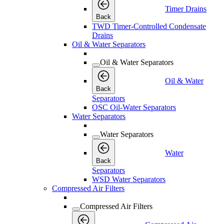
Timer Drains
Back
TWD Timer-Controlled Condensate
Drains
Oil & Water Separators
Oil & Water Separators
Oil & Water
Back
Separators
OSC Oil-Water Separators
Water Separators
Water Separators
Water
Back
Separators
WSD Water Separators
Compressed Air Filters
Compressed Air Filters