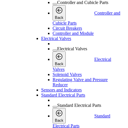
Controller and Cubicle Parts
Controller and
Back
Cubicle Parts
Circuit Breakers
Controller and Module
Electrical Valves
Electrical Valves
Electrical
Back
Valves
Solenoid Valves
Regulating Valve and Pressure
Reducer
Sensors and Indicators
Standard Electrical Parts
Standard Electrical Parts
Standard
Back
Electrical Parts