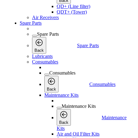
Back
QD+ (Line filter)
QDT+ (Tower)
Air Receivers
Spare Parts
Spare Parts
Spare Parts
Back
Lubricants
Consumables
Consumables
Consumables
Back
Maintenance Kits
Maintenance Kits
Maintenance
Back
Kits
Air and Oil Filter Kits