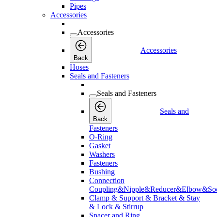
Pipes
Accessories
Accessories
Accessories
Back
Hoses
Seals and Fasteners
Seals and Fasteners
Seals and
Back
Fasteners
O-Ring
Gasket
Washers
Fasteners
Bushing
Connection
Coupling&Nipple&Reducer&Elbow&Soc
Clamp & Support & Bracket & Stay
& Lock & Stirrup
Spacer and Ring