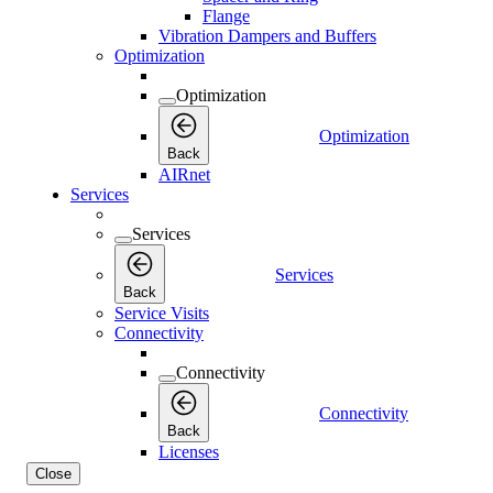
Flange
Vibration Dampers and Buffers
Optimization
Optimization
Optimization
Back
AIRnet
Services
Services
Services
Back
Service Visits
Connectivity
Connectivity
Connectivity
Back
Licenses
Close