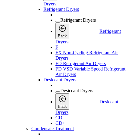
Dryers
Refrigerant Dryers
Refrigerant Dryers
Refrigerant
Back
Dryers
F
FX Non-Cycling Refrigerant Air
Dryers
FD Refrigerant Air Dryers
FD VSD Variable Speed Refrigerant
Air Dryers
Desiccant Dryers
Desiccant Dryers
Desiccant
Back
Dryers
CD
CD+
Condensate Treatment