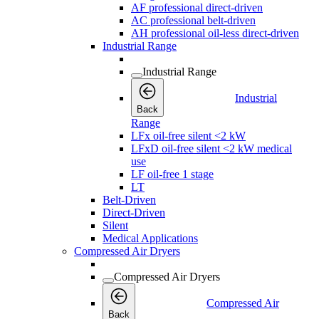
AF professional direct-driven
AC professional belt-driven
AH professional oil-less direct-driven
Industrial Range
Industrial Range
Industrial
Back
Range
LFx oil-free silent <2 kW
LFxD oil-free silent <2 kW medical
use
LF oil-free 1 stage
LT
Belt-Driven
Direct-Driven
Silent
Medical Applications
Compressed Air Dryers
Compressed Air Dryers
Compressed Air
Back