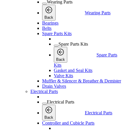
Wearing Parts
Wearing Parts
Back
Bearings
Belts
Spare Parts Kits
Spare Parts Kits
Spare Parts
Back
Kits
Gasket and Seal Kits
Valve Kits
Muffler & Silencer & Breather & Demister
Drain Valves
Electrical Parts
Electrical Parts
Electrical Parts
Back
Controller and Cubicle Parts