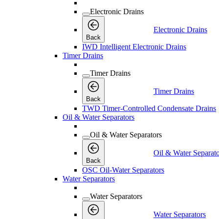
Electronic Drains
Electronic Drains
Back
IWD Intelligent Electronic Drains
Timer Drains
Timer Drains
Timer Drains
Back
TWD Timer-Controlled Condensate Drains
Oil & Water Separators
Oil & Water Separators
Oil & Water Separato
Back
OSC Oil-Water Separators
Water Separators
Water Separators
Water Separators