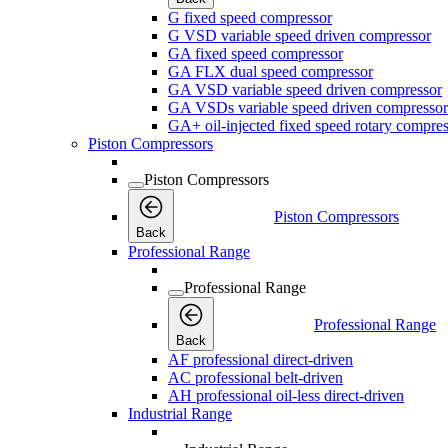
G fixed speed compressor
G VSD variable speed driven compressor
GA fixed speed compressor
GA FLX dual speed compressor
GA VSD variable speed driven compressor
GA VSDs variable speed driven compressor
GA+ oil-injected fixed speed rotary compres
Piston Compressors
Piston Compressors
Piston Compressors
Back
Professional Range
Professional Range
Professional Range
Back
AF professional direct-driven
AC professional belt-driven
AH professional oil-less direct-driven
Industrial Range