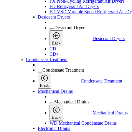
FX Non-Cycling Refrigerant Air Dryers
FD Refrigerant Air Dryers
FD VSD Variable Speed Refrigerant Air Dr
Desiccant Dryers
Desiccant Dryers
Desiccant Dryers
Back
CD
CD+
Condensate Treatment
Condensate Treatment
Condensate Treatment
Back
Mechanical Drains
Mechanical Drains
Mechanical Drains
Back
WD Mechanical Condensate Drains
Electronic Drains