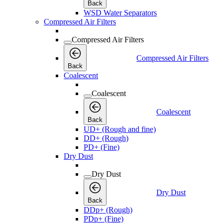
Back
WSD Water Separators
Compressed Air Filters
Compressed Air Filters
Compressed Air Filters
Back
Coalescent
Coalescent
Coalescent
Back
UD+ (Rough and fine)
DD+ (Rough)
PD+ (Fine)
Dry Dust
Dry Dust
Dry Dust
Back
DDp+ (Rough)
PDp+ (Fine)