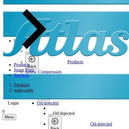
Products
Products
Products
Products
Back
Spare Parts
Screw Compressors
Services
Screw Compressors
Products
spare-parts
Screw Compressors
Back
Login
Oil-Injected
0
Oil-Injected
Menu
Oil-Injected
Back