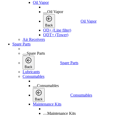
Oil Vapor
Oil Vapor
Oil Vapor
Back
QD+ (Line filter)
QDT+ (Tower)
Air Receivers
Spare Parts
Spare Parts
Spare Parts
Back
Lubricants
Consumables
Consumables
Consumables
Back
Maintenance Kits
Maintenance Kits