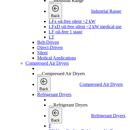
Industrial Range
Industrial Range
Back
LFx oil-free silent <2 kW
LFxD oil-free silent <2 kW medical use
LF oil-free 1 stage
LT
Belt-Driven
Direct-Driven
Silent
Medical Applications
Compressed Air Dryers
Compressed Air Dryers
Compressed Air Dryers
Back
Refrigerant Dryers
Refrigerant Dryers
Refrigerant Dryers
Back
F