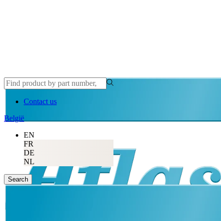
Contact us
België
EN
FR
DE
NL
Search