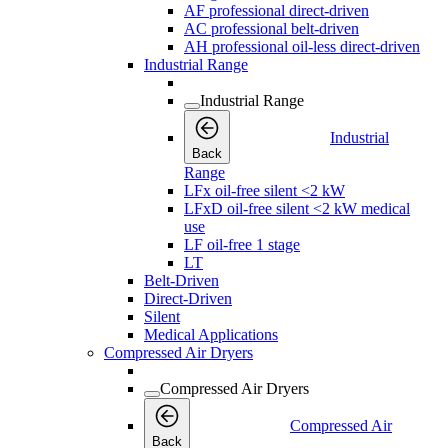
AF professional direct-driven
AC professional belt-driven
AH professional oil-less direct-driven
Industrial Range
Industrial Range
Industrial
Back
Range
LFx oil-free silent <2 kW
LFxD oil-free silent <2 kW medical
use
LF oil-free 1 stage
LT
Belt-Driven
Direct-Driven
Silent
Medical Applications
Compressed Air Dryers
Compressed Air Dryers
Compressed Air
Back