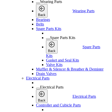
Wearing Parts
Wearing Parts
Back
Bearings
Belts
Spare Parts Kits
Spare Parts Kits
Spare Parts
Back
Kits
Gasket and Seal Kits
Valve Kits
Muffler & Silencer & Breather & Demister
Drain Valves
Electrical Parts
Electrical Parts
Electrical Parts
Back
Controller and Cubicle Parts