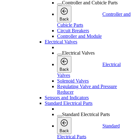
Controller and Cubicle Parts
Controller and
Back
Cubicle Parts
Circuit Breakers
Controller and Module
Electrical Valves
Electrical Valves
Electrical
Back
Valves
Solenoid Valves
Regulating Valve and Pressure
Reducer
Sensors and Indicators
Standard Electrical Parts
Standard Electrical Parts
Standard
Back
Electrical Parts