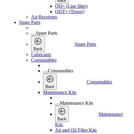
Back
QD+ (Line filter)
QDT+ (Tower)
Air Receivers
Spare Parts
Spare Parts
Spare Parts
Back
Lubricants
Consumables
Consumables
Consumables
Back
Maintenance Kits
Maintenance Kits
Maintenance
Back
Kits
Air and Oil Filter Kits