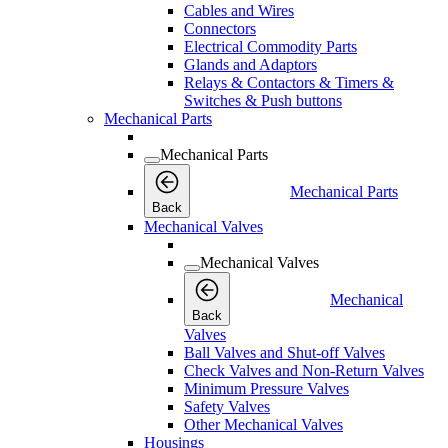
Cables and Wires
Connectors
Electrical Commodity Parts
Glands and Adaptors
Relays & Contactors & Timers &
Switches & Push buttons
Mechanical Parts
Mechanical Parts
Mechanical Parts
Back
Mechanical Valves
Mechanical Valves
Mechanical
Back
Valves
Ball Valves and Shut-off Valves
Check Valves and Non-Return Valves
Minimum Pressure Valves
Safety Valves
Other Mechanical Valves
Housings