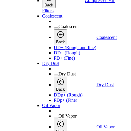
Compressed Air
Back
Filters
Coalescent
Coalescent
Coalescent
Back
UD+ (Rough and fine)
DD+ (Rough)
PD+ (Fine)
Dry Dust
Dry Dust
Dry Dust
Back
DDp+ (Rough)
PDp+ (Fine)
Oil Vapor
Oil Vapor
Oil Vapor