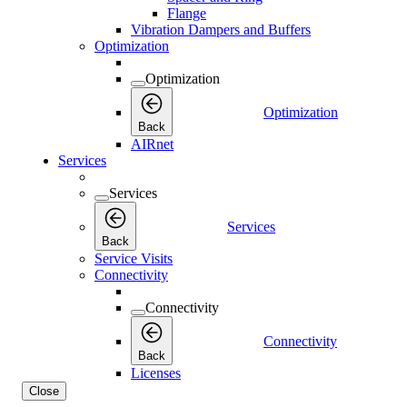
Flange
Vibration Dampers and Buffers
Optimization
Optimization
Optimization
Back
AIRnet
Services
Services
Services
Back
Service Visits
Connectivity
Connectivity
Connectivity
Back
Licenses
Close