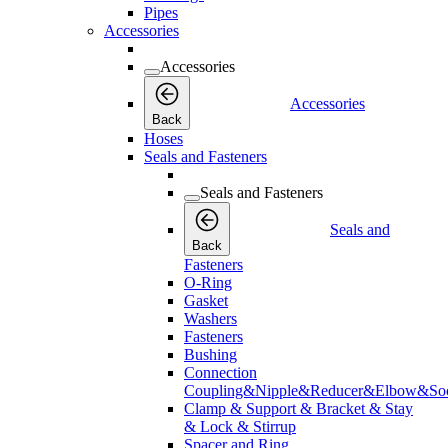
Pipes
Accessories
Accessories
Accessories
Back
Hoses
Seals and Fasteners
Seals and Fasteners
Seals and
Back
Fasteners
O-Ring
Gasket
Washers
Fasteners
Bushing
Connection
Coupling&Nipple&Reducer&Elbow&Soc
Clamp & Support & Bracket & Stay
& Lock & Stirrup
Spacer and Ring