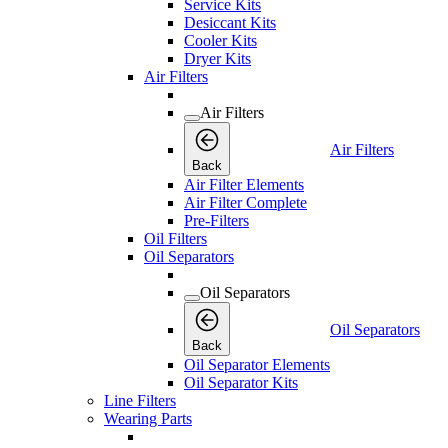
Service Kits
Desiccant Kits
Cooler Kits
Dryer Kits
Air Filters
Air Filters
Air Filters
Back
Air Filter Elements
Air Filter Complete
Pre-Filters
Oil Filters
Oil Separators
Oil Separators
Oil Separators
Back
Oil Separator Elements
Oil Separator Kits
Line Filters
Wearing Parts