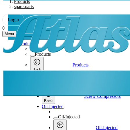
Products
spare-parts
Login
0
Menu
Products
Products
Products
Back
Screw Compressors
Screw Compressors
Screw Compressors
Back
Oil-Injected
Oil-Injected
Oil-Injected