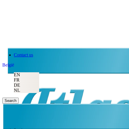
Contact us
België
EN
FR
DE
NL
Search