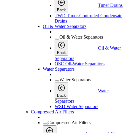
Timer Drains
Back
TWD Timer-Controlled Condensate
Drains
Oil & Water Separators
Oil & Water Separators
Oil & Water
Back
Separators
OSC Oil-Water Separators
Water Separators
Water Separators
Water
Back
Separators
WSD Water Separators
Compressed Air Filters
Compressed Air Filters