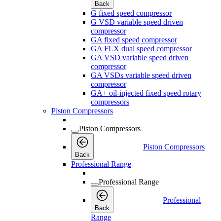
Back
G fixed speed compressor
G VSD variable speed driven
compressor
GA fixed speed compressor
GA FLX dual speed compressor
GA VSD variable speed driven
compressor
GA VSDs variable speed driven
compressor
GA+ oil-injected fixed speed rotary
compressors
Piston Compressors
Piston Compressors
Piston Compressors
Back
Professional Range
Professional Range
Professional
Back
Range