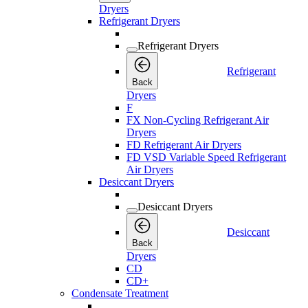
Dryers
Refrigerant Dryers
Refrigerant Dryers
Refrigerant
Back
Dryers
F
FX Non-Cycling Refrigerant Air
Dryers
FD Refrigerant Air Dryers
FD VSD Variable Speed Refrigerant
Air Dryers
Desiccant Dryers
Desiccant Dryers
Desiccant
Back
Dryers
CD
CD+
Condensate Treatment