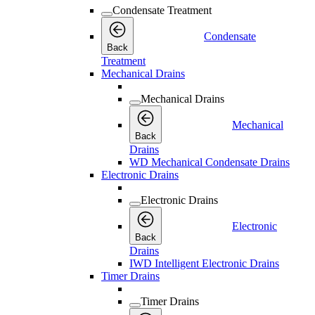
Condensate Treatment
Condensate
Back
Treatment
Mechanical Drains
Mechanical Drains
Mechanical
Back
Drains
WD Mechanical Condensate Drains
Electronic Drains
Electronic Drains
Electronic
Back
Drains
IWD Intelligent Electronic Drains
Timer Drains
Timer Drains