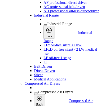
AF professional direct-driven
AC professional belt-driven
AH professional oil-less direct-driven
Industrial Range
Industrial Range
Industrial
Back
Range
LFx oil-free silent <2 kW
LFxD oil-free silent <2 kW medical
use
LF oil-free 1 stage
LT
Belt-Driven
Direct-Driven
Silent
Medical Applications
Compressed Air Dryers
Compressed Air Dryers
Compressed Air
Back