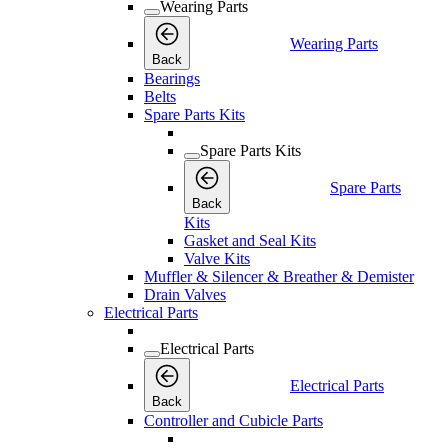
Wearing Parts
Wearing Parts
Back
Bearings
Belts
Spare Parts Kits
Spare Parts Kits
Spare Parts
Back
Kits
Gasket and Seal Kits
Valve Kits
Muffler & Silencer & Breather & Demister
Drain Valves
Electrical Parts
Electrical Parts
Electrical Parts
Back
Controller and Cubicle Parts