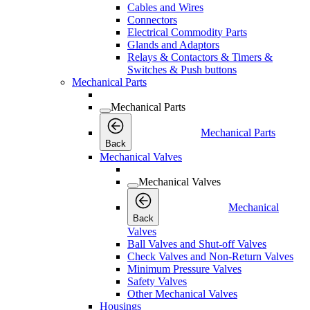
Cables and Wires
Connectors
Electrical Commodity Parts
Glands and Adaptors
Relays & Contactors & Timers &
Switches & Push buttons
Mechanical Parts
Mechanical Parts
Mechanical Parts
Back
Mechanical Valves
Mechanical Valves
Mechanical
Back
Valves
Ball Valves and Shut-off Valves
Check Valves and Non-Return Valves
Minimum Pressure Valves
Safety Valves
Other Mechanical Valves
Housings