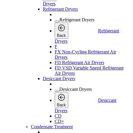
Dryers
Refrigerant Dryers
Refrigerant Dryers
Refrigerant
Back
Dryers
F
FX Non-Cycling Refrigerant Air
Dryers
FD Refrigerant Air Dryers
FD VSD Variable Speed Refrigerant
Air Dryers
Desiccant Dryers
Desiccant Dryers
Desiccant
Back
Dryers
CD
CD+
Condensate Treatment