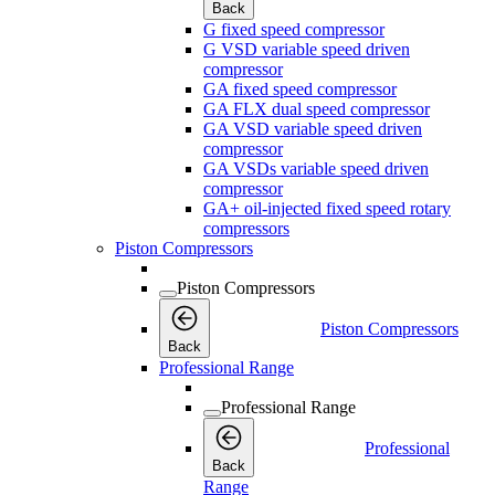
Back
G fixed speed compressor
G VSD variable speed driven
compressor
GA fixed speed compressor
GA FLX dual speed compressor
GA VSD variable speed driven
compressor
GA VSDs variable speed driven
compressor
GA+ oil-injected fixed speed rotary
compressors
Piston Compressors
Piston Compressors
Piston Compressors
Back
Professional Range
Professional Range
Professional
Back
Range