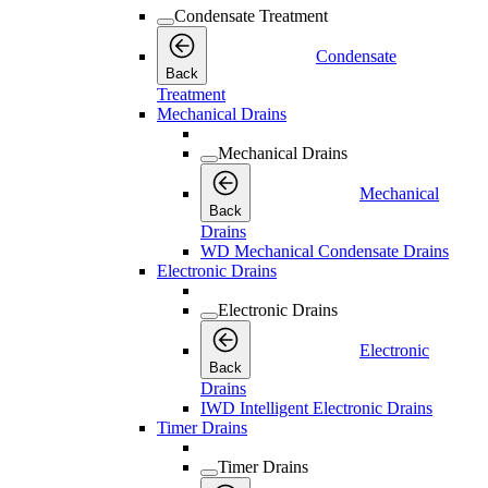
Condensate Treatment
Condensate
Back
Treatment
Mechanical Drains
Mechanical Drains
Mechanical
Back
Drains
WD Mechanical Condensate Drains
Electronic Drains
Electronic Drains
Electronic
Back
Drains
IWD Intelligent Electronic Drains
Timer Drains
Timer Drains