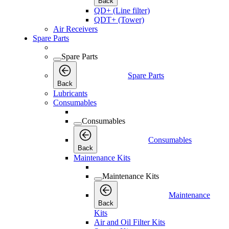
Back
QD+ (Line filter)
QDT+ (Tower)
Air Receivers
Spare Parts
Spare Parts
Spare Parts
Back
Lubricants
Consumables
Consumables
Consumables
Back
Maintenance Kits
Maintenance Kits
Maintenance
Back
Kits
Air and Oil Filter Kits