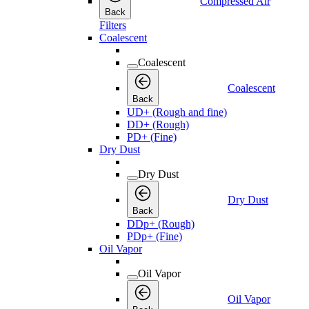
Compressed Air
Back
Filters
Coalescent
Coalescent
Coalescent
Back
UD+ (Rough and fine)
DD+ (Rough)
PD+ (Fine)
Dry Dust
Dry Dust
Dry Dust
Back
DDp+ (Rough)
PDp+ (Fine)
Oil Vapor
Oil Vapor
Oil Vapor