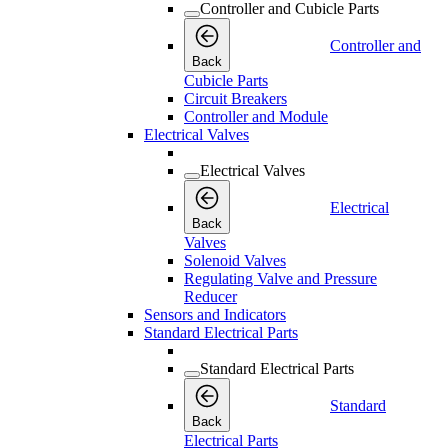
Controller and Cubicle Parts
Controller and
Back
Cubicle Parts
Circuit Breakers
Controller and Module
Electrical Valves
Electrical Valves
Electrical
Back
Valves
Solenoid Valves
Regulating Valve and Pressure
Reducer
Sensors and Indicators
Standard Electrical Parts
Standard Electrical Parts
Standard
Back
Electrical Parts