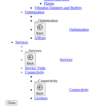
Flange
Vibration Dampers and Buffers
Optimization
Optimization
Optimization
Back
AIRnet
Services
Services
Services
Back
Service Visits
Connectivity
Connectivity
Connectivity
Back
Licenses
Close