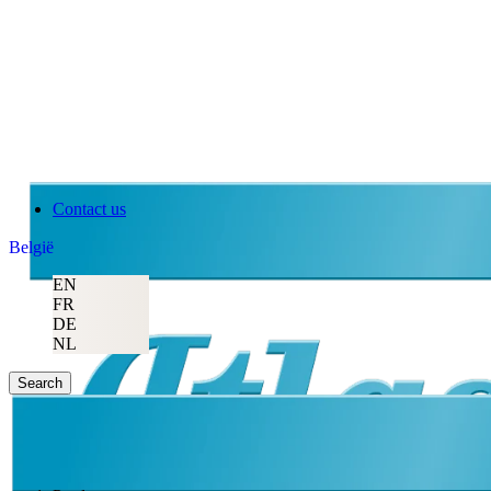
Contact us
België
EN
FR
DE
NL
Search