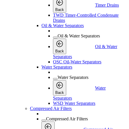
Timer Drains
Back
TWD Timer-Controlled Condensate
Drains
Oil & Water Separators
Oil & Water Separators
Oil & Water
Back
Separators
OSC Oil-Water Separators
Water Separators
Water Separators
Water
Back
Separators
WSD Water Separators
Compressed Air Filters
Compressed Air Filters