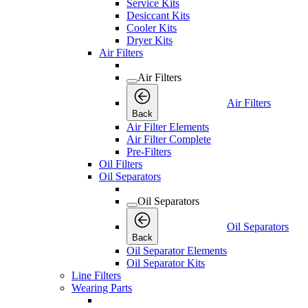
Service Kits
Desiccant Kits
Cooler Kits
Dryer Kits
Air Filters
Air Filters
Air Filters
Back
Air Filter Elements
Air Filter Complete
Pre-Filters
Oil Filters
Oil Separators
Oil Separators
Oil Separators
Back
Oil Separator Elements
Oil Separator Kits
Line Filters
Wearing Parts