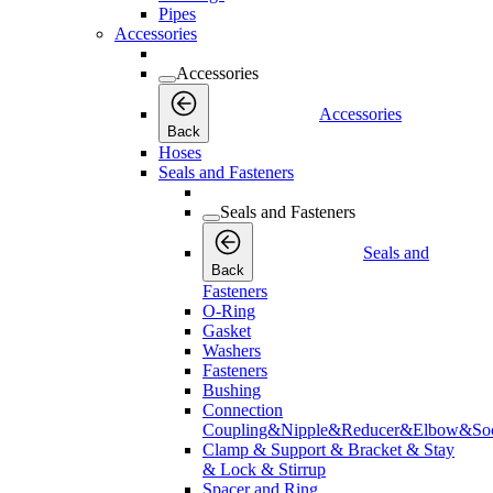
Pipes
Accessories
Accessories
Accessories
Back
Hoses
Seals and Fasteners
Seals and Fasteners
Seals and
Back
Fasteners
O-Ring
Gasket
Washers
Fasteners
Bushing
Connection
Coupling&Nipple&Reducer&Elbow&Soc
Clamp & Support & Bracket & Stay
& Lock & Stirrup
Spacer and Ring