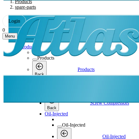
Products
spare-parts
Login
0
Menu
Products
Products
Products
Back
Screw Compressors
Screw Compressors
Screw Compressors
Back
Oil-Injected
Oil-Injected
Oil-Injected