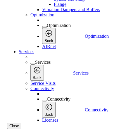
Flange
Vibration Dampers and Buffers
Optimization
Optimization
Optimization
Back
AIRnet
Services
Services
Services
Back
Service Visits
Connectivity
Connectivity
Connectivity
Back
Licenses
Close