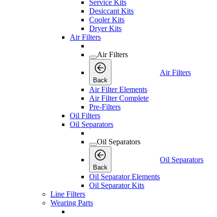
Service Kits
Desiccant Kits
Cooler Kits
Dryer Kits
Air Filters
Air Filters
Air Filters
Back
Air Filter Elements
Air Filter Complete
Pre-Filters
Oil Filters
Oil Separators
Oil Separators
Oil Separators
Back
Oil Separator Elements
Oil Separator Kits
Line Filters
Wearing Parts