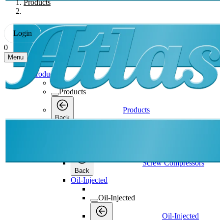
Products
Login
0
Menu
Products
Products
Products
Back
Screw Compressors
Screw Compressors
Screw Compressors
Back
Oil-Injected
Oil-Injected
Oil-Injected