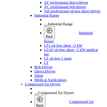
AF professional direct-driven
AC professional belt-driven
AH professional oil-less direct-driven
Industrial Range
Industrial Range
Industrial
Back
Range
LFx oil-free silent <2 kW
LFxD oil-free silent <2 kW medical
use
LF oil-free 1 stage
LT
Belt-Driven
Direct-Driven
Silent
Medical Applications
Compressed Air Dryers
Compressed Air Dryers
Compressed Air
Back