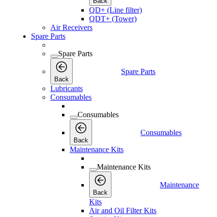
Back
QD+ (Line filter)
QDT+ (Tower)
Air Receivers
Spare Parts
Spare Parts
Spare Parts
Back
Lubricants
Consumables
Consumables
Consumables
Back
Maintenance Kits
Maintenance Kits
Maintenance
Back
Kits
Air and Oil Filter Kits