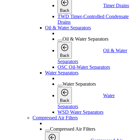
Timer Drains
Back
TWD Timer-Controlled Condensate
Drains
Oil & Water Separators
Oil & Water Separators
Oil & Water
Back
Separators
OSC Oil-Water Separators
Water Separators
Water Separators
Water
Back
Separators
WSD Water Separators
Compressed Air Filters
Compressed Air Filters