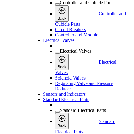
Controller and Cubicle Parts
Controller and
Back
Cubicle Parts
Circuit Breakers
Controller and Module
Electrical Valves
Electrical Valves
Electrical
Back
Valves
Solenoid Valves
Regulating Valve and Pressure
Reducer
Sensors and Indicators
Standard Electrical Parts
Standard Electrical Parts
Standard
Back
Electrical Parts