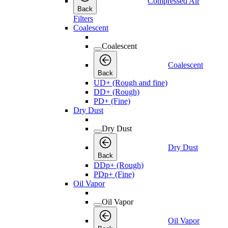
Compressed Air
Back
Filters
Coalescent
Coalescent
Coalescent
Back
UD+ (Rough and fine)
DD+ (Rough)
PD+ (Fine)
Dry Dust
Dry Dust
Dry Dust
Back
DDp+ (Rough)
PDp+ (Fine)
Oil Vapor
Oil Vapor
Oil Vapor