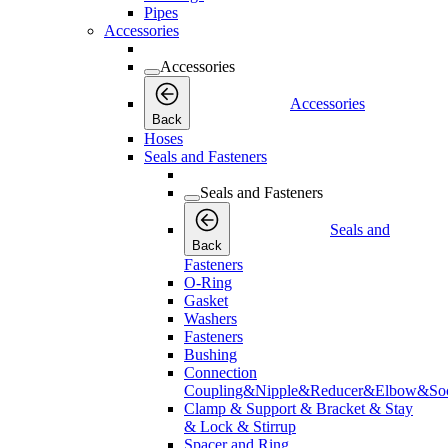
Pipes
Accessories
Accessories
Accessories
Back
Hoses
Seals and Fasteners
Seals and Fasteners
Seals and
Back
Fasteners
O-Ring
Gasket
Washers
Fasteners
Bushing
Connection
Coupling&Nipple&Reducer&Elbow&Soc
Clamp & Support & Bracket & Stay
& Lock & Stirrup
Spacer and Ring