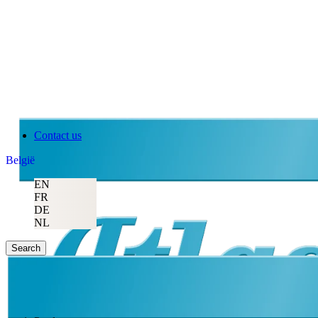
Contact us
België
EN
FR
DE
NL
Search