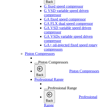
Back
G fixed speed compressor
G VSD variable speed driven
compressor
GA fixed speed compressor
GA FLX dual speed compressor
GA VSD variable speed driven
compressor
GA VSDs variable speed driven
compressor
GA+ oil-injected fixed speed rotary
compressors
Piston Compressors
Piston Compressors
Piston Compressors
Back
Professional Range
Professional Range
Professional
Back
Range