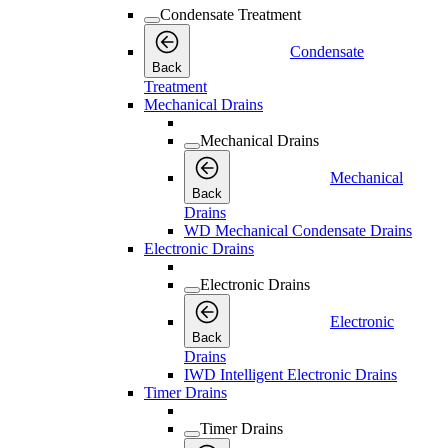
Condensate Treatment
Condensate
Back
Treatment
Mechanical Drains
Mechanical Drains
Mechanical
Back
Drains
WD Mechanical Condensate Drains
Electronic Drains
Electronic Drains
Electronic
Back
Drains
IWD Intelligent Electronic Drains
Timer Drains
Timer Drains