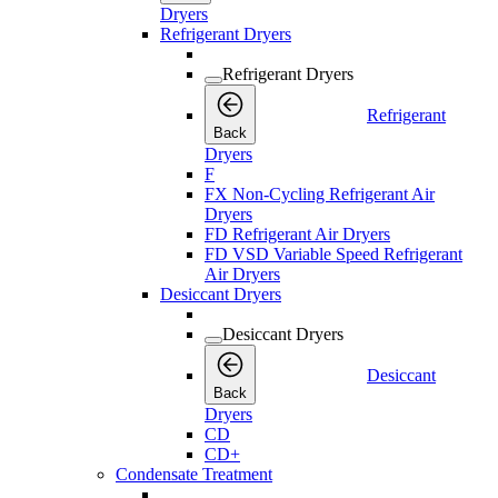
Dryers
Refrigerant Dryers
Refrigerant Dryers
Refrigerant
Back
Dryers
F
FX Non-Cycling Refrigerant Air
Dryers
FD Refrigerant Air Dryers
FD VSD Variable Speed Refrigerant
Air Dryers
Desiccant Dryers
Desiccant Dryers
Desiccant
Back
Dryers
CD
CD+
Condensate Treatment