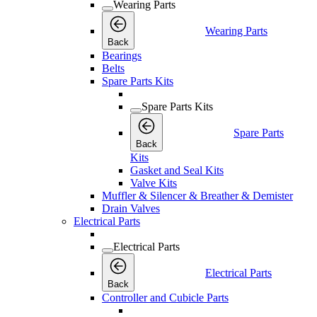
Wearing Parts
Wearing Parts
Back
Bearings
Belts
Spare Parts Kits
Spare Parts Kits
Spare Parts
Back
Kits
Gasket and Seal Kits
Valve Kits
Muffler & Silencer & Breather & Demister
Drain Valves
Electrical Parts
Electrical Parts
Electrical Parts
Back
Controller and Cubicle Parts