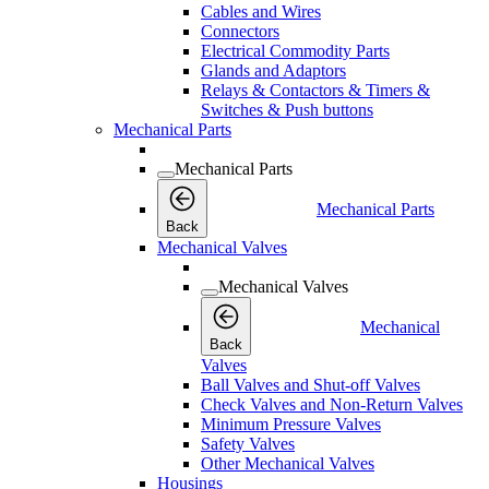
Cables and Wires
Connectors
Electrical Commodity Parts
Glands and Adaptors
Relays & Contactors & Timers &
Switches & Push buttons
Mechanical Parts
Mechanical Parts
Mechanical Parts
Back
Mechanical Valves
Mechanical Valves
Mechanical
Back
Valves
Ball Valves and Shut-off Valves
Check Valves and Non-Return Valves
Minimum Pressure Valves
Safety Valves
Other Mechanical Valves
Housings