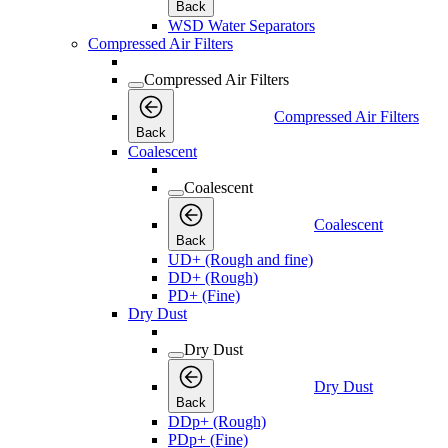
Back
WSD Water Separators
Compressed Air Filters
Compressed Air Filters
Compressed Air Filters
Back
Coalescent
Coalescent
Coalescent
Back
UD+ (Rough and fine)
DD+ (Rough)
PD+ (Fine)
Dry Dust
Dry Dust
Dry Dust
Back
DDp+ (Rough)
PDp+ (Fine)