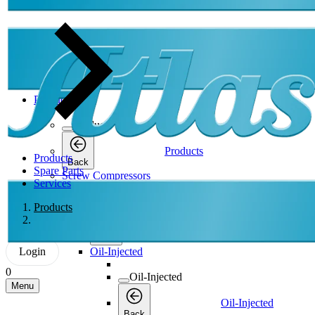
Products
Products
Products
Products
Back
Spare Parts
Screw Compressors
Services
Screw Compressors
Products
Screw Compressors
Back
Login
Oil-Injected
0
Oil-Injected
Menu
Oil-Injected
Back