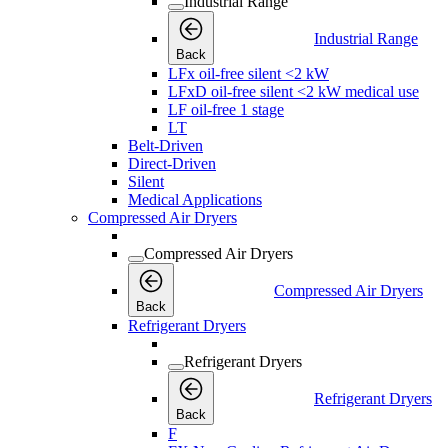
Industrial Range
Industrial Range
Back
LFx oil-free silent <2 kW
LFxD oil-free silent <2 kW medical use
LF oil-free 1 stage
LT
Belt-Driven
Direct-Driven
Silent
Medical Applications
Compressed Air Dryers
Compressed Air Dryers
Compressed Air Dryers
Back
Refrigerant Dryers
Refrigerant Dryers
Refrigerant Dryers
Back
F