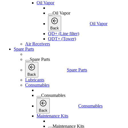
Oil Vapor
Oil Vapor
Oil Vapor
Back
QD+ (Line filter)
QDT+ (Tower)
Air Receivers
Spare Parts
Spare Parts
Spare Parts
Back
Lubricants
Consumables
Consumables
Consumables
Back
Maintenance Kits
Maintenance Kits