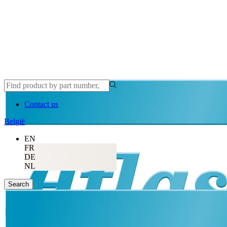
Contact us
België
EN
FR
DE
NL
Search