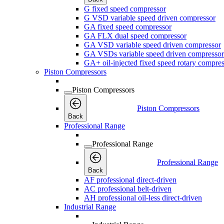
G fixed speed compressor
G VSD variable speed driven compressor
GA fixed speed compressor
GA FLX dual speed compressor
GA VSD variable speed driven compressor
GA VSDs variable speed driven compressor
GA+ oil-injected fixed speed rotary compres
Piston Compressors
Piston Compressors
Piston Compressors
Back
Professional Range
Professional Range
Professional Range
Back
AF professional direct-driven
AC professional belt-driven
AH professional oil-less direct-driven
Industrial Range