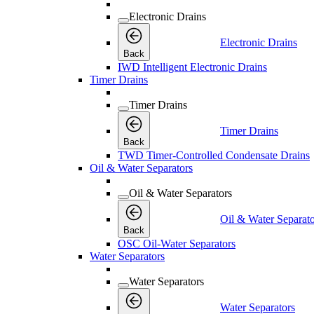
Electronic Drains
Electronic Drains
Back
IWD Intelligent Electronic Drains
Timer Drains
Timer Drains
Timer Drains
Back
TWD Timer-Controlled Condensate Drains
Oil & Water Separators
Oil & Water Separators
Oil & Water Separato
Back
OSC Oil-Water Separators
Water Separators
Water Separators
Water Separators