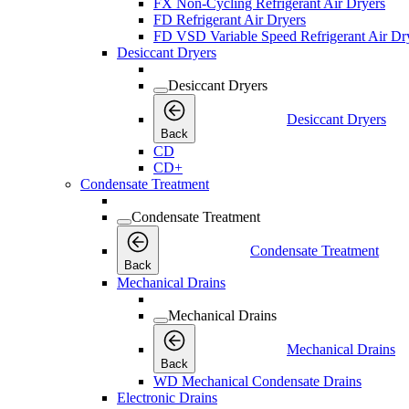
FX Non-Cycling Refrigerant Air Dryers
FD Refrigerant Air Dryers
FD VSD Variable Speed Refrigerant Air Dr
Desiccant Dryers
Desiccant Dryers
Desiccant Dryers
Back
CD
CD+
Condensate Treatment
Condensate Treatment
Condensate Treatment
Back
Mechanical Drains
Mechanical Drains
Mechanical Drains
Back
WD Mechanical Condensate Drains
Electronic Drains