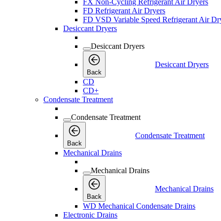
FX Non-Cycling Refrigerant Air Dryers
FD Refrigerant Air Dryers
FD VSD Variable Speed Refrigerant Air Dr
Desiccant Dryers
Desiccant Dryers
Desiccant Dryers
Back
CD
CD+
Condensate Treatment
Condensate Treatment
Condensate Treatment
Back
Mechanical Drains
Mechanical Drains
Mechanical Drains
Back
WD Mechanical Condensate Drains
Electronic Drains