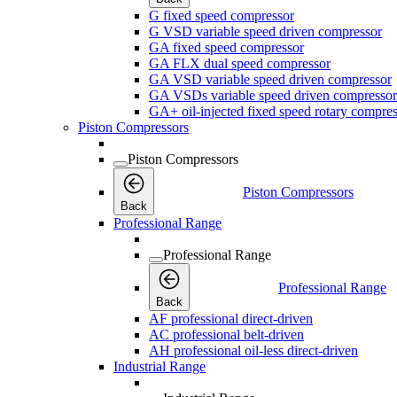
G fixed speed compressor
G VSD variable speed driven compressor
GA fixed speed compressor
GA FLX dual speed compressor
GA VSD variable speed driven compressor
GA VSDs variable speed driven compressor
GA+ oil-injected fixed speed rotary compres
Piston Compressors
Piston Compressors
Piston Compressors
Back
Professional Range
Professional Range
Professional Range
Back
AF professional direct-driven
AC professional belt-driven
AH professional oil-less direct-driven
Industrial Range