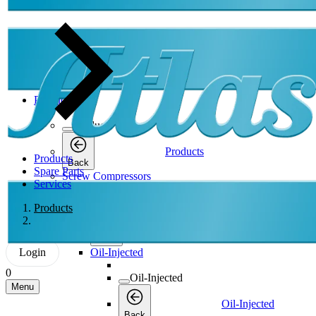
Products
Products
Products
Products
Back
Spare Parts
Screw Compressors
Services
Screw Compressors
Products
Screw Compressors
Back
Login
Oil-Injected
0
Oil-Injected
Menu
Oil-Injected
Back