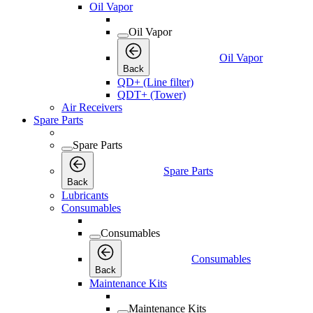
Oil Vapor
Oil Vapor
Oil Vapor
Back
QD+ (Line filter)
QDT+ (Tower)
Air Receivers
Spare Parts
Spare Parts
Spare Parts
Back
Lubricants
Consumables
Consumables
Consumables
Back
Maintenance Kits
Maintenance Kits