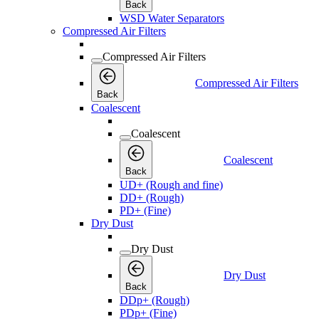
Back
WSD Water Separators
Compressed Air Filters
Compressed Air Filters
Compressed Air Filters
Back
Coalescent
Coalescent
Coalescent
Back
UD+ (Rough and fine)
DD+ (Rough)
PD+ (Fine)
Dry Dust
Dry Dust
Dry Dust
Back
DDp+ (Rough)
PDp+ (Fine)