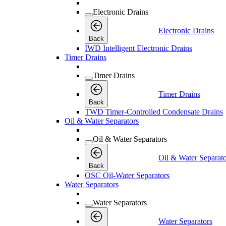
Electronic Drains
Electronic Drains
Back
IWD Intelligent Electronic Drains
Timer Drains
Timer Drains
Timer Drains
Back
TWD Timer-Controlled Condensate Drains
Oil & Water Separators
Oil & Water Separators
Oil & Water Separato
Back
OSC Oil-Water Separators
Water Separators
Water Separators
Water Separators