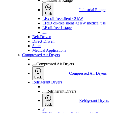
Industrial Range
Industrial Range
Back
LFx oil-free silent <2 kW
LFxD oil-free silent <2 kW medical use
LF oil-free 1 stage
LT
Belt-Driven
Direct-Driven
Silent
Medical Applications
Compressed Air Dryers
Compressed Air Dryers
Compressed Air Dryers
Back
Refrigerant Dryers
Refrigerant Dryers
Refrigerant Dryers
Back
F