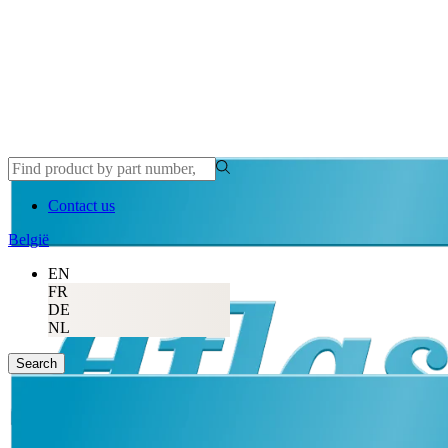
Contact us
België
EN
FR
DE
NL
Search