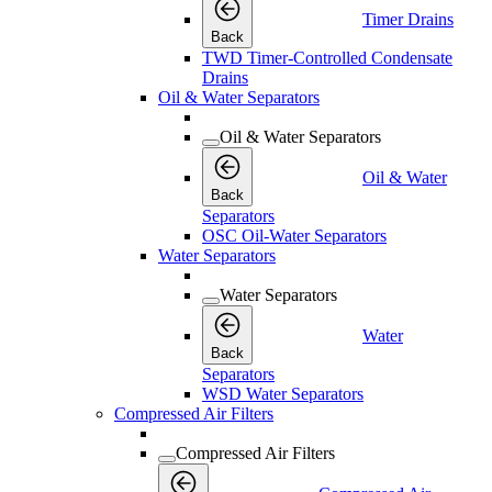
Timer Drains
Back
TWD Timer-Controlled Condensate
Drains
Oil & Water Separators
Oil & Water Separators
Oil & Water
Back
Separators
OSC Oil-Water Separators
Water Separators
Water Separators
Water
Back
Separators
WSD Water Separators
Compressed Air Filters
Compressed Air Filters