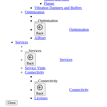
Flange
Vibration Dampers and Buffers
Optimization
Optimization
Optimization
Back
AIRnet
Services
Services
Services
Back
Service Visits
Connectivity
Connectivity
Connectivity
Back
Licenses
Close