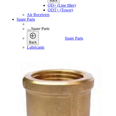
Back
QD+ (Line filter)
QDT+ (Tower)
Air Receivers
Spare Parts
Spare Parts
Spare Parts
Back
Lubricants
Consumables
Consumables
Consumables
Back
Maintenance Kits
Maintenance Kits
Maintenance
Back
Kits
Air and Oil Filter Kits