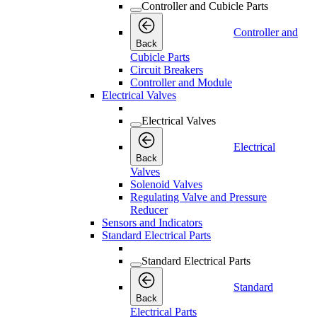
Controller and Cubicle Parts
Controller and
Back
Cubicle Parts
Circuit Breakers
Controller and Module
Electrical Valves
Electrical Valves
Electrical
Back
Valves
Solenoid Valves
Regulating Valve and Pressure
Reducer
Sensors and Indicators
Standard Electrical Parts
Standard Electrical Parts
Standard
Back
Electrical Parts