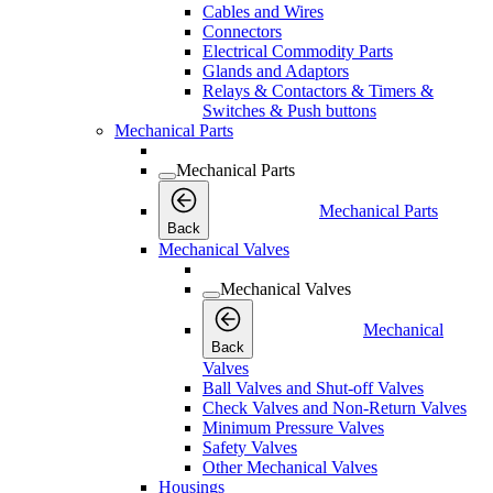
Cables and Wires
Connectors
Electrical Commodity Parts
Glands and Adaptors
Relays & Contactors & Timers &
Switches & Push buttons
Mechanical Parts
Mechanical Parts
Mechanical Parts
Back
Mechanical Valves
Mechanical Valves
Mechanical
Back
Valves
Ball Valves and Shut-off Valves
Check Valves and Non-Return Valves
Minimum Pressure Valves
Safety Valves
Other Mechanical Valves
Housings