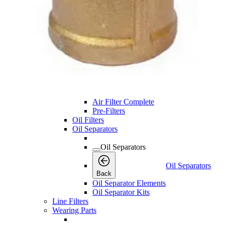
Service Kits
Desiccant Kits
Cooler Kits
Dryer Kits
Air Filters
Air Filters
Air Filters
Back
Air Filter Elements
Air Filter Complete
Pre-Filters
Oil Filters
Oil Separators
Oil Separators
Oil Separators
Back
Oil Separator Elements
Oil Separator Kits
Line Filters
Wearing Parts