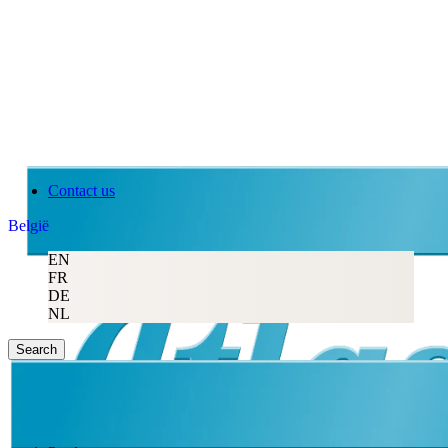
Contact us
België
EN
FR
DE
NL
Search