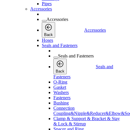
Pipes
Accessories
Accessories
Accessories
Back
Hoses
Seals and Fasteners
Seals and Fasteners
Seals and
Back
Fasteners
O-Ring
Gasket
Washers
Fasteners
Bushing
Connection
Coupling&Nipple&Reducer&Elbow&Soc
Clamp & Support & Bracket & Stay
& Lock & Stirrup
Spacer and Ring