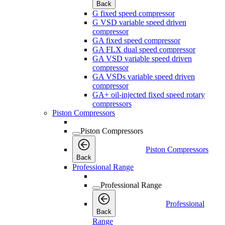
Back
G fixed speed compressor
G VSD variable speed driven
compressor
GA fixed speed compressor
GA FLX dual speed compressor
GA VSD variable speed driven
compressor
GA VSDs variable speed driven
compressor
GA+ oil-injected fixed speed rotary
compressors
Piston Compressors
Piston Compressors
Piston Compressors
Back
Professional Range
Professional Range
Professional
Back
Range