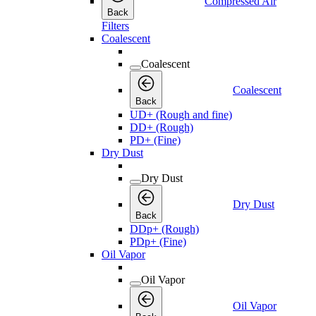
Compressed Air
Back
Filters
Coalescent
Coalescent
Coalescent
Back
UD+ (Rough and fine)
DD+ (Rough)
PD+ (Fine)
Dry Dust
Dry Dust
Dry Dust
Back
DDp+ (Rough)
PDp+ (Fine)
Oil Vapor
Oil Vapor
Oil Vapor