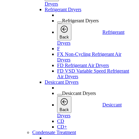
Dryers
Refrigerant Dryers
Refrigerant Dryers
Refrigerant
Back
Dryers
F
FX Non-Cycling Refrigerant Air
Dryers
FD Refrigerant Air Dryers
FD VSD Variable Speed Refrigerant
Air Dryers
Desiccant Dryers
Desiccant Dryers
Desiccant
Back
Dryers
CD
CD+
Condensate Treatment