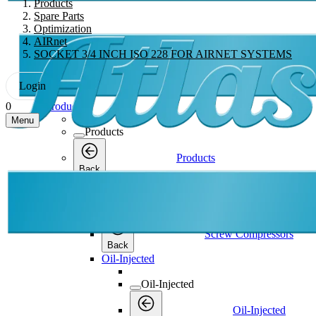
Products
Spare Parts
Optimization
AIRnet
SOCKET 3/4 INCH ISO 228 FOR AIRNET SYSTEMS
Login
Products
0
Menu
Products
Products
Back
Screw Compressors
Screw Compressors
Screw Compressors
Back
Oil-Injected
Oil-Injected
Oil-Injected