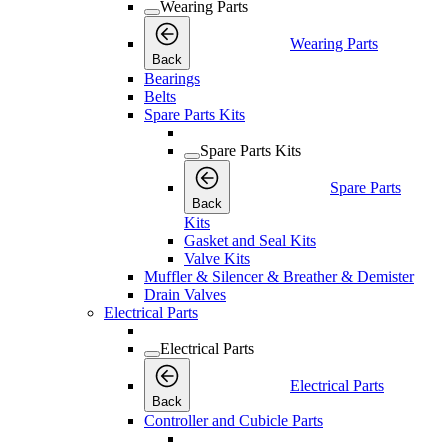
Wearing Parts
Wearing Parts
Back
Bearings
Belts
Spare Parts Kits
Spare Parts Kits
Spare Parts
Back
Kits
Gasket and Seal Kits
Valve Kits
Muffler & Silencer & Breather & Demister
Drain Valves
Electrical Parts
Electrical Parts
Electrical Parts
Back
Controller and Cubicle Parts