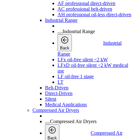
AF professional direct-driven
AC professional belt-driven
AH professional oil-less direct-driven
Industrial Range
Industrial Range
Industrial
Back
Range
LFx oil-free silent <2 kW
LFxD oil-free silent <2 kW medical
use
LF oil-free 1 stage
LT
Belt-Driven
Direct-Driven
Silent
Medical Applications
Compressed Air Dryers
Compressed Air Dryers
Compressed Air
Back