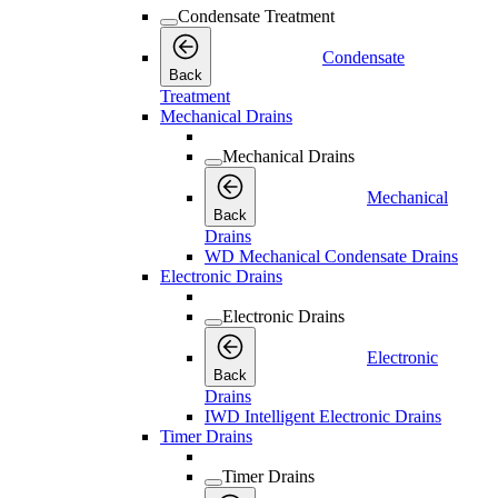
Condensate Treatment
Condensate
Back
Treatment
Mechanical Drains
Mechanical Drains
Mechanical
Back
Drains
WD Mechanical Condensate Drains
Electronic Drains
Electronic Drains
Electronic
Back
Drains
IWD Intelligent Electronic Drains
Timer Drains
Timer Drains