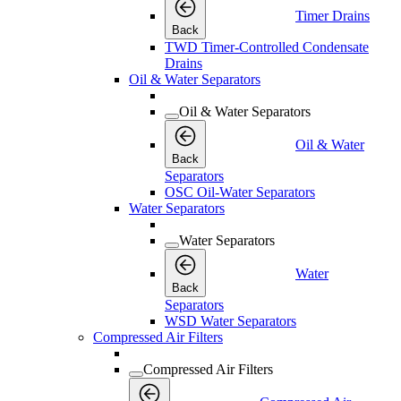
Timer Drains
Back
TWD Timer-Controlled Condensate
Drains
Oil & Water Separators
Oil & Water Separators
Oil & Water
Back
Separators
OSC Oil-Water Separators
Water Separators
Water Separators
Water
Back
Separators
WSD Water Separators
Compressed Air Filters
Compressed Air Filters