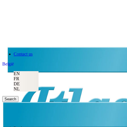
Contact us
België
EN
FR
DE
NL
Search