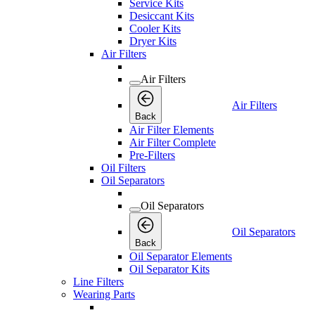
Service Kits
Desiccant Kits
Cooler Kits
Dryer Kits
Air Filters
Air Filters
Air Filters
Back
Air Filter Elements
Air Filter Complete
Pre-Filters
Oil Filters
Oil Separators
Oil Separators
Oil Separators
Back
Oil Separator Elements
Oil Separator Kits
Line Filters
Wearing Parts