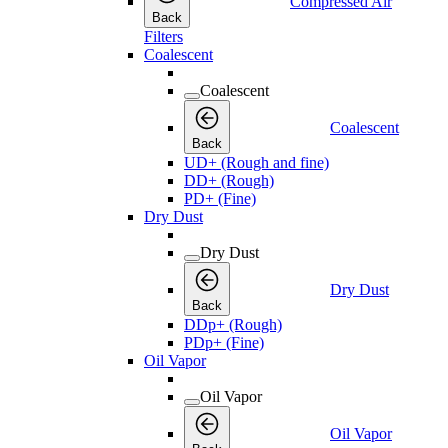
Compressed Air
Back
Filters
Coalescent
Coalescent
Coalescent
Back
UD+ (Rough and fine)
DD+ (Rough)
PD+ (Fine)
Dry Dust
Dry Dust
Dry Dust
Back
DDp+ (Rough)
PDp+ (Fine)
Oil Vapor
Oil Vapor
Oil Vapor