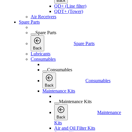
Back
QD+ (Line filter)
QDT+ (Tower)
Air Receivers
Spare Parts
Spare Parts
Spare Parts
Back
Lubricants
Consumables
Consumables
Consumables
Back
Maintenance Kits
Maintenance Kits
Maintenance
Back
Kits
Air and Oil Filter Kits