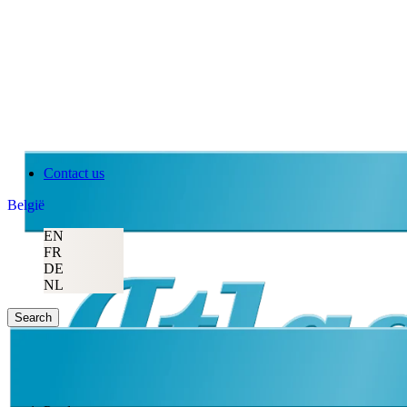
Contact us
België
EN
FR
DE
NL
Search