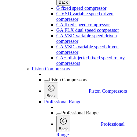
Back
G fixed speed compressor
G VSD variable speed driven
compressor
GA fixed speed compressor
GA FLX dual speed compressor
GA VSD variable speed driven
compressor
GA VSDs variable speed driven
compressor
GA+ oil-injected fixed speed rotary
compressors
Piston Compressors
Piston Compressors
Piston Compressors
Back
Professional Range
Professional Range
Professional
Back
Range