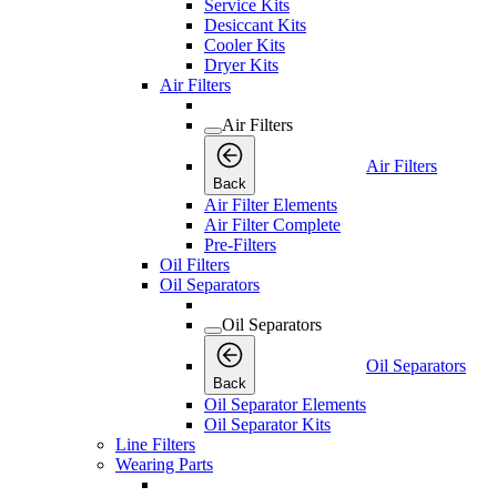
Service Kits
Desiccant Kits
Cooler Kits
Dryer Kits
Air Filters
Air Filters
Air Filters
Back
Air Filter Elements
Air Filter Complete
Pre-Filters
Oil Filters
Oil Separators
Oil Separators
Oil Separators
Back
Oil Separator Elements
Oil Separator Kits
Line Filters
Wearing Parts