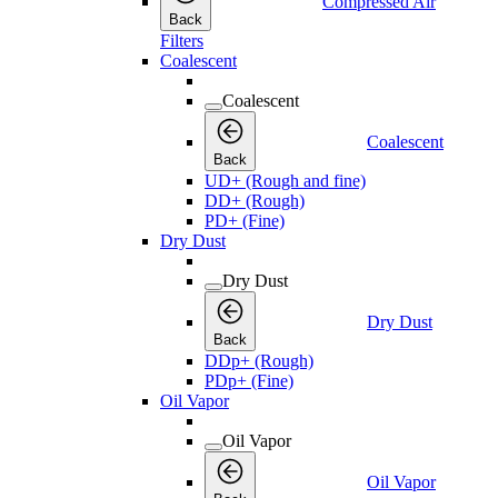
Compressed Air
Back
Filters
Coalescent
Coalescent
Coalescent
Back
UD+ (Rough and fine)
DD+ (Rough)
PD+ (Fine)
Dry Dust
Dry Dust
Dry Dust
Back
DDp+ (Rough)
PDp+ (Fine)
Oil Vapor
Oil Vapor
Oil Vapor