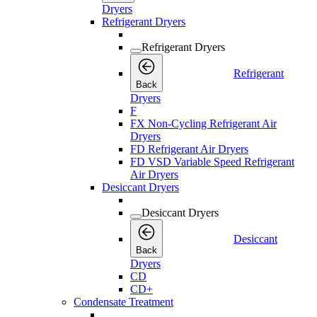
Dryers
Refrigerant Dryers
Refrigerant Dryers
Refrigerant
Back
Dryers
F
FX Non-Cycling Refrigerant Air
Dryers
FD Refrigerant Air Dryers
FD VSD Variable Speed Refrigerant
Air Dryers
Desiccant Dryers
Desiccant Dryers
Desiccant
Back
Dryers
CD
CD+
Condensate Treatment