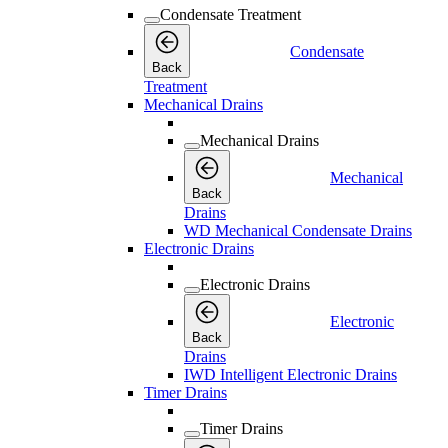
Condensate Treatment
Condensate
Back
Treatment
Mechanical Drains
Mechanical Drains
Mechanical
Back
Drains
WD Mechanical Condensate Drains
Electronic Drains
Electronic Drains
Electronic
Back
Drains
IWD Intelligent Electronic Drains
Timer Drains
Timer Drains