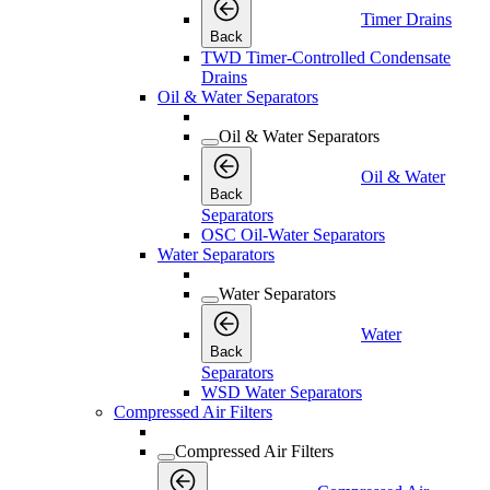
Timer Drains
Back
TWD Timer-Controlled Condensate
Drains
Oil & Water Separators
Oil & Water Separators
Oil & Water
Back
Separators
OSC Oil-Water Separators
Water Separators
Water Separators
Water
Back
Separators
WSD Water Separators
Compressed Air Filters
Compressed Air Filters