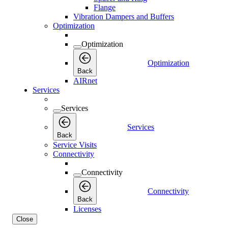
Flange
Vibration Dampers and Buffers
Optimization
Optimization
Optimization
Back
AIRnet
Services
Services
Services
Back
Service Visits
Connectivity
Connectivity
Connectivity
Back
Licenses
Close