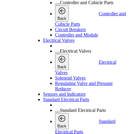
Controller and Cubicle Parts
Controller and
Back
Cubicle Parts
Circuit Breakers
Controller and Module
Electrical Valves
Electrical Valves
Electrical
Back
Valves
Solenoid Valves
Regulating Valve and Pressure
Reducer
Sensors and Indicators
Standard Electrical Parts
Standard Electrical Parts
Standard
Back
Electrical Parts