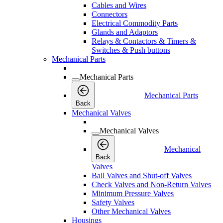
Cables and Wires
Connectors
Electrical Commodity Parts
Glands and Adaptors
Relays & Contactors & Timers &
Switches & Push buttons
Mechanical Parts
Mechanical Parts
Mechanical Parts
Back
Mechanical Valves
Mechanical Valves
Mechanical
Back
Valves
Ball Valves and Shut-off Valves
Check Valves and Non-Return Valves
Minimum Pressure Valves
Safety Valves
Other Mechanical Valves
Housings