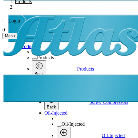
Products
Login
0
Menu
Products
Products
Products
Back
Screw Compressors
Screw Compressors
Screw Compressors
Back
Oil-Injected
Oil-Injected
Oil-Injected