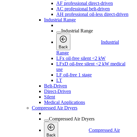
AF professional direct-driven
AC professional belt-driven
AH professional oil-less direct-driven
Industrial Range
Industrial Range
Industrial
Back
Range
LFx oil-free silent <2 kW
LFxD oil-free silent <2 kW medical
use
LF oil-free 1 stage
LT
Belt-Driven
Direct-Driven
Silent
Medical Applications
Compressed Air Dryers
Compressed Air Dryers
Compressed Air
Back