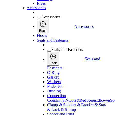
Pipes
Accessories
Accessories
Accessories
Back
Hoses
Seals and Fasteners
Seals and Fasteners
Seals and
Back
Fasteners
O-Ring
Gasket
Washers
Fasteners
Bushing
Connection
Coupling&Nipple&Reducer&Elbow&Soc
Clamp & Support & Bracket & Stay
& Lock & Stirrup
Spacer and Ring