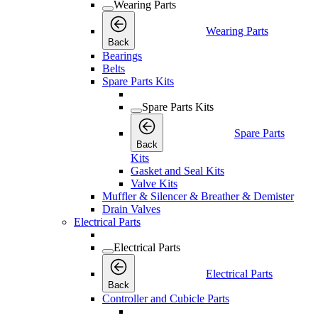
Wearing Parts
Wearing Parts
Back
Bearings
Belts
Spare Parts Kits
Spare Parts Kits
Spare Parts
Back
Kits
Gasket and Seal Kits
Valve Kits
Muffler & Silencer & Breather & Demister
Drain Valves
Electrical Parts
Electrical Parts
Electrical Parts
Back
Controller and Cubicle Parts