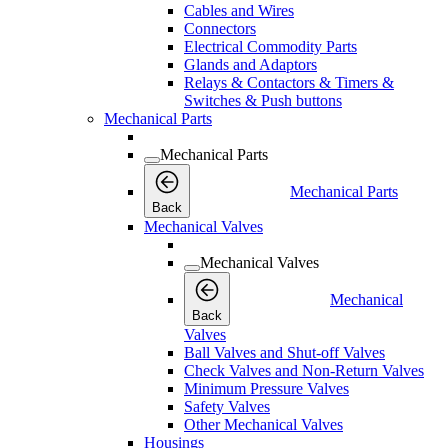
Cables and Wires
Connectors
Electrical Commodity Parts
Glands and Adaptors
Relays & Contactors & Timers &
Switches & Push buttons
Mechanical Parts
Mechanical Parts
Mechanical Parts
Back
Mechanical Valves
Mechanical Valves
Mechanical
Back
Valves
Ball Valves and Shut-off Valves
Check Valves and Non-Return Valves
Minimum Pressure Valves
Safety Valves
Other Mechanical Valves
Housings