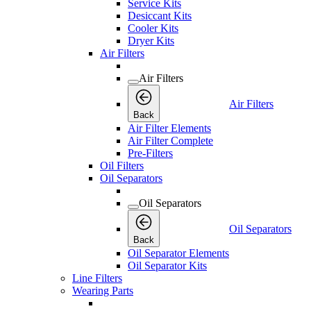
Service Kits
Desiccant Kits
Cooler Kits
Dryer Kits
Air Filters
Air Filters
Air Filters
Back
Air Filter Elements
Air Filter Complete
Pre-Filters
Oil Filters
Oil Separators
Oil Separators
Oil Separators
Back
Oil Separator Elements
Oil Separator Kits
Line Filters
Wearing Parts