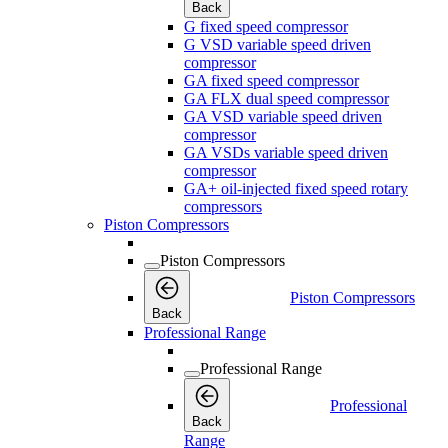
Back
G fixed speed compressor
G VSD variable speed driven
compressor
GA fixed speed compressor
GA FLX dual speed compressor
GA VSD variable speed driven
compressor
GA VSDs variable speed driven
compressor
GA+ oil-injected fixed speed rotary
compressors
Piston Compressors
Piston Compressors
Piston Compressors
Back
Professional Range
Professional Range
Professional
Back
Range