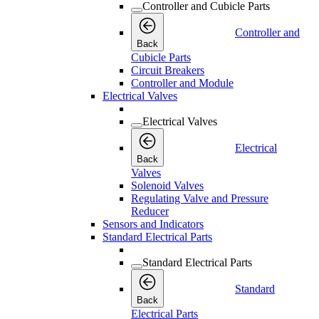
Controller and Cubicle Parts
Controller and
Back
Cubicle Parts
Circuit Breakers
Controller and Module
Electrical Valves
Electrical Valves
Electrical
Back
Valves
Solenoid Valves
Regulating Valve and Pressure
Reducer
Sensors and Indicators
Standard Electrical Parts
Standard Electrical Parts
Standard
Back
Electrical Parts