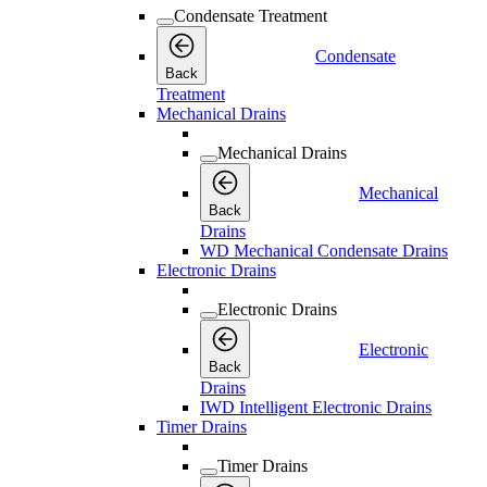
Condensate Treatment
Condensate
Back
Treatment
Mechanical Drains
Mechanical Drains
Mechanical
Back
Drains
WD Mechanical Condensate Drains
Electronic Drains
Electronic Drains
Electronic
Back
Drains
IWD Intelligent Electronic Drains
Timer Drains
Timer Drains