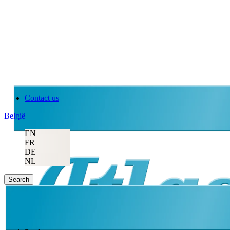
Contact us
België
EN
FR
DE
NL
Search