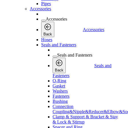
Pipes
Accessories
Accessories
Accessories
Back
Hoses
Seals and Fasteners
Seals and Fasteners
Seals and
Back
Fasteners
O-Ring
Gasket
Washers
Fasteners
Bushing
Connection
Coupling&Nipple&Reducer&Elbow&Soc
Clamp & Support & Bracket & Stay
& Lock & Stirrup
Spacer and Ring