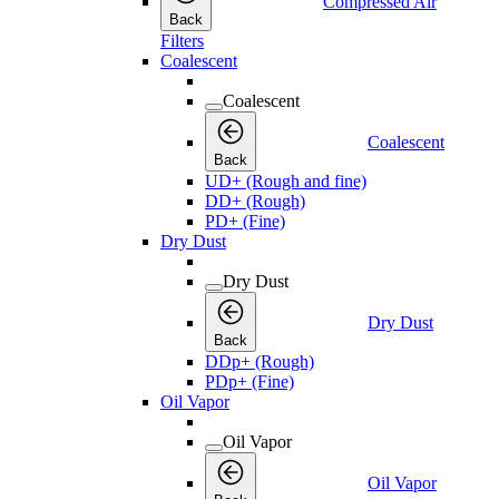
Compressed Air
Back
Filters
Coalescent
Coalescent
Coalescent
Back
UD+ (Rough and fine)
DD+ (Rough)
PD+ (Fine)
Dry Dust
Dry Dust
Dry Dust
Back
DDp+ (Rough)
PDp+ (Fine)
Oil Vapor
Oil Vapor
Oil Vapor