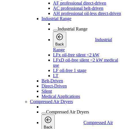
AF professional direct-driven
AC professional belt-driven
AH professional oil-less direct-driven
Industrial Range
Industrial Range
Industrial
Back
Range
LFx oil-free silent <2 kW
LFxD oil-free silent <2 kW medical
use
LF oil-free 1 stage
LT
Belt-Driven
Direct-Driven
Silent
Medical Applications
Compressed Air Dryers
Compressed Air Dryers
Compressed Air
Back