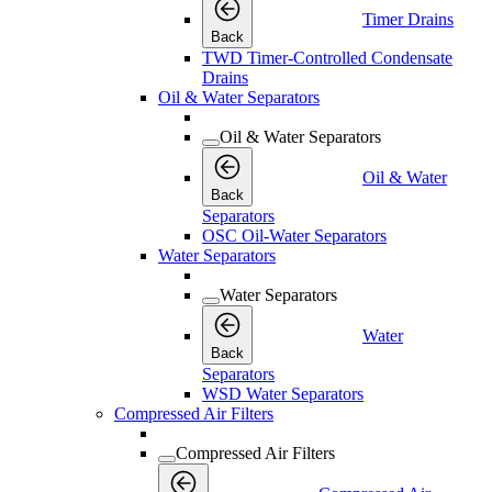
Timer Drains
Back
TWD Timer-Controlled Condensate
Drains
Oil & Water Separators
Oil & Water Separators
Oil & Water
Back
Separators
OSC Oil-Water Separators
Water Separators
Water Separators
Water
Back
Separators
WSD Water Separators
Compressed Air Filters
Compressed Air Filters