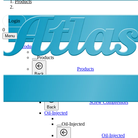
Products
Login
0
Menu
Products
Products
Products
Back
Screw Compressors
Screw Compressors
Screw Compressors
Back
Oil-Injected
Oil-Injected
Oil-Injected