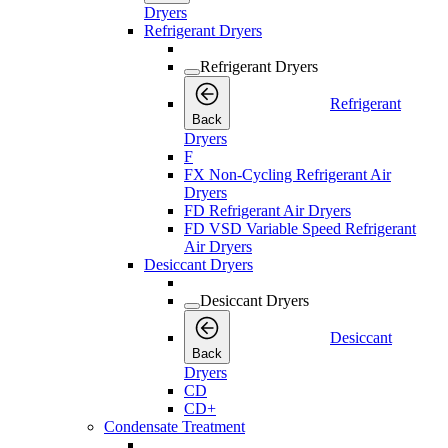
Dryers
Refrigerant Dryers
Refrigerant Dryers
Refrigerant
Back
Dryers
F
FX Non-Cycling Refrigerant Air
Dryers
FD Refrigerant Air Dryers
FD VSD Variable Speed Refrigerant
Air Dryers
Desiccant Dryers
Desiccant Dryers
Desiccant
Back
Dryers
CD
CD+
Condensate Treatment