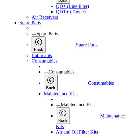
Back
QD+ (Line filter)
QDT+ (Tower)
Air Receivers
Spare Parts
Spare Parts
Spare Parts
Back
Lubricants
Consumables
Consumables
Consumables
Back
Maintenance Kits
Maintenance Kits
Maintenance
Back
Kits
Air and Oil Filter Kits