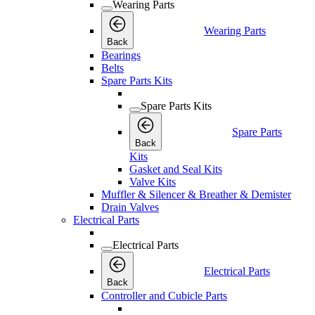
Wearing Parts
Wearing Parts
Back
Bearings
Belts
Spare Parts Kits
Spare Parts Kits
Spare Parts
Back
Kits
Gasket and Seal Kits
Valve Kits
Muffler & Silencer & Breather & Demister
Drain Valves
Electrical Parts
Electrical Parts
Electrical Parts
Back
Controller and Cubicle Parts