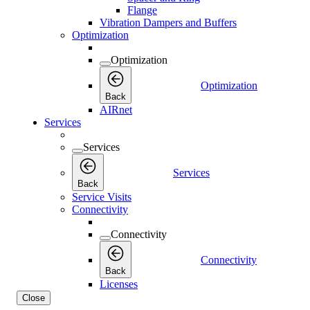
Flange
Vibration Dampers and Buffers
Optimization
Optimization
Optimization
Back
AIRnet
Services
Services
Services
Back
Service Visits
Connectivity
Connectivity
Connectivity
Back
Licenses
Close