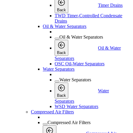
Timer Drains
Back
TWD Timer-Controlled Condensate
Drains
Oil & Water Separators
Oil & Water Separators
Oil & Water
Back
Separators
OSC Oil-Water Separators
Water Separators
Water Separators
Water
Back
Separators
WSD Water Separators
Compressed Air Filters
Compressed Air Filters