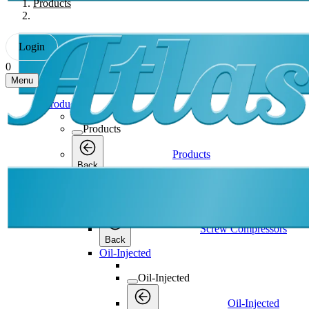
Products
Login
0
Menu
Products
Products
Products
Back
Screw Compressors
Screw Compressors
Screw Compressors
Back
Oil-Injected
Oil-Injected
Oil-Injected