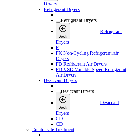
Dryers
Refrigerant Dryers
Refrigerant Dryers
Refrigerant
Back
Dryers
F
FX Non-Cycling Refrigerant Air
Dryers
FD Refrigerant Air Dryers
FD VSD Variable Speed Refrigerant
Air Dryers
Desiccant Dryers
Desiccant Dryers
Desiccant
Back
Dryers
CD
CD+
Condensate Treatment