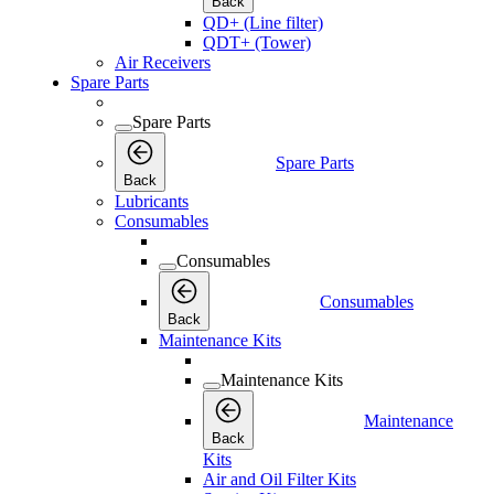
Back
QD+ (Line filter)
QDT+ (Tower)
Air Receivers
Spare Parts
Spare Parts
Spare Parts
Back
Lubricants
Consumables
Consumables
Consumables
Back
Maintenance Kits
Maintenance Kits
Maintenance
Back
Kits
Air and Oil Filter Kits