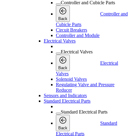
Controller and Cubicle Parts
Controller and
Back
Cubicle Parts
Circuit Breakers
Controller and Module
Electrical Valves
Electrical Valves
Electrical
Back
Valves
Solenoid Valves
Regulating Valve and Pressure
Reducer
Sensors and Indicators
Standard Electrical Parts
Standard Electrical Parts
Standard
Back
Electrical Parts