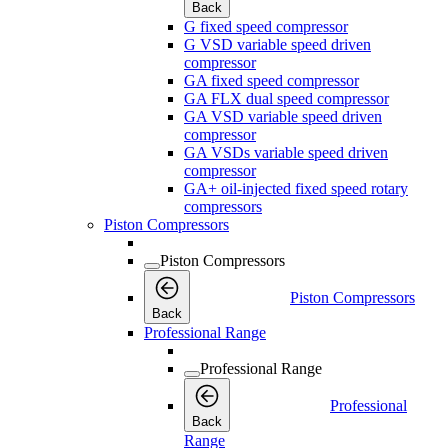
Back
G fixed speed compressor
G VSD variable speed driven
compressor
GA fixed speed compressor
GA FLX dual speed compressor
GA VSD variable speed driven
compressor
GA VSDs variable speed driven
compressor
GA+ oil-injected fixed speed rotary
compressors
Piston Compressors
Piston Compressors
Piston Compressors
Back
Professional Range
Professional Range
Professional
Back
Range