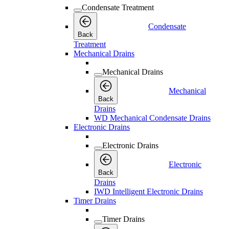
Condensate Treatment
Condensate
Back
Treatment
Mechanical Drains
Mechanical Drains
Mechanical
Back
Drains
WD Mechanical Condensate Drains
Electronic Drains
Electronic Drains
Electronic
Back
Drains
IWD Intelligent Electronic Drains
Timer Drains
Timer Drains