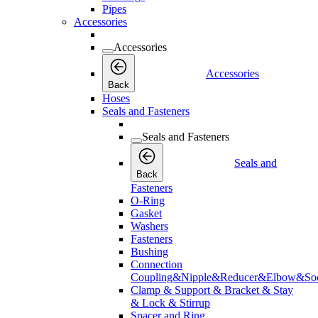
Pipes
Accessories
Accessories
Accessories
Back
Hoses
Seals and Fasteners
Seals and Fasteners
Seals and
Back
Fasteners
O-Ring
Gasket
Washers
Fasteners
Bushing
Connection
Coupling&Nipple&Reducer&Elbow&Soc
Clamp & Support & Bracket & Stay
& Lock & Stirrup
Spacer and Ring