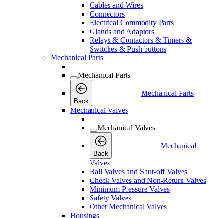
Cables and Wires
Connectors
Electrical Commodity Parts
Glands and Adaptors
Relays & Contactors & Timers &
Switches & Push buttons
Mechanical Parts
Mechanical Parts
Mechanical Parts
Back
Mechanical Valves
Mechanical Valves
Mechanical
Back
Valves
Ball Valves and Shut-off Valves
Check Valves and Non-Return Valves
Minimum Pressure Valves
Safety Valves
Other Mechanical Valves
Housings