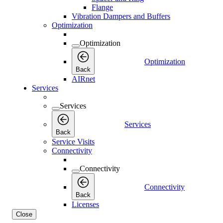
Flange
Vibration Dampers and Buffers
Optimization
Optimization
Optimization
Back
AIRnet
Services
Services
Services
Back
Service Visits
Connectivity
Connectivity
Connectivity
Back
Licenses
Close