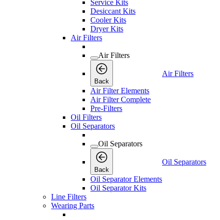
Service Kits
Desiccant Kits
Cooler Kits
Dryer Kits
Air Filters
Air Filters
Air Filters
Back
Air Filter Elements
Air Filter Complete
Pre-Filters
Oil Filters
Oil Separators
Oil Separators
Oil Separators
Back
Oil Separator Elements
Oil Separator Kits
Line Filters
Wearing Parts