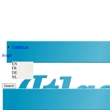
Contact us
België
EN
FR
DE
NL
Search