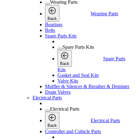
Wearing Parts
Wearing Parts
Back
Bearings
Belts
Spare Parts Kits
Spare Parts Kits
Spare Parts
Back
Kits
Gasket and Seal Kits
Valve Kits
Muffler & Silencer & Breather & Demister
Drain Valves
Electrical Parts
Electrical Parts
Electrical Parts
Back
Controller and Cubicle Parts