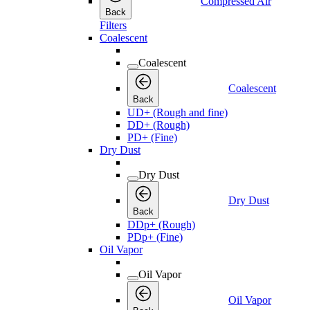
Compressed Air
Back
Filters
Coalescent
Coalescent
Coalescent
Back
UD+ (Rough and fine)
DD+ (Rough)
PD+ (Fine)
Dry Dust
Dry Dust
Dry Dust
Back
DDp+ (Rough)
PDp+ (Fine)
Oil Vapor
Oil Vapor
Oil Vapor