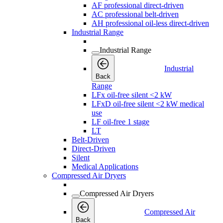
AF professional direct-driven
AC professional belt-driven
AH professional oil-less direct-driven
Industrial Range
Industrial Range
Industrial
Back
Range
LFx oil-free silent <2 kW
LFxD oil-free silent <2 kW medical
use
LF oil-free 1 stage
LT
Belt-Driven
Direct-Driven
Silent
Medical Applications
Compressed Air Dryers
Compressed Air Dryers
Compressed Air
Back