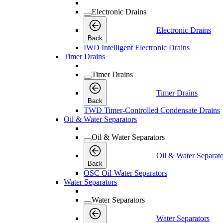
Electronic Drains
Electronic Drains
Back
IWD Intelligent Electronic Drains
Timer Drains
Timer Drains
Timer Drains
Back
TWD Timer-Controlled Condensate Drains
Oil & Water Separators
Oil & Water Separators
Oil & Water Separato
Back
OSC Oil-Water Separators
Water Separators
Water Separators
Water Separators