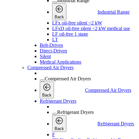
Industrial Range
Industrial Range
Back
LFx oil-free silent <2 kW
LFxD oil-free silent <2 kW medical use
LF oil-free 1 stage
LT
Belt-Driven
Direct-Driven
Silent
Medical Applications
Compressed Air Dryers
Compressed Air Dryers
Compressed Air Dryers
Back
Refrigerant Dryers
Refrigerant Dryers
Refrigerant Dryers
Back
F