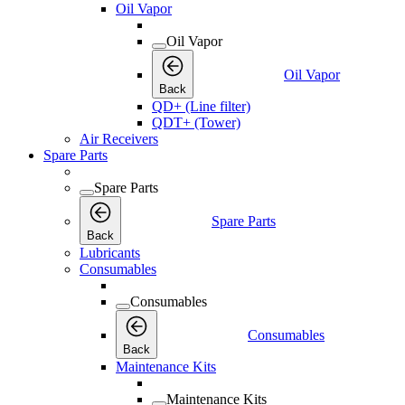
Oil Vapor
Oil Vapor
Oil Vapor
Back
QD+ (Line filter)
QDT+ (Tower)
Air Receivers
Spare Parts
Spare Parts
Spare Parts
Back
Lubricants
Consumables
Consumables
Consumables
Back
Maintenance Kits
Maintenance Kits