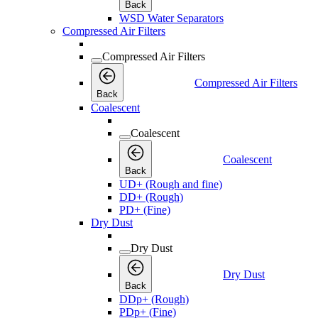
Back
WSD Water Separators
Compressed Air Filters
Compressed Air Filters
Compressed Air Filters
Back
Coalescent
Coalescent
Coalescent
Back
UD+ (Rough and fine)
DD+ (Rough)
PD+ (Fine)
Dry Dust
Dry Dust
Dry Dust
Back
DDp+ (Rough)
PDp+ (Fine)