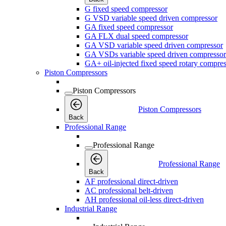
G fixed speed compressor
G VSD variable speed driven compressor
GA fixed speed compressor
GA FLX dual speed compressor
GA VSD variable speed driven compressor
GA VSDs variable speed driven compressor
GA+ oil-injected fixed speed rotary compres
Piston Compressors
Piston Compressors
Piston Compressors
Back
Professional Range
Professional Range
Professional Range
Back
AF professional direct-driven
AC professional belt-driven
AH professional oil-less direct-driven
Industrial Range