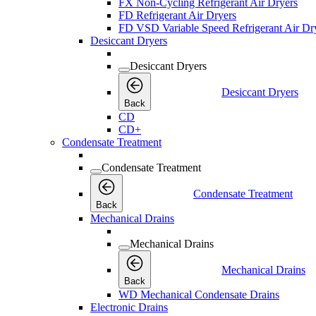
FX Non-Cycling Refrigerant Air Dryers
FD Refrigerant Air Dryers
FD VSD Variable Speed Refrigerant Air Dr
Desiccant Dryers
Desiccant Dryers
Desiccant Dryers
Back
CD
CD+
Condensate Treatment
Condensate Treatment
Condensate Treatment
Back
Mechanical Drains
Mechanical Drains
Mechanical Drains
Back
WD Mechanical Condensate Drains
Electronic Drains