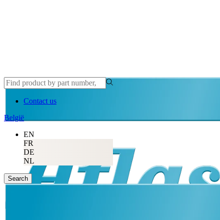
Contact us
België
EN
FR
DE
NL
Search