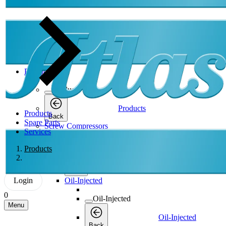
Products
Products
Products
Products
Back
Spare Parts
Screw Compressors
Services
Screw Compressors
Products
Screw Compressors
Back
Login
Oil-Injected
0
Oil-Injected
Menu
Oil-Injected
Back