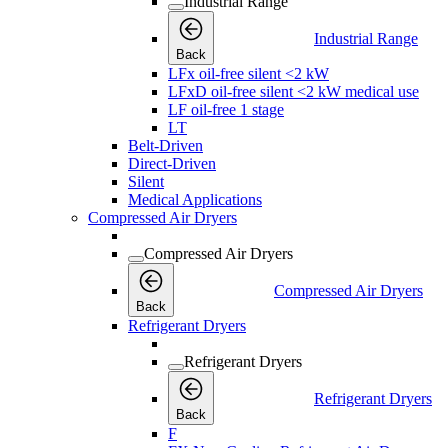
Industrial Range
Industrial Range
Back
LFx oil-free silent <2 kW
LFxD oil-free silent <2 kW medical use
LF oil-free 1 stage
LT
Belt-Driven
Direct-Driven
Silent
Medical Applications
Compressed Air Dryers
Compressed Air Dryers
Compressed Air Dryers
Back
Refrigerant Dryers
Refrigerant Dryers
Refrigerant Dryers
Back
F