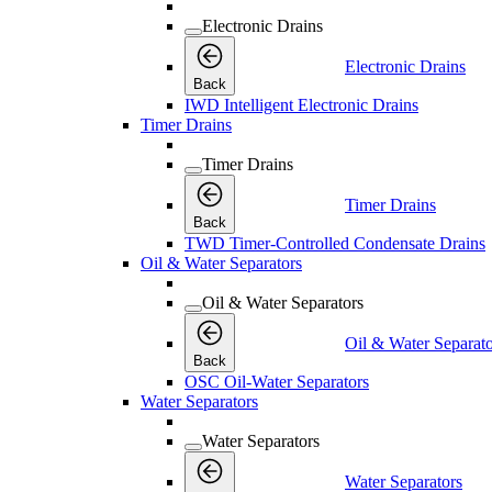
Electronic Drains
Electronic Drains
Back
IWD Intelligent Electronic Drains
Timer Drains
Timer Drains
Timer Drains
Back
TWD Timer-Controlled Condensate Drains
Oil & Water Separators
Oil & Water Separators
Oil & Water Separato
Back
OSC Oil-Water Separators
Water Separators
Water Separators
Water Separators