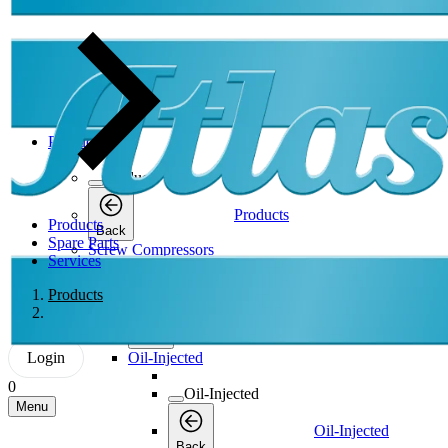
Products
Products
Products
Products
Back
Spare Parts
Screw Compressors
Services
Screw Compressors
Products
Screw Compressors
Back
Login
Oil-Injected
0
Oil-Injected
Menu
Oil-Injected
Back