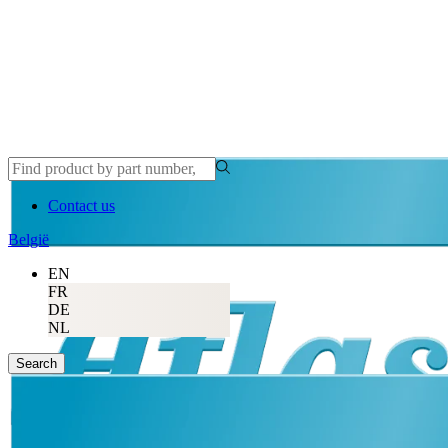
Contact us
België
EN
FR
DE
NL
Search