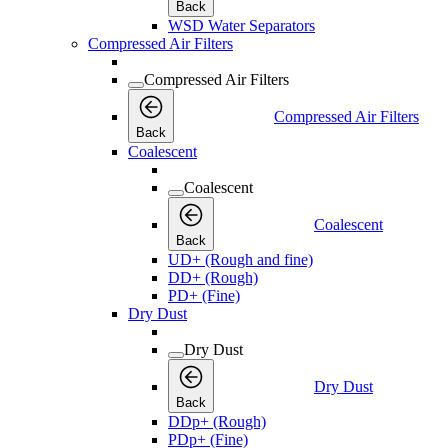
Back
WSD Water Separators
Compressed Air Filters
Compressed Air Filters
Compressed Air Filters
Back
Coalescent
Coalescent
Coalescent
Back
UD+ (Rough and fine)
DD+ (Rough)
PD+ (Fine)
Dry Dust
Dry Dust
Dry Dust
Back
DDp+ (Rough)
PDp+ (Fine)