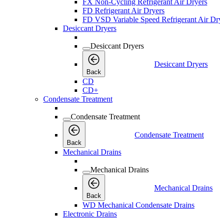
FX Non-Cycling Refrigerant Air Dryers
FD Refrigerant Air Dryers
FD VSD Variable Speed Refrigerant Air Dr
Desiccant Dryers
Desiccant Dryers
Desiccant Dryers
Back
CD
CD+
Condensate Treatment
Condensate Treatment
Condensate Treatment
Back
Mechanical Drains
Mechanical Drains
Mechanical Drains
Back
WD Mechanical Condensate Drains
Electronic Drains