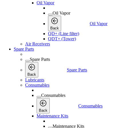
Oil Vapor
Oil Vapor
Oil Vapor
Back
QD+ (Line filter)
QDT+ (Tower)
Air Receivers
Spare Parts
Spare Parts
Spare Parts
Back
Lubricants
Consumables
Consumables
Consumables
Back
Maintenance Kits
Maintenance Kits