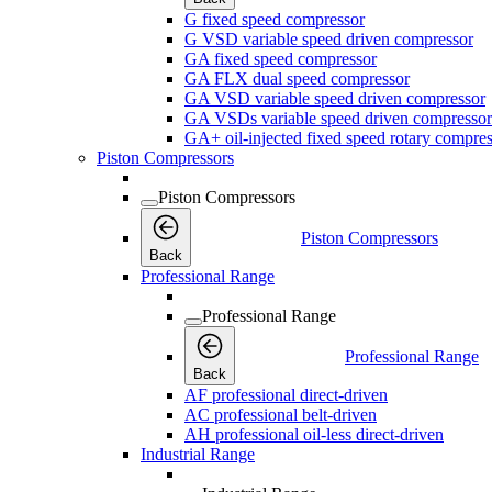
G fixed speed compressor
G VSD variable speed driven compressor
GA fixed speed compressor
GA FLX dual speed compressor
GA VSD variable speed driven compressor
GA VSDs variable speed driven compressor
GA+ oil-injected fixed speed rotary compres
Piston Compressors
Piston Compressors
Piston Compressors
Back
Professional Range
Professional Range
Professional Range
Back
AF professional direct-driven
AC professional belt-driven
AH professional oil-less direct-driven
Industrial Range