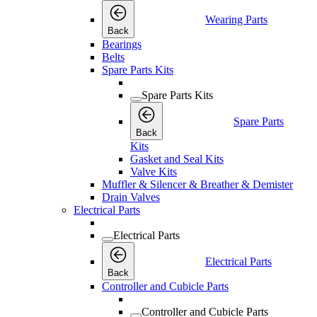
Wearing Parts
Back
Bearings
Belts
Spare Parts Kits
Spare Parts Kits
Spare Parts
Back
Kits
Gasket and Seal Kits
Valve Kits
Muffler & Silencer & Breather & Demister
Drain Valves
Electrical Parts
Electrical Parts
Electrical Parts
Back
Controller and Cubicle Parts
Controller and Cubicle Parts