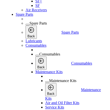
SF+
SF
Air Receivers
Spare Parts
Spare Parts
Spare Parts
Back
Lubricants
Consumables
Consumables
Consumables
Back
Maintenance Kits
Maintenance Kits
Maintenance
Back
Kits
Air and Oil Filter Kits
Service Kits