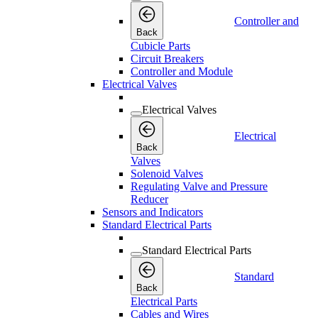
Controller and
Back
Cubicle Parts
Circuit Breakers
Controller and Module
Electrical Valves
Electrical Valves
Electrical
Back
Valves
Solenoid Valves
Regulating Valve and Pressure
Reducer
Sensors and Indicators
Standard Electrical Parts
Standard Electrical Parts
Standard
Back
Electrical Parts
Cables and Wires