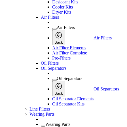
Desiccant Kits
Cooler Kits
Dryer Kits
Air Filters
Air Filters
Air Filters
Back
Air Filter Elements
Air Filter Complete
Pre-Filters
Oil Filters
Oil Separators
Oil Separators
Oil Separators
Back
Oil Separator Elements
Oil Separator Kits
Line Filters
Wearing Parts
Wearing Parts