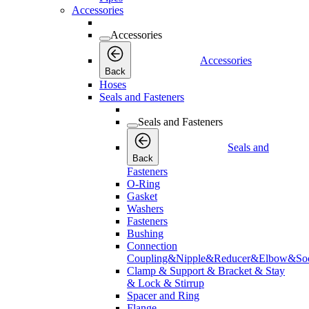
Accessories
Accessories
Accessories
Back
Hoses
Seals and Fasteners
Seals and Fasteners
Seals and
Back
Fasteners
O-Ring
Gasket
Washers
Fasteners
Bushing
Connection
Coupling&Nipple&Reducer&Elbow&Soc
Clamp & Support & Bracket & Stay
& Lock & Stirrup
Spacer and Ring
Flange