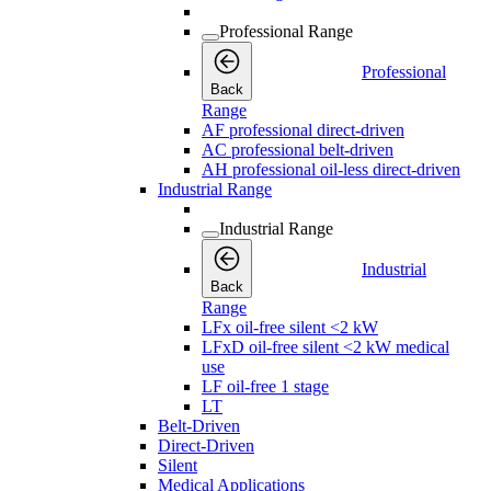
Professional Range
Professional
Back
Range
AF professional direct-driven
AC professional belt-driven
AH professional oil-less direct-driven
Industrial Range
Industrial Range
Industrial
Back
Range
LFx oil-free silent <2 kW
LFxD oil-free silent <2 kW medical
use
LF oil-free 1 stage
LT
Belt-Driven
Direct-Driven
Silent
Medical Applications