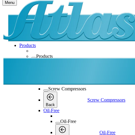
Menu
Products
Products
Products
Back
Screw Compressors
Screw Compressors
Screw Compressors
Back
Oil-Free
Oil-Free
Oil-Free