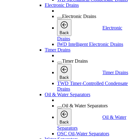
Electronic Drains
Electronic Drains
Electronic
Back
Drains
IWD Intelligent Electronic Drains
Timer Drains
Timer Drains
Timer Drains
Back
TWD Timer-Controlled Condensate
Drains
Oil & Water Separators
Oil & Water Separators
Oil & Water
Back
Separators
OSC Oil-Water Separators