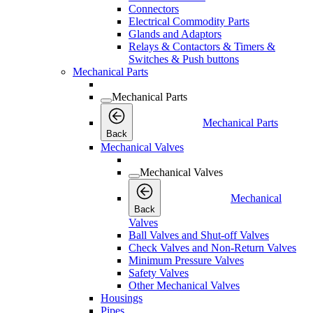
Connectors
Electrical Commodity Parts
Glands and Adaptors
Relays & Contactors & Timers &
Switches & Push buttons
Mechanical Parts
Mechanical Parts
Mechanical Parts
Back
Mechanical Valves
Mechanical Valves
Mechanical
Back
Valves
Ball Valves and Shut-off Valves
Check Valves and Non-Return Valves
Minimum Pressure Valves
Safety Valves
Other Mechanical Valves
Housings
Pipes