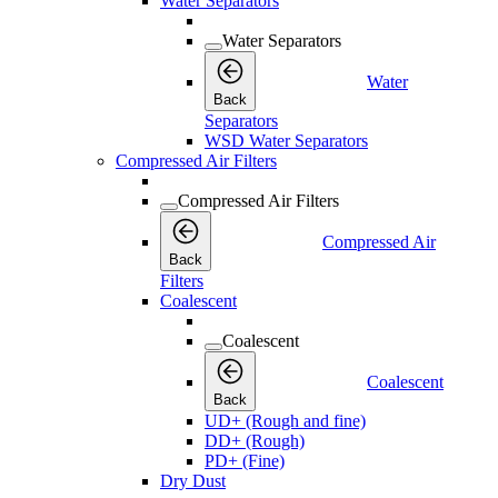
Water Separators
Water Separators
Water
Back
Separators
WSD Water Separators
Compressed Air Filters
Compressed Air Filters
Compressed Air
Back
Filters
Coalescent
Coalescent
Coalescent
Back
UD+ (Rough and fine)
DD+ (Rough)
PD+ (Fine)
Dry Dust