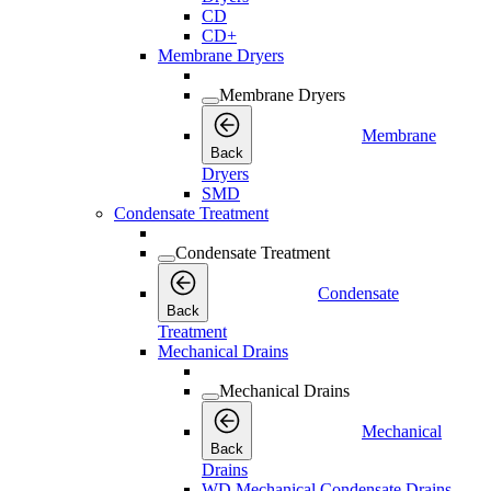
CD
CD+
Membrane Dryers
Membrane Dryers
Membrane
Back
Dryers
SMD
Condensate Treatment
Condensate Treatment
Condensate
Back
Treatment
Mechanical Drains
Mechanical Drains
Mechanical
Back
Drains
WD Mechanical Condensate Drains