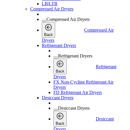
LB|LTB
Compressed Air Dryers
Compressed Air Dryers
Compressed Air
Back
Dryers
Refrigerant Dryers
Refrigerant Dryers
Refrigerant
Back
Dryers
FX Non-Cycling Refrigerant Air
Dryers
FD Refrigerant Air Dryers
Desiccant Dryers
Desiccant Dryers
Desiccant
Back
Dryers