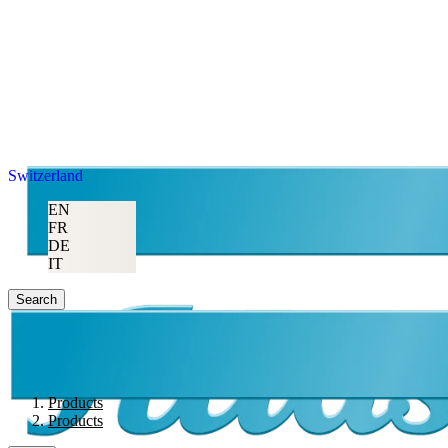
Switzerland
EN
FR
DE
IT
Search
Products
Products