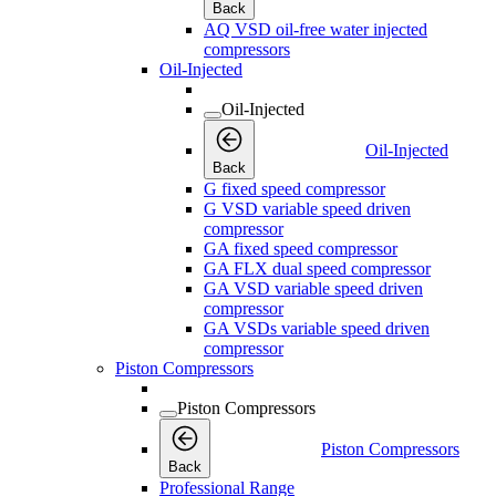
Back
AQ VSD oil-free water injected
compressors
Oil-Injected
Oil-Injected
Oil-Injected
Back
G fixed speed compressor
G VSD variable speed driven
compressor
GA fixed speed compressor
GA FLX dual speed compressor
GA VSD variable speed driven
compressor
GA VSDs variable speed driven
compressor
Piston Compressors
Piston Compressors
Piston Compressors
Back
Professional Range