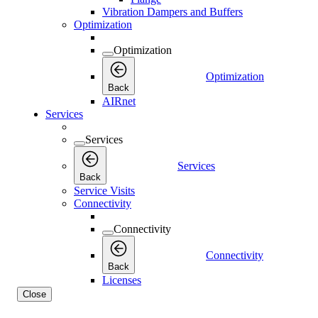
Vibration Dampers and Buffers
Optimization
Optimization
Optimization
Back
AIRnet
Services
Services
Services
Back
Service Visits
Connectivity
Connectivity
Connectivity
Back
Licenses
Close