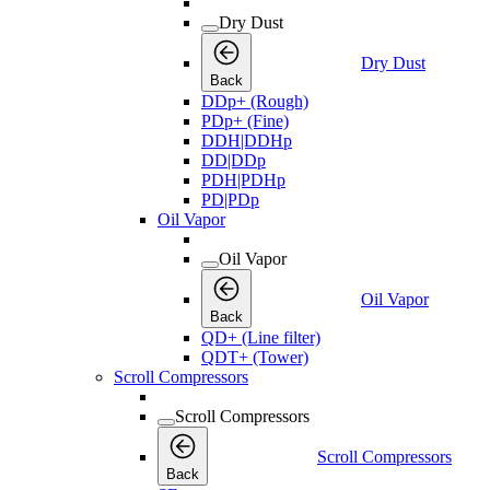
Dry Dust
Dry Dust
Back
DDp+ (Rough)
PDp+ (Fine)
DDH|DDHp
DD|DDp
PDH|PDHp
PD|PDp
Oil Vapor
Oil Vapor
Oil Vapor
Back
QD+ (Line filter)
QDT+ (Tower)
Scroll Compressors
Scroll Compressors
Scroll Compressors
Back