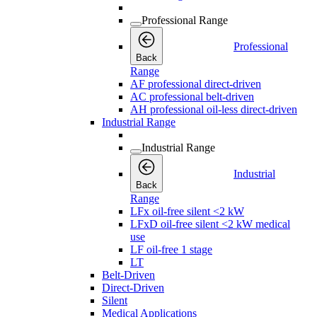
Professional Range
Professional
Back
Range
AF professional direct-driven
AC professional belt-driven
AH professional oil-less direct-driven
Industrial Range
Industrial Range
Industrial
Back
Range
LFx oil-free silent <2 kW
LFxD oil-free silent <2 kW medical
use
LF oil-free 1 stage
LT
Belt-Driven
Direct-Driven
Silent
Medical Applications