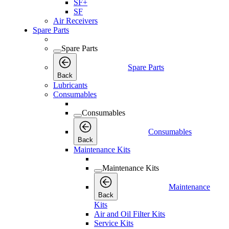
SF+
SF
Air Receivers
Spare Parts
Spare Parts
Spare Parts
Back
Lubricants
Consumables
Consumables
Consumables
Back
Maintenance Kits
Maintenance Kits
Maintenance
Back
Kits
Air and Oil Filter Kits
Service Kits