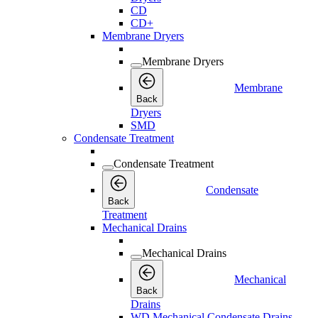
CD
CD+
Membrane Dryers
Membrane Dryers
Membrane
Back
Dryers
SMD
Condensate Treatment
Condensate Treatment
Condensate
Back
Treatment
Mechanical Drains
Mechanical Drains
Mechanical
Back
Drains
WD Mechanical Condensate Drains