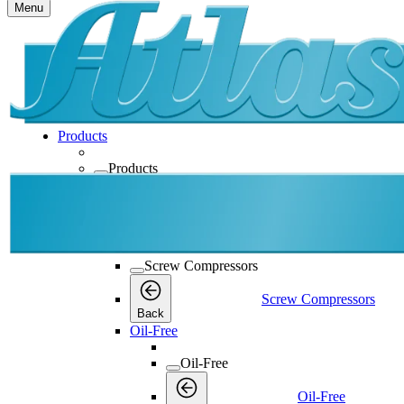
Menu
Products
Products
Products
Back
Screw Compressors
Screw Compressors
Screw Compressors
Back
Oil-Free
Oil-Free
Oil-Free