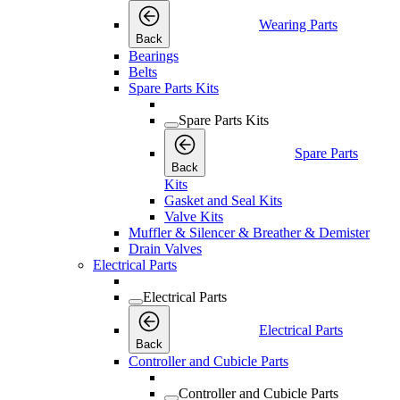
Wearing Parts
Back
Bearings
Belts
Spare Parts Kits
Spare Parts Kits
Spare Parts
Back
Kits
Gasket and Seal Kits
Valve Kits
Muffler & Silencer & Breather & Demister
Drain Valves
Electrical Parts
Electrical Parts
Electrical Parts
Back
Controller and Cubicle Parts
Controller and Cubicle Parts