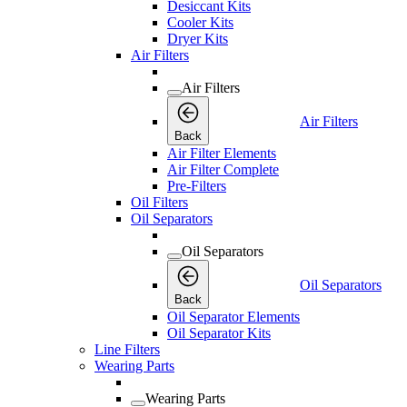
Desiccant Kits
Cooler Kits
Dryer Kits
Air Filters
Air Filters
Air Filters
Back
Air Filter Elements
Air Filter Complete
Pre-Filters
Oil Filters
Oil Separators
Oil Separators
Oil Separators
Back
Oil Separator Elements
Oil Separator Kits
Line Filters
Wearing Parts
Wearing Parts