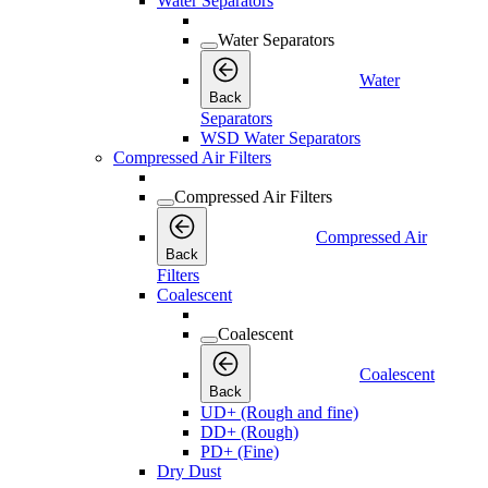
Water Separators
Water Separators
Water
Back
Separators
WSD Water Separators
Compressed Air Filters
Compressed Air Filters
Compressed Air
Back
Filters
Coalescent
Coalescent
Coalescent
Back
UD+ (Rough and fine)
DD+ (Rough)
PD+ (Fine)
Dry Dust