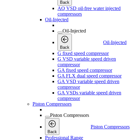
Back
AQ VSD oil-free water injected
compressors
Oil-Injected
Oil-Injected
Oil-Injected
Back
G fixed speed compressor
G VSD variable speed driven
compressor
GA fixed speed compressor
GA FLX dual speed compressor
GA VSD variable speed driven
compressor
GA VSDs variable speed driven
compressor
Piston Compressors
Piston Compressors
Piston Compressors
Back
Professional Range