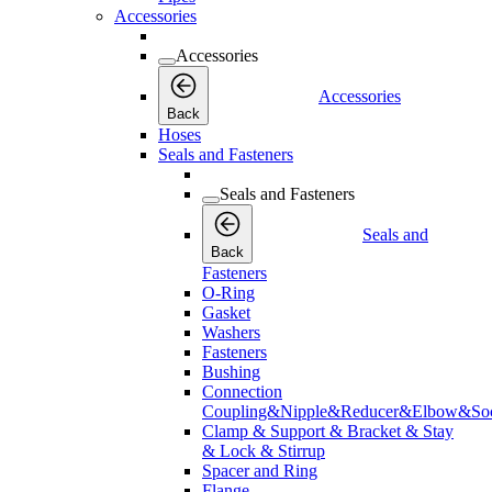
Accessories
Accessories
Accessories
Back
Hoses
Seals and Fasteners
Seals and Fasteners
Seals and
Back
Fasteners
O-Ring
Gasket
Washers
Fasteners
Bushing
Connection
Coupling&Nipple&Reducer&Elbow&Soc
Clamp & Support & Bracket & Stay
& Lock & Stirrup
Spacer and Ring
Flange