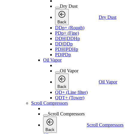
Dry Dust
Dry Dust
Back
DDp+ (Rough)
PDp+ (Fine)
DDH|DDHp
DD|DDp
PDH|PDHp
PD|PDp
Oil Vapor
Oil Vapor
Oil Vapor
Back
QD+ (Line filter)
QDT+ (Tower)
Scroll Compressors
Scroll Compressors
Scroll Compressors
Back