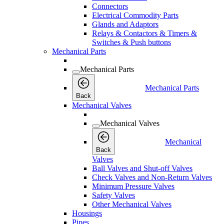
Connectors
Electrical Commodity Parts
Glands and Adaptors
Relays & Contactors & Timers &
Switches & Push buttons
Mechanical Parts
Mechanical Parts
Mechanical Parts
Back
Mechanical Valves
Mechanical Valves
Mechanical
Back
Valves
Ball Valves and Shut-off Valves
Check Valves and Non-Return Valves
Minimum Pressure Valves
Safety Valves
Other Mechanical Valves
Housings
Pipes