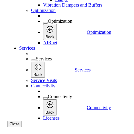
Vibration Dampers and Buffers
Optimization
Optimization
Optimization
Back
AIRnet
Services
Services
Services
Back
Service Visits
Connectivity
Connectivity
Connectivity
Back
Licenses
Close