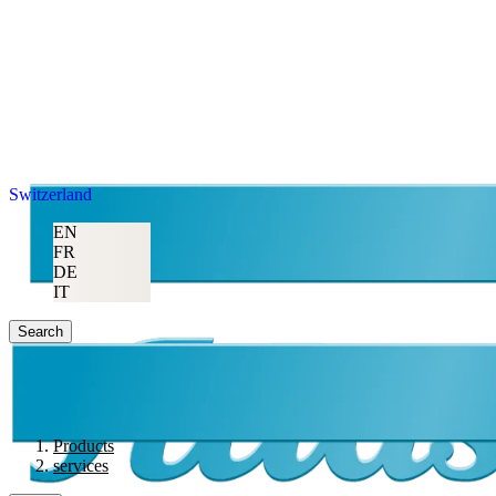
Switzerland
EN
FR
DE
IT
Search
Products
services