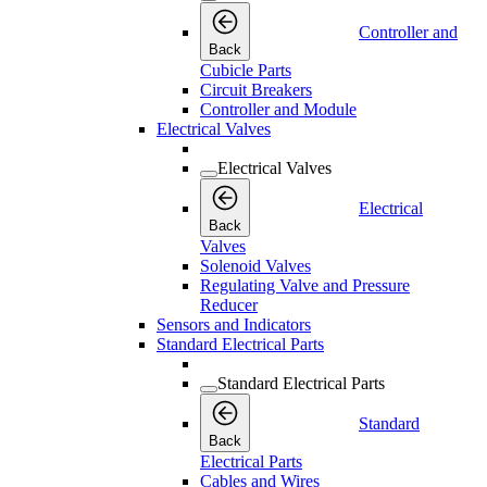
Controller and
Back
Cubicle Parts
Circuit Breakers
Controller and Module
Electrical Valves
Electrical Valves
Electrical
Back
Valves
Solenoid Valves
Regulating Valve and Pressure
Reducer
Sensors and Indicators
Standard Electrical Parts
Standard Electrical Parts
Standard
Back
Electrical Parts
Cables and Wires