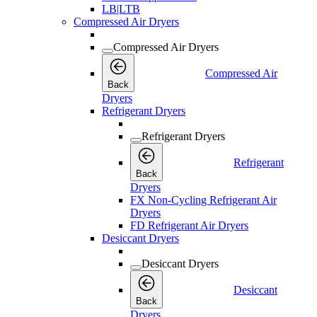
LB|LTB
Compressed Air Dryers
Compressed Air Dryers
Compressed Air
Back
Dryers
Refrigerant Dryers
Refrigerant Dryers
Refrigerant
Back
Dryers
FX Non-Cycling Refrigerant Air
Dryers
FD Refrigerant Air Dryers
Desiccant Dryers
Desiccant Dryers
Desiccant
Back
Dryers