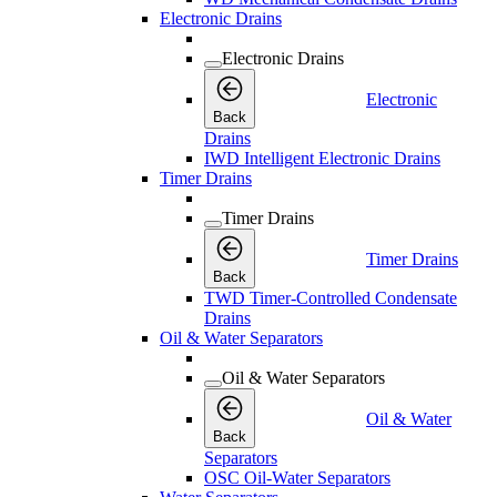
Electronic Drains
Electronic Drains
Electronic
Back
Drains
IWD Intelligent Electronic Drains
Timer Drains
Timer Drains
Timer Drains
Back
TWD Timer-Controlled Condensate
Drains
Oil & Water Separators
Oil & Water Separators
Oil & Water
Back
Separators
OSC Oil-Water Separators