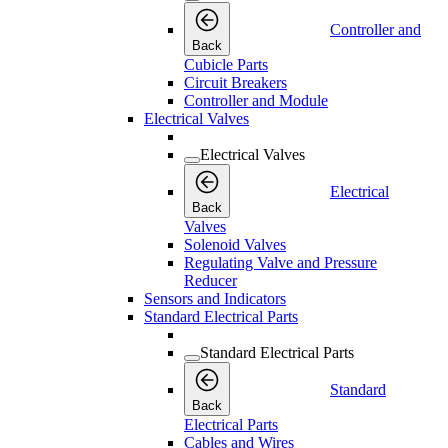
Controller and
Back
Cubicle Parts
Circuit Breakers
Controller and Module
Electrical Valves
Electrical Valves
Electrical
Back
Valves
Solenoid Valves
Regulating Valve and Pressure
Reducer
Sensors and Indicators
Standard Electrical Parts
Standard Electrical Parts
Standard
Back
Electrical Parts
Cables and Wires