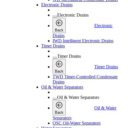
Electronic Drains
Electronic Drains
Electronic
Back
Drains
IWD Intelligent Electronic Drains
Timer Drains
Timer Drains
Timer Drains
Back
TWD Timer-Controlled Condensate
Drains
Oil & Water Separators
Oil & Water Separators
Oil & Water
Back
Separators
OSC Oil-Water Separators