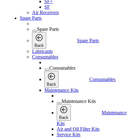
SF+
SF
Air Receivers
Spare Parts
Spare Parts
Spare Parts
Back
Lubricants
Consumables
Consumables
Consumables
Back
Maintenance Kits
Maintenance Kits
Maintenance
Back
Kits
Air and Oil Filter Kits
Service Kits