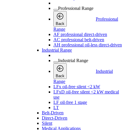
Professional Range
Professional
Back
Range
AF professional direct-driven
AC professional belt-driven
AH professional oil-less direct-driven
Industrial Range
Industrial Range
Industrial
Back
Range
LFx oil-free silent <2 kW
LFxD oil-free silent <2 kW medical
use
LF oil-free 1 stage
LT
Belt-Driven
Direct-Driven
Silent
Medical Applications