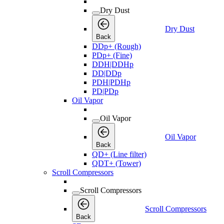
Dry Dust
Dry Dust
Back
DDp+ (Rough)
PDp+ (Fine)
DDH|DDHp
DD|DDp
PDH|PDHp
PD|PDp
Oil Vapor
Oil Vapor
Oil Vapor
Back
QD+ (Line filter)
QDT+ (Tower)
Scroll Compressors
Scroll Compressors
Scroll Compressors
Back