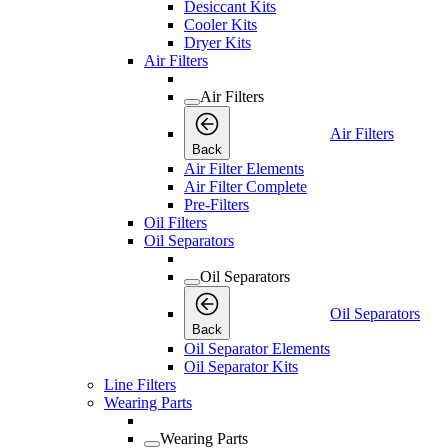
Desiccant Kits
Cooler Kits
Dryer Kits
Air Filters
Air Filters
Air Filters
Back
Air Filter Elements
Air Filter Complete
Pre-Filters
Oil Filters
Oil Separators
Oil Separators
Oil Separators
Back
Oil Separator Elements
Oil Separator Kits
Line Filters
Wearing Parts
Wearing Parts