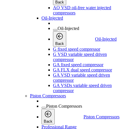
Back
AQ VSD oil-free water injected
compressors
Oil-Injected
Oil-Injected
Oil-Injected
Back
G fixed speed compressor
G VSD variable speed driven
compressor
GA fixed speed compressor
GA FLX dual speed compressor
GA VSD variable speed driven
compressor
GA VSDs variable speed driven
compressor
Piston Compressors
Piston Compressors
Piston Compressors
Back
Professional Range