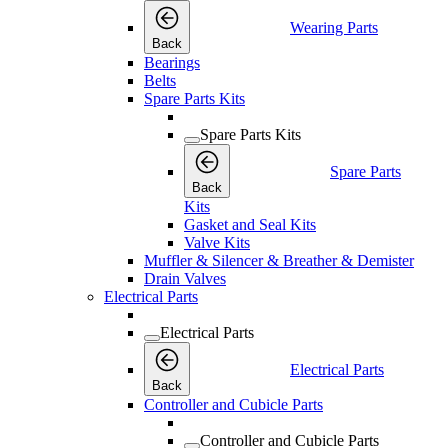
Wearing Parts
Back
Bearings
Belts
Spare Parts Kits
Spare Parts Kits
Spare Parts
Back
Kits
Gasket and Seal Kits
Valve Kits
Muffler & Silencer & Breather & Demister
Drain Valves
Electrical Parts
Electrical Parts
Electrical Parts
Back
Controller and Cubicle Parts
Controller and Cubicle Parts