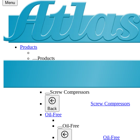
Menu
Products
Products
Products
Back
Screw Compressors
Screw Compressors
Screw Compressors
Back
Oil-Free
Oil-Free
Oil-Free