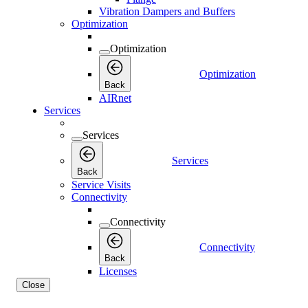
Vibration Dampers and Buffers
Optimization
Optimization
Optimization
Back
AIRnet
Services
Services
Services
Back
Service Visits
Connectivity
Connectivity
Connectivity
Back
Licenses
Close