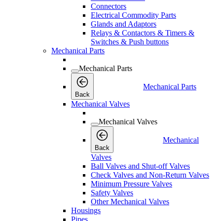
Connectors
Electrical Commodity Parts
Glands and Adaptors
Relays & Contactors & Timers &
Switches & Push buttons
Mechanical Parts
Mechanical Parts
Mechanical Parts
Back
Mechanical Valves
Mechanical Valves
Mechanical
Back
Valves
Ball Valves and Shut-off Valves
Check Valves and Non-Return Valves
Minimum Pressure Valves
Safety Valves
Other Mechanical Valves
Housings
Pipes