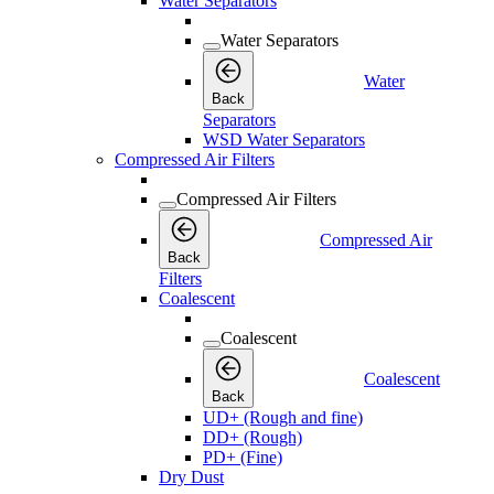
Water Separators
Water Separators
Water
Back
Separators
WSD Water Separators
Compressed Air Filters
Compressed Air Filters
Compressed Air
Back
Filters
Coalescent
Coalescent
Coalescent
Back
UD+ (Rough and fine)
DD+ (Rough)
PD+ (Fine)
Dry Dust