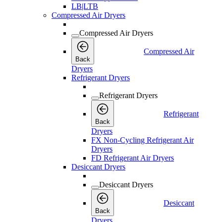
LB|LTB
Compressed Air Dryers
Compressed Air Dryers
Compressed Air
Back
Dryers
Refrigerant Dryers
Refrigerant Dryers
Refrigerant
Back
Dryers
FX Non-Cycling Refrigerant Air
Dryers
FD Refrigerant Air Dryers
Desiccant Dryers
Desiccant Dryers
Desiccant
Back
Dryers