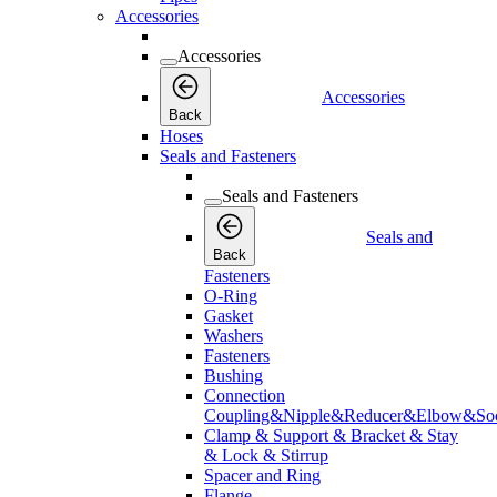
Accessories
Accessories
Accessories
Back
Hoses
Seals and Fasteners
Seals and Fasteners
Seals and
Back
Fasteners
O-Ring
Gasket
Washers
Fasteners
Bushing
Connection
Coupling&Nipple&Reducer&Elbow&Soc
Clamp & Support & Bracket & Stay
& Lock & Stirrup
Spacer and Ring
Flange