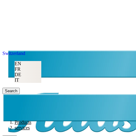
Switzerland
EN
FR
DE
IT
Search
Products
services