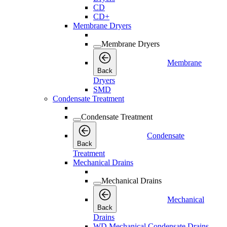
CD
CD+
Membrane Dryers
Membrane Dryers
Membrane
Back
Dryers
SMD
Condensate Treatment
Condensate Treatment
Condensate
Back
Treatment
Mechanical Drains
Mechanical Drains
Mechanical
Back
Drains
WD Mechanical Condensate Drains