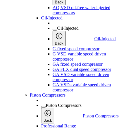
Back
AQ VSD oil-free water injected
compressors
Oil-Injected
Oil-Injected
Oil-Injected
Back
G fixed speed compressor
G VSD variable speed driven
compressor
GA fixed speed compressor
GA FLX dual speed compressor
GA VSD variable speed driven
compressor
GA VSDs variable speed driven
compressor
Piston Compressors
Piston Compressors
Piston Compressors
Back
Professional Range