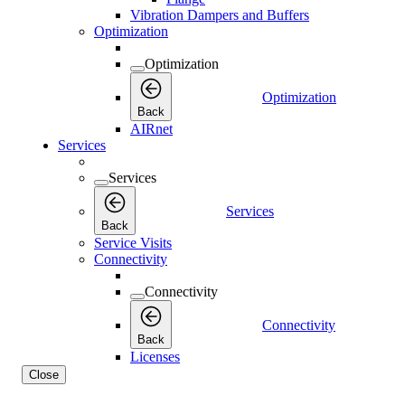
Vibration Dampers and Buffers
Optimization
Optimization
Optimization
Back
AIRnet
Services
Services
Services
Back
Service Visits
Connectivity
Connectivity
Connectivity
Back
Licenses
Close