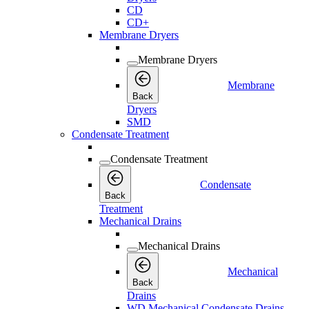
CD
CD+
Membrane Dryers
Membrane Dryers
Membrane
Back
Dryers
SMD
Condensate Treatment
Condensate Treatment
Condensate
Back
Treatment
Mechanical Drains
Mechanical Drains
Mechanical
Back
Drains
WD Mechanical Condensate Drains