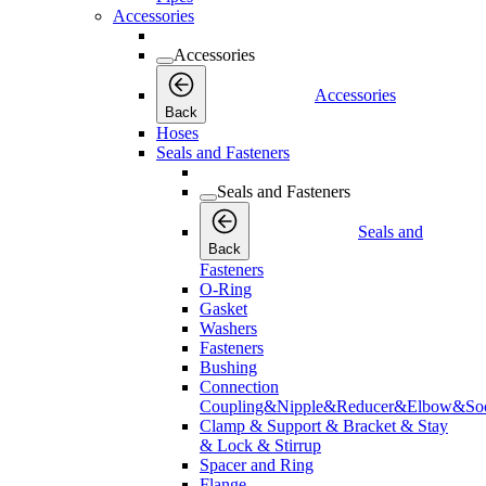
Accessories
Accessories
Accessories
Back
Hoses
Seals and Fasteners
Seals and Fasteners
Seals and
Back
Fasteners
O-Ring
Gasket
Washers
Fasteners
Bushing
Connection
Coupling&Nipple&Reducer&Elbow&Soc
Clamp & Support & Bracket & Stay
& Lock & Stirrup
Spacer and Ring
Flange