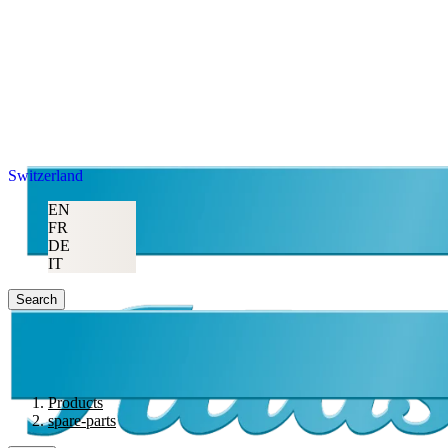
Switzerland
EN
FR
DE
IT
Search
Products
spare-parts