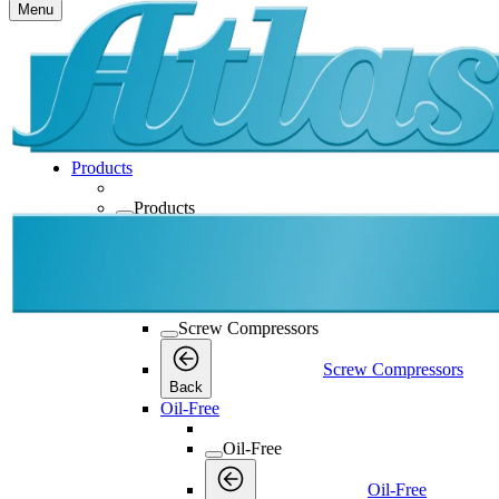
Menu
Products
Products
Products
Back
Screw Compressors
Screw Compressors
Screw Compressors
Back
Oil-Free
Oil-Free
Oil-Free