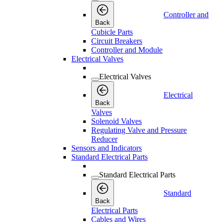
Controller and
Back
Cubicle Parts
Circuit Breakers
Controller and Module
Electrical Valves
Electrical Valves
Electrical
Back
Valves
Solenoid Valves
Regulating Valve and Pressure
Reducer
Sensors and Indicators
Standard Electrical Parts
Standard Electrical Parts
Standard
Back
Electrical Parts
Cables and Wires