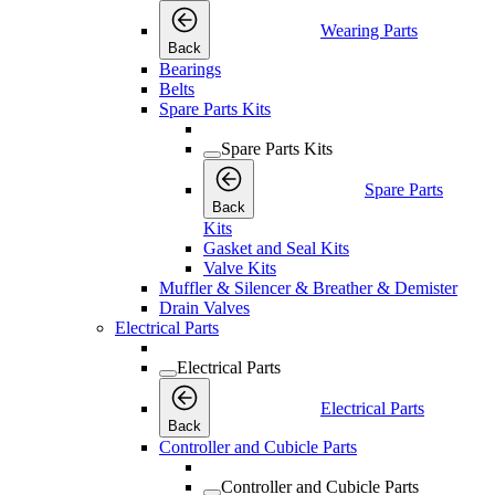
Wearing Parts
Back
Bearings
Belts
Spare Parts Kits
Spare Parts Kits
Spare Parts
Back
Kits
Gasket and Seal Kits
Valve Kits
Muffler & Silencer & Breather & Demister
Drain Valves
Electrical Parts
Electrical Parts
Electrical Parts
Back
Controller and Cubicle Parts
Controller and Cubicle Parts