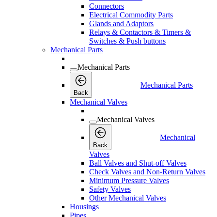
Connectors
Electrical Commodity Parts
Glands and Adaptors
Relays & Contactors & Timers &
Switches & Push buttons
Mechanical Parts
Mechanical Parts
Mechanical Parts
Back
Mechanical Valves
Mechanical Valves
Mechanical
Back
Valves
Ball Valves and Shut-off Valves
Check Valves and Non-Return Valves
Minimum Pressure Valves
Safety Valves
Other Mechanical Valves
Housings
Pipes