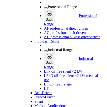
Professional Range
Professional
Back
Range
AF professional direct-driven
AC professional belt-driven
AH professional oil-less direct-driven
Industrial Range
Industrial Range
Industrial
Back
Range
LFx oil-free silent <2 kW
LFxD oil-free silent <2 kW medical
use
LF oil-free 1 stage
LT
Belt-Driven
Direct-Driven
Silent
Medical Applications