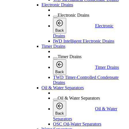
Electronic Drains
Electronic Drains
Electronic
Back
Drains
IWD Intelligent Electronic Drains
Timer Drains
Timer Drains
Timer Drains
Back
TWD Timer-Controlled Condensate
Drains
Oil & Water Separators
Oil & Water Separators
Oil & Water
Back
Separators
OSC Oil-Water Separators