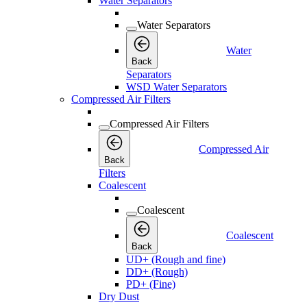
Water Separators
Water Separators
Water
Back
Separators
WSD Water Separators
Compressed Air Filters
Compressed Air Filters
Compressed Air
Back
Filters
Coalescent
Coalescent
Coalescent
Back
UD+ (Rough and fine)
DD+ (Rough)
PD+ (Fine)
Dry Dust