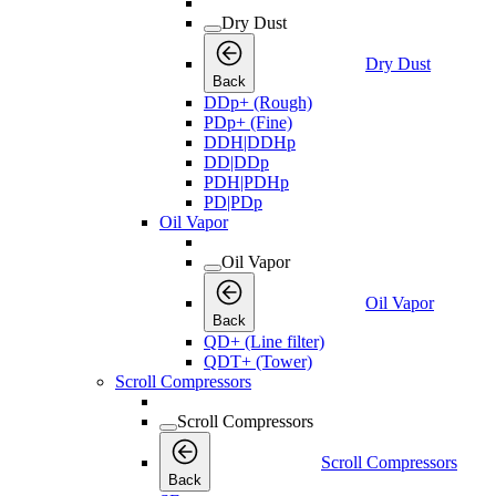
Dry Dust
Dry Dust
Back
DDp+ (Rough)
PDp+ (Fine)
DDH|DDHp
DD|DDp
PDH|PDHp
PD|PDp
Oil Vapor
Oil Vapor
Oil Vapor
Back
QD+ (Line filter)
QDT+ (Tower)
Scroll Compressors
Scroll Compressors
Scroll Compressors
Back