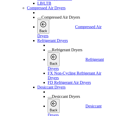
LB|LTB
Compressed Air Dryers
Compressed Air Dryers
Compressed Air
Back
Dryers
Refrigerant Dryers
Refrigerant Dryers
Refrigerant
Back
Dryers
FX Non-Cycling Refrigerant Air
Dryers
FD Refrigerant Air Dryers
Desiccant Dryers
Desiccant Dryers
Desiccant
Back
Dryers