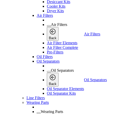
Desiccant Kits
Cooler Kits
Dryer Kits
Air Filters
Air Filters
Air Filters
Back
Air Filter Elements
Air Filter Complete
Pre-Filters
Oil Filters
Oil Separators
Oil Separators
Oil Separators
Back
Oil Separator Elements
Oil Separator Kits
Line Filters
Wearing Parts
Wearing Parts