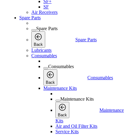
SF+
SF
Air Receivers
Spare Parts
Spare Parts
Spare Parts
Back
Lubricants
Consumables
Consumables
Consumables
Back
Maintenance Kits
Maintenance Kits
Maintenance
Back
Kits
Air and Oil Filter Kits
Service Kits