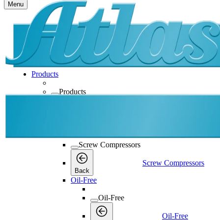
Menu
Products
Products
Products
Back
Screw Compressors
Screw Compressors
Screw Compressors
Back
Oil-Free
Oil-Free
Oil-Free