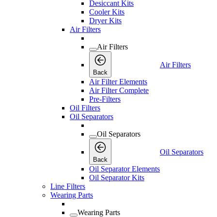
Desiccant Kits
Cooler Kits
Dryer Kits
Air Filters
Air Filters
Air Filters
Back
Air Filter Elements
Air Filter Complete
Pre-Filters
Oil Filters
Oil Separators
Oil Separators
Oil Separators
Back
Oil Separator Elements
Oil Separator Kits
Line Filters
Wearing Parts
Wearing Parts