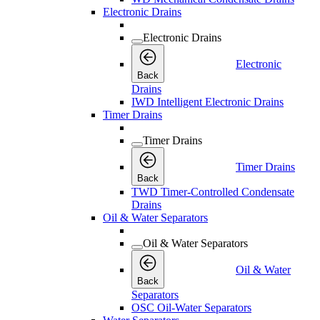
Electronic Drains
Electronic Drains
Electronic
Back
Drains
IWD Intelligent Electronic Drains
Timer Drains
Timer Drains
Timer Drains
Back
TWD Timer-Controlled Condensate
Drains
Oil & Water Separators
Oil & Water Separators
Oil & Water
Back
Separators
OSC Oil-Water Separators