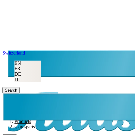
Switzerland
EN
FR
DE
IT
Search
Products
spare-parts