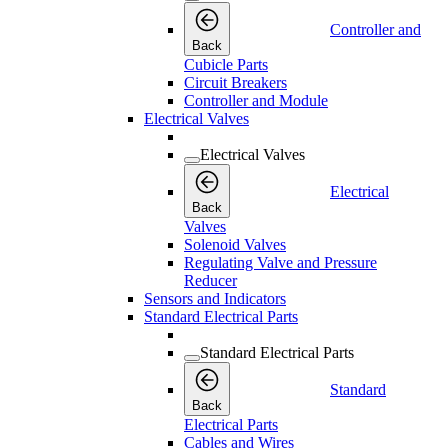
Controller and
Back
Cubicle Parts
Circuit Breakers
Controller and Module
Electrical Valves
Electrical Valves
Electrical
Back
Valves
Solenoid Valves
Regulating Valve and Pressure
Reducer
Sensors and Indicators
Standard Electrical Parts
Standard Electrical Parts
Standard
Back
Electrical Parts
Cables and Wires