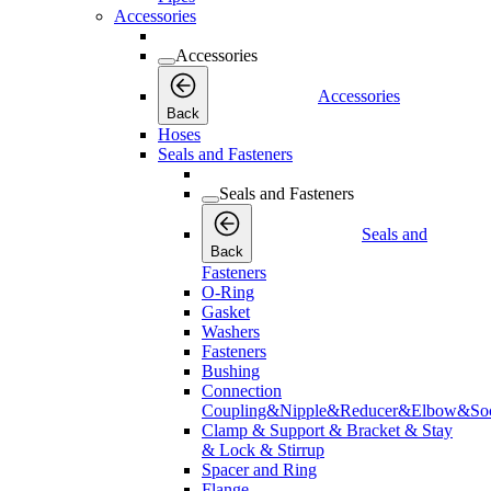
Accessories
Accessories
Accessories
Back
Hoses
Seals and Fasteners
Seals and Fasteners
Seals and
Back
Fasteners
O-Ring
Gasket
Washers
Fasteners
Bushing
Connection
Coupling&Nipple&Reducer&Elbow&Soc
Clamp & Support & Bracket & Stay
& Lock & Stirrup
Spacer and Ring
Flange