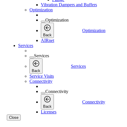
Vibration Dampers and Buffers
Optimization
Optimization
Optimization
Back
AIRnet
Services
Services
Services
Back
Service Visits
Connectivity
Connectivity
Connectivity
Back
Licenses
Close