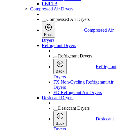
LB|LTB
Compressed Air Dryers
Compressed Air Dryers
Compressed Air
Back
Dryers
Refrigerant Dryers
Refrigerant Dryers
Refrigerant
Back
Dryers
FX Non-Cycling Refrigerant Air
Dryers
FD Refrigerant Air Dryers
Desiccant Dryers
Desiccant Dryers
Desiccant
Back
Dryers