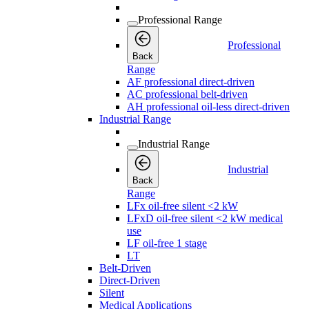
Professional Range
Professional
Back
Range
AF professional direct-driven
AC professional belt-driven
AH professional oil-less direct-driven
Industrial Range
Industrial Range
Industrial
Back
Range
LFx oil-free silent <2 kW
LFxD oil-free silent <2 kW medical
use
LF oil-free 1 stage
LT
Belt-Driven
Direct-Driven
Silent
Medical Applications