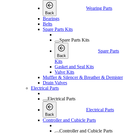
Wearing Parts
Back
Bearings
Belts
Spare Parts Kits
Spare Parts Kits
Spare Parts
Back
Kits
Gasket and Seal Kits
Valve Kits
Muffler & Silencer & Breather & Demister
Drain Valves
Electrical Parts
Electrical Parts
Electrical Parts
Back
Controller and Cubicle Parts
Controller and Cubicle Parts