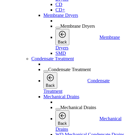
CD
CD+
Membrane Dryers
Membrane Dryers
Membrane
Back
Dryers
SMD
Condensate Treatment
Condensate Treatment
Condensate
Back
Treatment
Mechanical Drains
Mechanical Drains
Mechanical
Back
Drains
WD Mechanical Condensate Drains