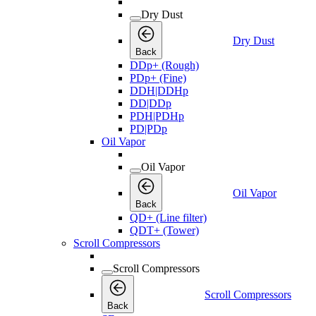
Dry Dust
Dry Dust
Back
DDp+ (Rough)
PDp+ (Fine)
DDH|DDHp
DD|DDp
PDH|PDHp
PD|PDp
Oil Vapor
Oil Vapor
Oil Vapor
Back
QD+ (Line filter)
QDT+ (Tower)
Scroll Compressors
Scroll Compressors
Scroll Compressors
Back