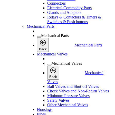
Connectors
Electrical Commodity Parts
Glands and Adaptors
Relays & Contactors & Timers &
Switches & Push buttons
Mechanical Parts
Mechanical Parts
Mechanical Parts
Back
Mechanical Valves
Mechanical Valves
Mechanical
Back
Valves
Ball Valves and Shut-off Valves
Check Valves and Non-Return Valves
Minimum Pressure Valves
Safety Valves
Other Mechanical Valves
Housings
Pipes