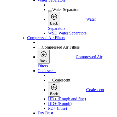
Water Separators
Water Separators
Water
Back
Separators
WSD Water Separators
Compressed Air Filters
Compressed Air Filters
Compressed Air
Back
Filters
Coalescent
Coalescent
Coalescent
Back
UD+ (Rough and fine)
DD+ (Rough)
PD+ (Fine)
Dry Dust