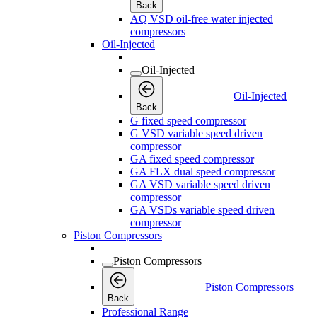
Back
AQ VSD oil-free water injected
compressors
Oil-Injected
Oil-Injected
Oil-Injected
Back
G fixed speed compressor
G VSD variable speed driven
compressor
GA fixed speed compressor
GA FLX dual speed compressor
GA VSD variable speed driven
compressor
GA VSDs variable speed driven
compressor
Piston Compressors
Piston Compressors
Piston Compressors
Back
Professional Range