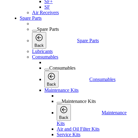
SF+
SF
Air Receivers
Spare Parts
Spare Parts
Spare Parts
Back
Lubricants
Consumables
Consumables
Consumables
Back
Maintenance Kits
Maintenance Kits
Maintenance
Back
Kits
Air and Oil Filter Kits
Service Kits