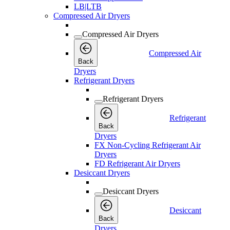
LB|LTB
Compressed Air Dryers
Compressed Air Dryers
Compressed Air
Back
Dryers
Refrigerant Dryers
Refrigerant Dryers
Refrigerant
Back
Dryers
FX Non-Cycling Refrigerant Air
Dryers
FD Refrigerant Air Dryers
Desiccant Dryers
Desiccant Dryers
Desiccant
Back
Dryers