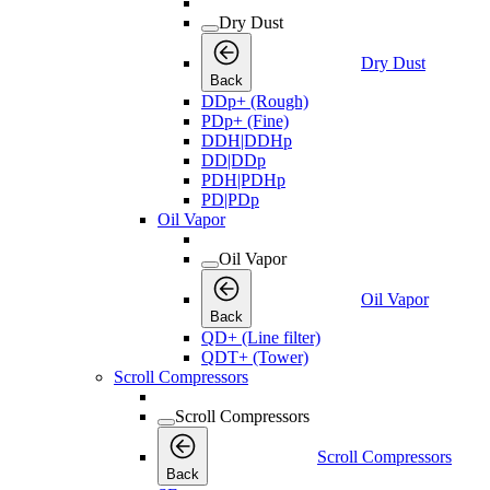
Dry Dust
Dry Dust
Back
DDp+ (Rough)
PDp+ (Fine)
DDH|DDHp
DD|DDp
PDH|PDHp
PD|PDp
Oil Vapor
Oil Vapor
Oil Vapor
Back
QD+ (Line filter)
QDT+ (Tower)
Scroll Compressors
Scroll Compressors
Scroll Compressors
Back