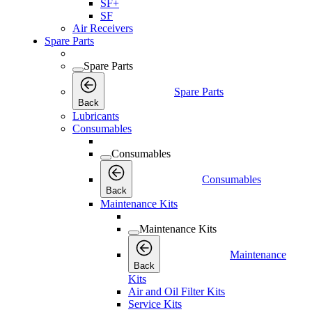
SF+
SF
Air Receivers
Spare Parts
Spare Parts
Spare Parts
Back
Lubricants
Consumables
Consumables
Consumables
Back
Maintenance Kits
Maintenance Kits
Maintenance
Back
Kits
Air and Oil Filter Kits
Service Kits