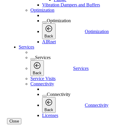
Vibration Dampers and Buffers
Optimization
Optimization
Optimization
Back
AIRnet
Services
Services
Services
Back
Service Visits
Connectivity
Connectivity
Connectivity
Back
Licenses
Close