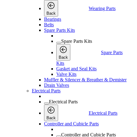
Wearing Parts
Back
Bearings
Belts
Spare Parts Kits
Spare Parts Kits
Spare Parts
Back
Kits
Gasket and Seal Kits
Valve Kits
Muffler & Silencer & Breather & Demister
Drain Valves
Electrical Parts
Electrical Parts
Electrical Parts
Back
Controller and Cubicle Parts
Controller and Cubicle Parts