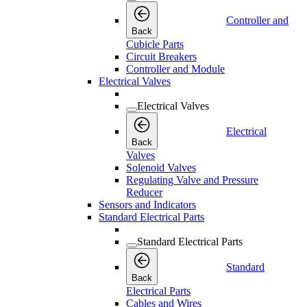
Controller and
Back
Cubicle Parts
Circuit Breakers
Controller and Module
Electrical Valves
Electrical Valves
Electrical
Back
Valves
Solenoid Valves
Regulating Valve and Pressure
Reducer
Sensors and Indicators
Standard Electrical Parts
Standard Electrical Parts
Standard
Back
Electrical Parts
Cables and Wires