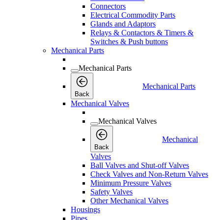
Connectors
Electrical Commodity Parts
Glands and Adaptors
Relays & Contactors & Timers &
Switches & Push buttons
Mechanical Parts
Mechanical Parts
Mechanical Parts
Back
Mechanical Valves
Mechanical Valves
Mechanical
Back
Valves
Ball Valves and Shut-off Valves
Check Valves and Non-Return Valves
Minimum Pressure Valves
Safety Valves
Other Mechanical Valves
Housings
Pipes