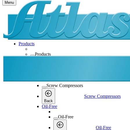
Menu
Products
Products
Products
Back
Screw Compressors
Screw Compressors
Screw Compressors
Back
Oil-Free
Oil-Free
Oil-Free