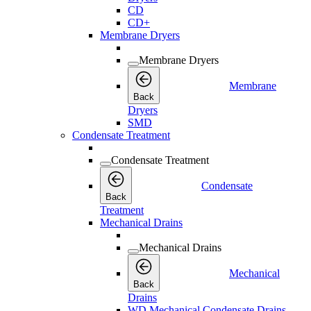
CD
CD+
Membrane Dryers
Membrane Dryers
Membrane
Back
Dryers
SMD
Condensate Treatment
Condensate Treatment
Condensate
Back
Treatment
Mechanical Drains
Mechanical Drains
Mechanical
Back
Drains
WD Mechanical Condensate Drains