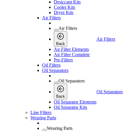
Desiccant Kits
Cooler Kits
Dryer Kits
Air Filters
Air Filters
Air Filters
Back
Air Filter Elements
Air Filter Complete
Pre-Filters
Oil Filters
Oil Separators
Oil Separators
Oil Separators
Back
Oil Separator Elements
Oil Separator Kits
Line Filters
Wearing Parts
Wearing Parts