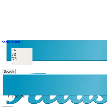
Switzerland
EN
FR
DE
IT
Search
Products