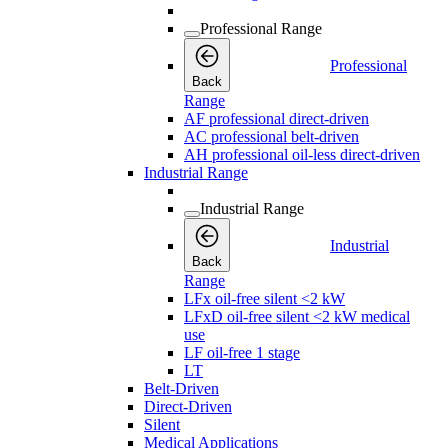
Professional Range
Professional
Back
Range
AF professional direct-driven
AC professional belt-driven
AH professional oil-less direct-driven
Industrial Range
Industrial Range
Industrial
Back
Range
LFx oil-free silent <2 kW
LFxD oil-free silent <2 kW medical
use
LF oil-free 1 stage
LT
Belt-Driven
Direct-Driven
Silent
Medical Applications