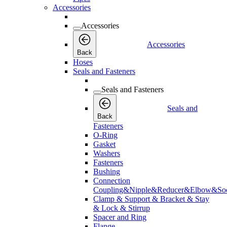
Accessories
Accessories
Accessories
Back
Hoses
Seals and Fasteners
Seals and Fasteners
Seals and
Back
Fasteners
O-Ring
Gasket
Washers
Fasteners
Bushing
Connection
Coupling&Nipple&Reducer&Elbow&Soc
Clamp & Support & Bracket & Stay
& Lock & Stirrup
Spacer and Ring
Flange