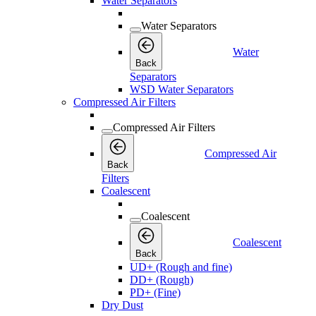
Water Separators
Water Separators
Water
Back
Separators
WSD Water Separators
Compressed Air Filters
Compressed Air Filters
Compressed Air
Back
Filters
Coalescent
Coalescent
Coalescent
Back
UD+ (Rough and fine)
DD+ (Rough)
PD+ (Fine)
Dry Dust