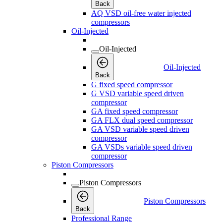
Back
AQ VSD oil-free water injected
compressors
Oil-Injected
Oil-Injected
Oil-Injected
Back
G fixed speed compressor
G VSD variable speed driven
compressor
GA fixed speed compressor
GA FLX dual speed compressor
GA VSD variable speed driven
compressor
GA VSDs variable speed driven
compressor
Piston Compressors
Piston Compressors
Piston Compressors
Back
Professional Range