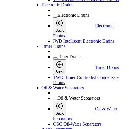
Electronic Drains
Electronic Drains
Electronic
Back
Drains
IWD Intelligent Electronic Drains
Timer Drains
Timer Drains
Timer Drains
Back
TWD Timer-Controlled Condensate
Drains
Oil & Water Separators
Oil & Water Separators
Oil & Water
Back
Separators
OSC Oil-Water Separators