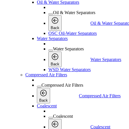
Oil & Water Separators
Oil & Water Separators
Oil & Water Separato
Back
OSC Oil-Water Separators
Water Separators
Water Separators
Water Separators
Back
WSD Water Separators
Compressed Air Filters
Compressed Air Filters
Compressed Air Filters
Back
Coalescent
Coalescent
Coalescent