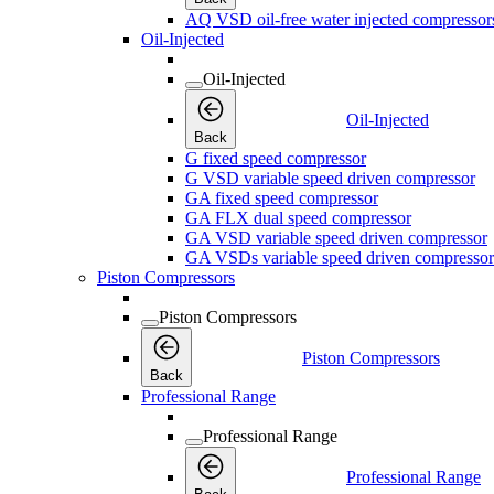
AQ VSD oil-free water injected compressor
Oil-Injected
Oil-Injected
Oil-Injected
Back
G fixed speed compressor
G VSD variable speed driven compressor
GA fixed speed compressor
GA FLX dual speed compressor
GA VSD variable speed driven compressor
GA VSDs variable speed driven compressor
Piston Compressors
Piston Compressors
Piston Compressors
Back
Professional Range
Professional Range
Professional Range