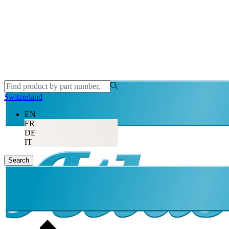
Switzerland
EN
FR
DE
IT
Search