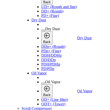
Back
UD+ (Rough and fine)
DD+ (Rough)
PD+ (Fine)
Dry Dust
Dry Dust
Dry Dust
Back
DDp+ (Rough)
PDp+ (Fine)
DDH|DDHp
DD|DDp
PDH|PDHp
PD|PDp
Oil Vapor
Oil Vapor
Oil Vapor
Back
QD+ (Line filter)
QDT+ (Tower)
Scroll Compressors