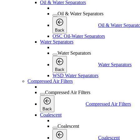
Oil & Water Separators
Oil & Water Separators
Oil & Water Separato
Back
OSC Oil-Water Separators
Water Separators
Water Separators
Water Separators
Back
WSD Water Separators
Compressed Air Filters
Compressed Air Filters
Compressed Air Filters
Back
Coalescent
Coalescent
Coalescent