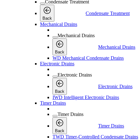
Condensate Treatment
Condensate Treatment
Back
Mechanical Drains
Mechanical Drains
Mechanical Drains
Back
WD Mechanical Condensate Drains
Electronic Drains
Electronic Drains
Electronic Drains
Back
IWD Intelligent Electronic Drains
Timer Drains
Timer Drains
Timer Drains
Back
TWD Timer-Controlled Condensate Drains