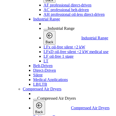
Back
AF professional direct-driven
AC professional belt-driven
AH professional oil-less direct-driven
Industrial Range
Industrial Range
Industrial Range
Back
LFx oil-free silent <2 kW
LFxD oil-free silent <2 kW medical use
LF oil-free 1 stage
LT
Belt-Driven
Direct-Driven
Silent
Medical Applications
LB|LTB
Compressed Air Dryers
Compressed Air Dryers
Compressed Air Dryers
Back