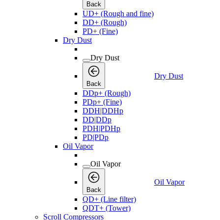
Back
UD+ (Rough and fine)
DD+ (Rough)
PD+ (Fine)
Dry Dust
Dry Dust
Dry Dust
Back
DDp+ (Rough)
PDp+ (Fine)
DDH|DDHp
DD|DDp
PDH|PDHp
PD|PDp
Oil Vapor
Oil Vapor
Oil Vapor
Back
QD+ (Line filter)
QDT+ (Tower)
Scroll Compressors