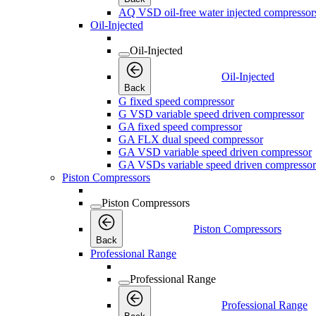
AQ VSD oil-free water injected compressor
Oil-Injected
Oil-Injected
Oil-Injected
Back
G fixed speed compressor
G VSD variable speed driven compressor
GA fixed speed compressor
GA FLX dual speed compressor
GA VSD variable speed driven compressor
GA VSDs variable speed driven compressor
Piston Compressors
Piston Compressors
Piston Compressors
Back
Professional Range
Professional Range
Professional Range