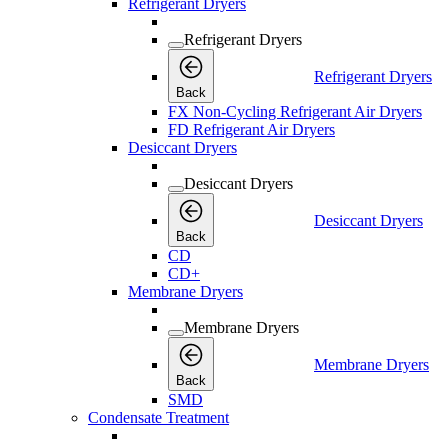
Refrigerant Dryers
Refrigerant Dryers
Refrigerant Dryers
Back
FX Non-Cycling Refrigerant Air Dryers
FD Refrigerant Air Dryers
Desiccant Dryers
Desiccant Dryers
Desiccant Dryers
Back
CD
CD+
Membrane Dryers
Membrane Dryers
Membrane Dryers
Back
SMD
Condensate Treatment