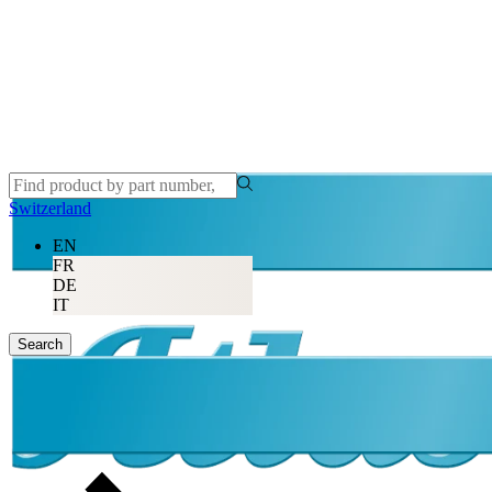
Switzerland
EN
FR
DE
IT
Search