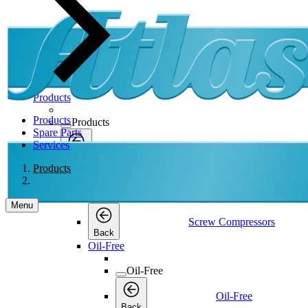
Products
Products
Products
Spare Parts
Services
Products
Back
Products
Screw Compressors
Screw Compressors
Menu
Screw Compressors
Back
Oil-Free
Oil-Free
Oil-Free
Back