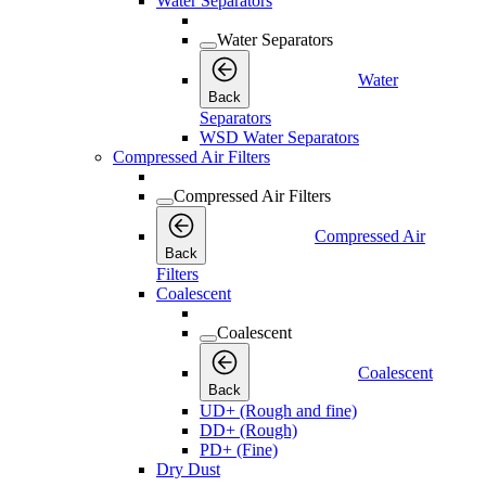
Water Separators
Water Separators
Water
Back
Separators
WSD Water Separators
Compressed Air Filters
Compressed Air Filters
Compressed Air
Back
Filters
Coalescent
Coalescent
Coalescent
Back
UD+ (Rough and fine)
DD+ (Rough)
PD+ (Fine)
Dry Dust