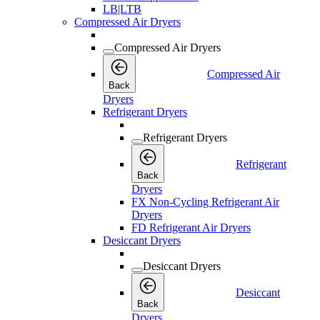
LB|LTB
Compressed Air Dryers
Compressed Air Dryers
Compressed Air
Back
Dryers
Refrigerant Dryers
Refrigerant Dryers
Refrigerant
Back
Dryers
FX Non-Cycling Refrigerant Air
Dryers
FD Refrigerant Air Dryers
Desiccant Dryers
Desiccant Dryers
Desiccant
Back
Dryers