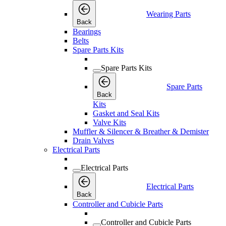
Wearing Parts
Back
Bearings
Belts
Spare Parts Kits
Spare Parts Kits
Spare Parts
Back
Kits
Gasket and Seal Kits
Valve Kits
Muffler & Silencer & Breather & Demister
Drain Valves
Electrical Parts
Electrical Parts
Electrical Parts
Back
Controller and Cubicle Parts
Controller and Cubicle Parts