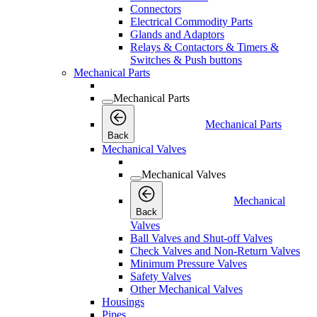
Connectors
Electrical Commodity Parts
Glands and Adaptors
Relays & Contactors & Timers &
Switches & Push buttons
Mechanical Parts
Mechanical Parts
Mechanical Parts
Back
Mechanical Valves
Mechanical Valves
Mechanical
Back
Valves
Ball Valves and Shut-off Valves
Check Valves and Non-Return Valves
Minimum Pressure Valves
Safety Valves
Other Mechanical Valves
Housings
Pipes