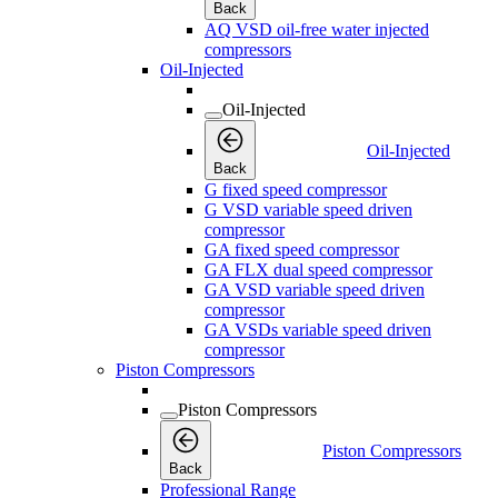
Back
AQ VSD oil-free water injected
compressors
Oil-Injected
Oil-Injected
Oil-Injected
Back
G fixed speed compressor
G VSD variable speed driven
compressor
GA fixed speed compressor
GA FLX dual speed compressor
GA VSD variable speed driven
compressor
GA VSDs variable speed driven
compressor
Piston Compressors
Piston Compressors
Piston Compressors
Back
Professional Range