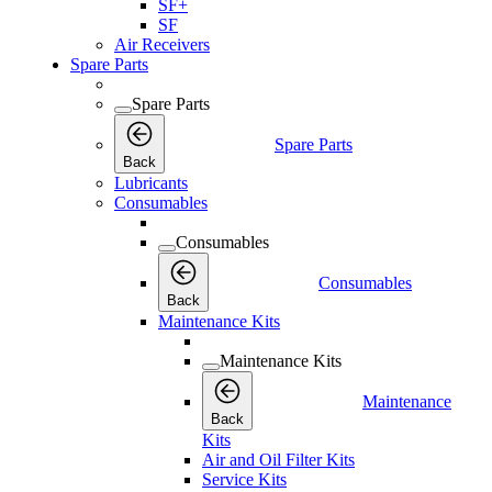
SF+
SF
Air Receivers
Spare Parts
Spare Parts
Spare Parts
Back
Lubricants
Consumables
Consumables
Consumables
Back
Maintenance Kits
Maintenance Kits
Maintenance
Back
Kits
Air and Oil Filter Kits
Service Kits