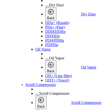
Dry Dust
Dry Dust
Back
DDp+ (Rough)
PDp+ (Fine)
DDH|DDHp
DD|DDp
PDH|PDHp
PD|PDp
Oil Vapor
Oil Vapor
Oil Vapor
Back
QD+ (Line filter)
QDT+ (Tower)
Scroll Compressors
Scroll Compressors
Scroll Compressors
Back