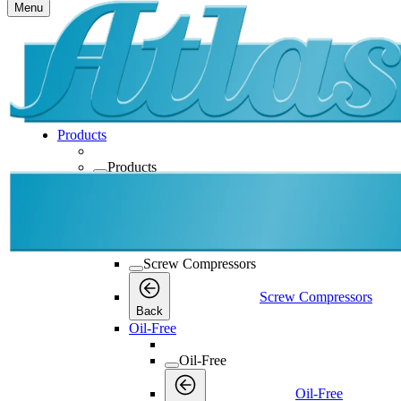
Menu
Products
Products
Products
Back
Screw Compressors
Screw Compressors
Screw Compressors
Back
Oil-Free
Oil-Free
Oil-Free