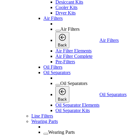
Desiccant Kits
Cooler Kits
Dryer Kits
Air Filters
Air Filters
Air Filters
Back
Air Filter Elements
Air Filter Complete
Pre-Filters
Oil Filters
Oil Separators
Oil Separators
Oil Separators
Back
Oil Separator Elements
Oil Separator Kits
Line Filters
Wearing Parts
Wearing Parts