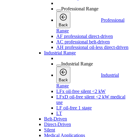
Professional Range
Professional
Back
Range
AF professional direct-driven
AC professional belt-driven
AH professional oil-less direct-driven
Industrial Range
Industrial Range
Industrial
Back
Range
LFx oil-free silent <2 kW
LFxD oil-free silent <2 kW medical
use
LF oil-free 1 stage
LT
Belt-Driven
Direct-Driven
Silent
Medical Applications