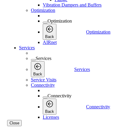
Vibration Dampers and Buffers
Optimization
Optimization
Optimization
Back
AIRnet
Services
Services
Services
Back
Service Visits
Connectivity
Connectivity
Connectivity
Back
Licenses
Close