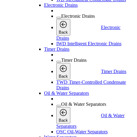
Electronic Drains
Electronic Drains
Electronic
Back
Drains
IWD Intelligent Electronic Drains
Timer Drains
Timer Drains
Timer Drains
Back
TWD Timer-Controlled Condensate
Drains
Oil & Water Separators
Oil & Water Separators
Oil & Water
Back
Separators
OSC Oil-Water Separators