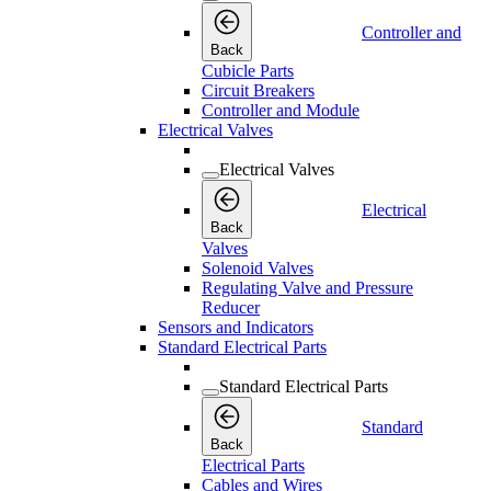
Controller and
Back
Cubicle Parts
Circuit Breakers
Controller and Module
Electrical Valves
Electrical Valves
Electrical
Back
Valves
Solenoid Valves
Regulating Valve and Pressure
Reducer
Sensors and Indicators
Standard Electrical Parts
Standard Electrical Parts
Standard
Back
Electrical Parts
Cables and Wires