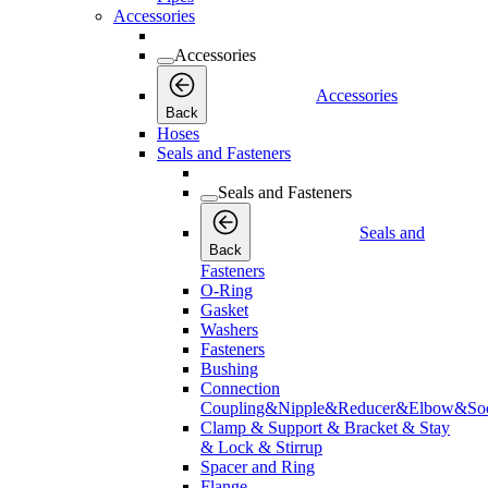
Accessories
Accessories
Accessories
Back
Hoses
Seals and Fasteners
Seals and Fasteners
Seals and
Back
Fasteners
O-Ring
Gasket
Washers
Fasteners
Bushing
Connection
Coupling&Nipple&Reducer&Elbow&Soc
Clamp & Support & Bracket & Stay
& Lock & Stirrup
Spacer and Ring
Flange