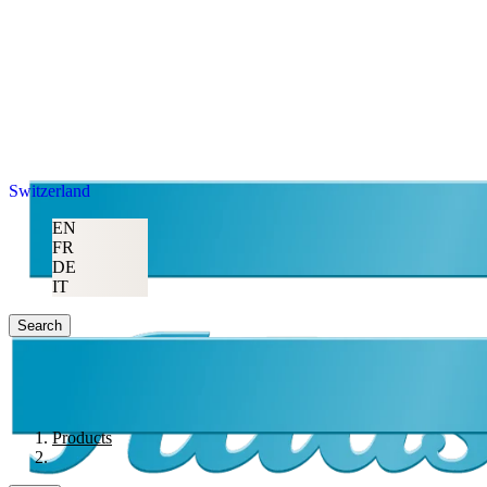
Switzerland
EN
FR
DE
IT
Search
Products