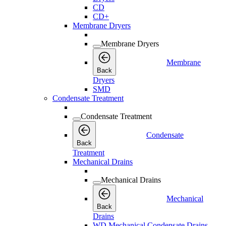
CD
CD+
Membrane Dryers
Membrane Dryers
Membrane
Back
Dryers
SMD
Condensate Treatment
Condensate Treatment
Condensate
Back
Treatment
Mechanical Drains
Mechanical Drains
Mechanical
Back
Drains
WD Mechanical Condensate Drains