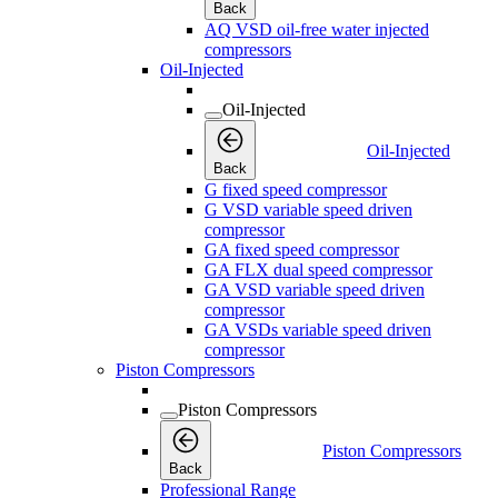
Back
AQ VSD oil-free water injected
compressors
Oil-Injected
Oil-Injected
Oil-Injected
Back
G fixed speed compressor
G VSD variable speed driven
compressor
GA fixed speed compressor
GA FLX dual speed compressor
GA VSD variable speed driven
compressor
GA VSDs variable speed driven
compressor
Piston Compressors
Piston Compressors
Piston Compressors
Back
Professional Range