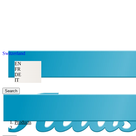
Switzerland
EN
FR
DE
IT
Search
Products