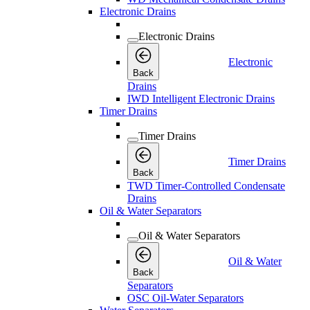
Electronic Drains
Electronic Drains
Electronic
Back
Drains
IWD Intelligent Electronic Drains
Timer Drains
Timer Drains
Timer Drains
Back
TWD Timer-Controlled Condensate
Drains
Oil & Water Separators
Oil & Water Separators
Oil & Water
Back
Separators
OSC Oil-Water Separators