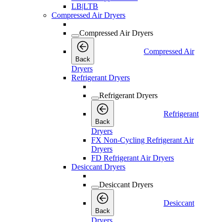
LB|LTB
Compressed Air Dryers
Compressed Air Dryers
Compressed Air
Back
Dryers
Refrigerant Dryers
Refrigerant Dryers
Refrigerant
Back
Dryers
FX Non-Cycling Refrigerant Air
Dryers
FD Refrigerant Air Dryers
Desiccant Dryers
Desiccant Dryers
Desiccant
Back
Dryers