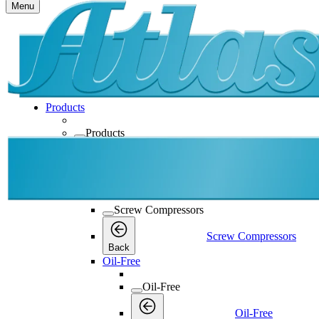
Menu
Products
Products
Products
Back
Screw Compressors
Screw Compressors
Screw Compressors
Back
Oil-Free
Oil-Free
Oil-Free