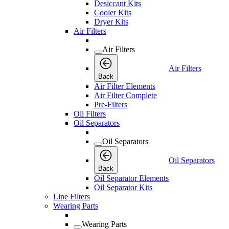
Desiccant Kits
Cooler Kits
Dryer Kits
Air Filters
Air Filters
Air Filters
Back
Air Filter Elements
Air Filter Complete
Pre-Filters
Oil Filters
Oil Separators
Oil Separators
Oil Separators
Back
Oil Separator Elements
Oil Separator Kits
Line Filters
Wearing Parts
Wearing Parts