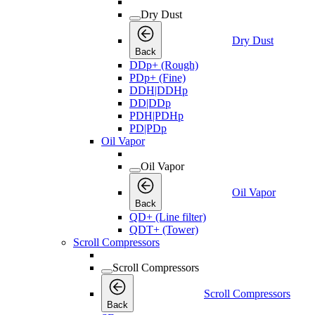
Dry Dust
Dry Dust
Back
DDp+ (Rough)
PDp+ (Fine)
DDH|DDHp
DD|DDp
PDH|PDHp
PD|PDp
Oil Vapor
Oil Vapor
Oil Vapor
Back
QD+ (Line filter)
QDT+ (Tower)
Scroll Compressors
Scroll Compressors
Scroll Compressors
Back