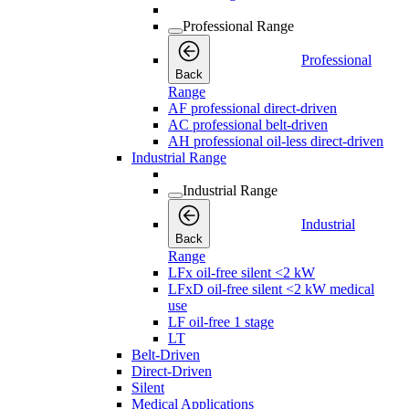
Professional Range
Professional
Back
Range
AF professional direct-driven
AC professional belt-driven
AH professional oil-less direct-driven
Industrial Range
Industrial Range
Industrial
Back
Range
LFx oil-free silent <2 kW
LFxD oil-free silent <2 kW medical
use
LF oil-free 1 stage
LT
Belt-Driven
Direct-Driven
Silent
Medical Applications