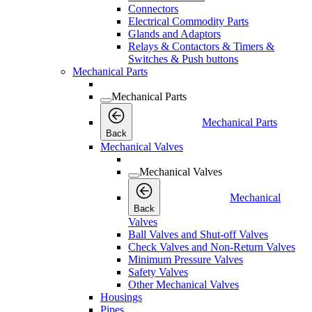
Connectors
Electrical Commodity Parts
Glands and Adaptors
Relays & Contactors & Timers &
Switches & Push buttons
Mechanical Parts
Mechanical Parts
Mechanical Parts
Back
Mechanical Valves
Mechanical Valves
Mechanical
Back
Valves
Ball Valves and Shut-off Valves
Check Valves and Non-Return Valves
Minimum Pressure Valves
Safety Valves
Other Mechanical Valves
Housings
Pipes