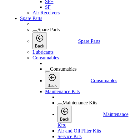
SF+
SF
Air Receivers
Spare Parts
Spare Parts
Spare Parts
Back
Lubricants
Consumables
Consumables
Consumables
Back
Maintenance Kits
Maintenance Kits
Maintenance
Back
Kits
Air and Oil Filter Kits
Service Kits