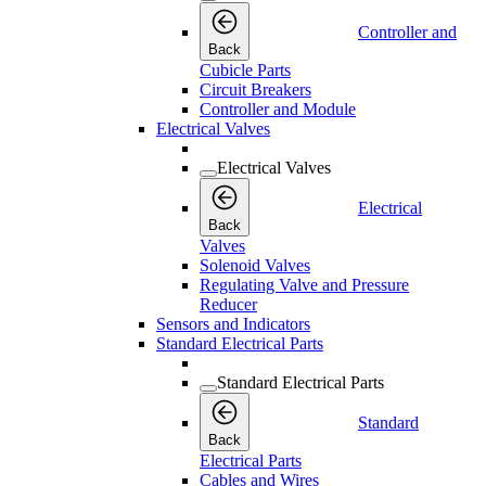
Controller and
Back
Cubicle Parts
Circuit Breakers
Controller and Module
Electrical Valves
Electrical Valves
Electrical
Back
Valves
Solenoid Valves
Regulating Valve and Pressure
Reducer
Sensors and Indicators
Standard Electrical Parts
Standard Electrical Parts
Standard
Back
Electrical Parts
Cables and Wires