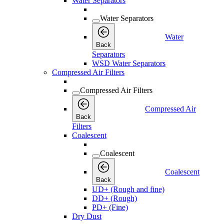
Water Separators
Water Separators
Water
Back
Separators
WSD Water Separators
Compressed Air Filters
Compressed Air Filters
Compressed Air
Back
Filters
Coalescent
Coalescent
Coalescent
Back
UD+ (Rough and fine)
DD+ (Rough)
PD+ (Fine)
Dry Dust