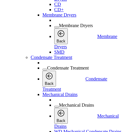
CD
CD+
Membrane Dryers
Membrane Dryers
Membrane
Back
Dryers
SMD
Condensate Treatment
Condensate Treatment
Condensate
Back
Treatment
Mechanical Drains
Mechanical Drains
Mechanical
Back
Drains
WD Mechanical Condensate Drains