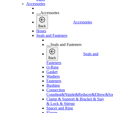
Accessories
Accessories
Accessories
Back
Hoses
Seals and Fasteners
Seals and Fasteners
Seals and
Back
Fasteners
O-Ring
Gasket
Washers
Fasteners
Bushing
Connection
Coupling&Nipple&Reducer&Elbow&Soc
Clamp & Support & Bracket & Stay
& Lock & Stirrup
Spacer and Ring
Flange