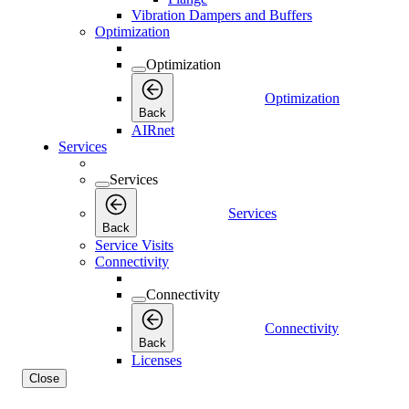
Vibration Dampers and Buffers
Optimization
Optimization
Optimization
Back
AIRnet
Services
Services
Services
Back
Service Visits
Connectivity
Connectivity
Connectivity
Back
Licenses
Close