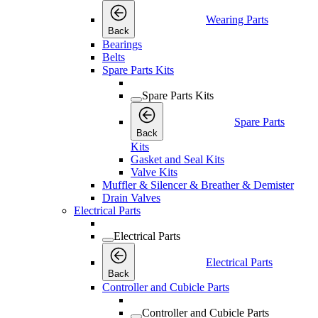
Wearing Parts
Back
Bearings
Belts
Spare Parts Kits
Spare Parts Kits
Spare Parts
Back
Kits
Gasket and Seal Kits
Valve Kits
Muffler & Silencer & Breather & Demister
Drain Valves
Electrical Parts
Electrical Parts
Electrical Parts
Back
Controller and Cubicle Parts
Controller and Cubicle Parts