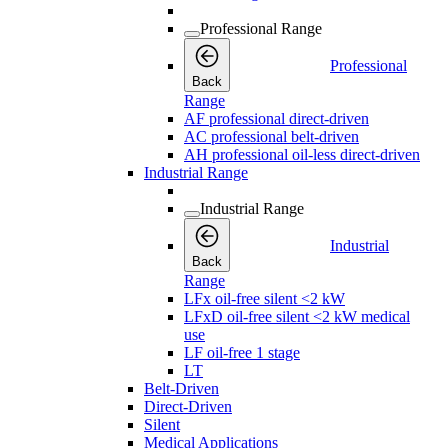
Professional Range
Professional
Back
Range
AF professional direct-driven
AC professional belt-driven
AH professional oil-less direct-driven
Industrial Range
Industrial Range
Industrial
Back
Range
LFx oil-free silent <2 kW
LFxD oil-free silent <2 kW medical
use
LF oil-free 1 stage
LT
Belt-Driven
Direct-Driven
Silent
Medical Applications