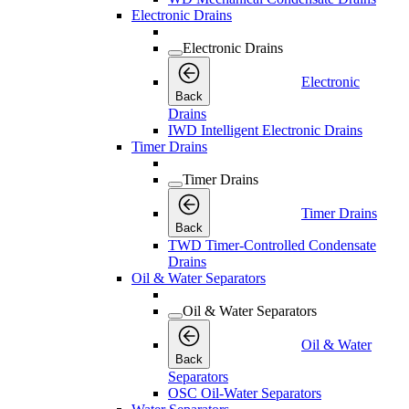
Electronic Drains
Electronic Drains
Electronic
Back
Drains
IWD Intelligent Electronic Drains
Timer Drains
Timer Drains
Timer Drains
Back
TWD Timer-Controlled Condensate
Drains
Oil & Water Separators
Oil & Water Separators
Oil & Water
Back
Separators
OSC Oil-Water Separators