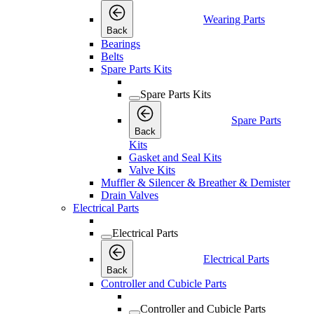
Wearing Parts
Back
Bearings
Belts
Spare Parts Kits
Spare Parts Kits
Spare Parts
Back
Kits
Gasket and Seal Kits
Valve Kits
Muffler & Silencer & Breather & Demister
Drain Valves
Electrical Parts
Electrical Parts
Electrical Parts
Back
Controller and Cubicle Parts
Controller and Cubicle Parts