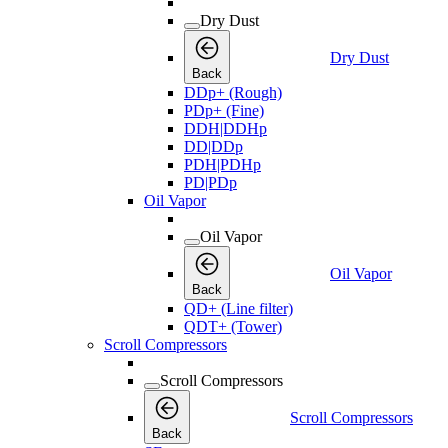
Dry Dust
Dry Dust
Back
DDp+ (Rough)
PDp+ (Fine)
DDH|DDHp
DD|DDp
PDH|PDHp
PD|PDp
Oil Vapor
Oil Vapor
Oil Vapor
Back
QD+ (Line filter)
QDT+ (Tower)
Scroll Compressors
Scroll Compressors
Scroll Compressors
Back