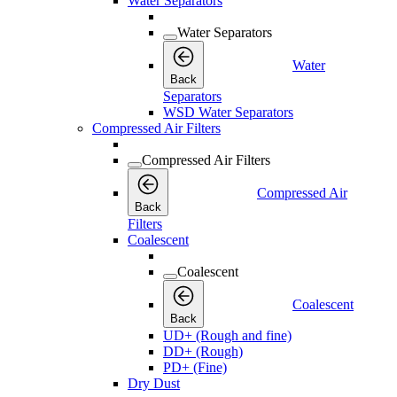
Water Separators
Water Separators
Water
Back
Separators
WSD Water Separators
Compressed Air Filters
Compressed Air Filters
Compressed Air
Back
Filters
Coalescent
Coalescent
Coalescent
Back
UD+ (Rough and fine)
DD+ (Rough)
PD+ (Fine)
Dry Dust