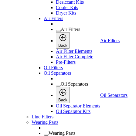
Desiccant Kits
Cooler Kits
Dryer Kits
Air Filters
Air Filters
Air Filters
Back
Air Filter Elements
Air Filter Complete
Pre-Filters
Oil Filters
Oil Separators
Oil Separators
Oil Separators
Back
Oil Separator Elements
Oil Separator Kits
Line Filters
Wearing Parts
Wearing Parts