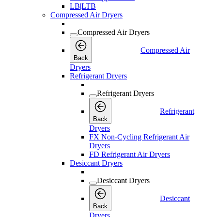
LB|LTB
Compressed Air Dryers
Compressed Air Dryers
Compressed Air
Back
Dryers
Refrigerant Dryers
Refrigerant Dryers
Refrigerant
Back
Dryers
FX Non-Cycling Refrigerant Air
Dryers
FD Refrigerant Air Dryers
Desiccant Dryers
Desiccant Dryers
Desiccant
Back
Dryers