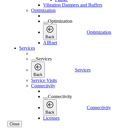
Vibration Dampers and Buffers
Optimization
Optimization
Optimization
Back
AIRnet
Services
Services
Services
Back
Service Visits
Connectivity
Connectivity
Connectivity
Back
Licenses
Close