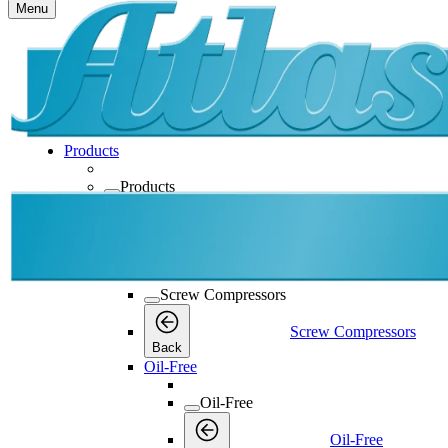
Menu
Products
Products
Products
Back
Screw Compressors
Screw Compressors
Screw Compressors
Back
Oil-Free
Oil-Free
Oil-Free