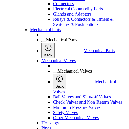
Connectors
Electrical Commodity Parts
Glands and Adaptors
Relays & Contactors & Timers &
Switches & Push buttons
Mechanical Parts
Mechanical Parts
Mechanical Parts
Back
Mechanical Valves
Mechanical Valves
Mechanical
Back
Valves
Ball Valves and Shut-off Valves
Check Valves and Non-Return Valves
Minimum Pressure Valves
Safety Valves
Other Mechanical Valves
Housings
Pipes