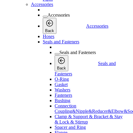
Accessories
Accessories
Accessories
Back
Hoses
Seals and Fasteners
Seals and Fasteners
Seals and
Back
Fasteners
O-Ring
Gasket
Washers
Fasteners
Bushing
Connection
Coupling&Nipple&Reducer&Elbow&Soc
Clamp & Support & Bracket & Stay
& Lock & Stirrup
Spacer and Ring
Flange