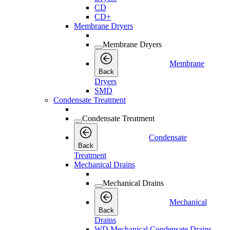
CD
CD+
Membrane Dryers
Membrane Dryers
Membrane
Back
Dryers
SMD
Condensate Treatment
Condensate Treatment
Condensate
Back
Treatment
Mechanical Drains
Mechanical Drains
Mechanical
Back
Drains
WD Mechanical Condensate Drains