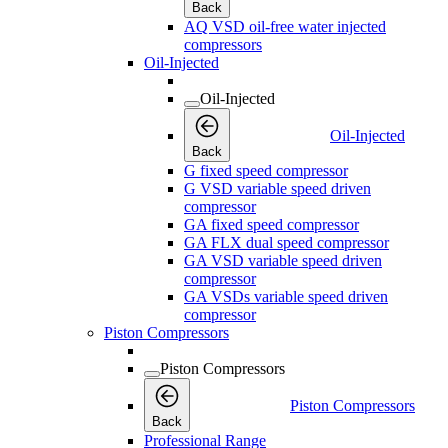
Back
AQ VSD oil-free water injected
compressors
Oil-Injected
Oil-Injected
Oil-Injected
Back
G fixed speed compressor
G VSD variable speed driven
compressor
GA fixed speed compressor
GA FLX dual speed compressor
GA VSD variable speed driven
compressor
GA VSDs variable speed driven
compressor
Piston Compressors
Piston Compressors
Piston Compressors
Back
Professional Range