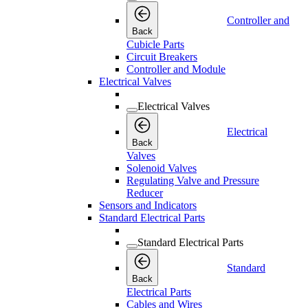
Controller and
Back
Cubicle Parts
Circuit Breakers
Controller and Module
Electrical Valves
Electrical Valves
Electrical
Back
Valves
Solenoid Valves
Regulating Valve and Pressure
Reducer
Sensors and Indicators
Standard Electrical Parts
Standard Electrical Parts
Standard
Back
Electrical Parts
Cables and Wires