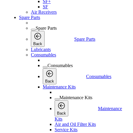
SF+
SF
Air Receivers
Spare Parts
Spare Parts
Spare Parts
Back
Lubricants
Consumables
Consumables
Consumables
Back
Maintenance Kits
Maintenance Kits
Maintenance
Back
Kits
Air and Oil Filter Kits
Service Kits