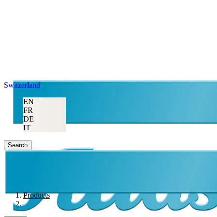
Switzerland
EN
FR
DE
IT
Search
Products