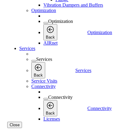
Vibration Dampers and Buffers
Optimization
Optimization
Optimization
Back
AIRnet
Services
Services
Services
Back
Service Visits
Connectivity
Connectivity
Connectivity
Back
Licenses
Close