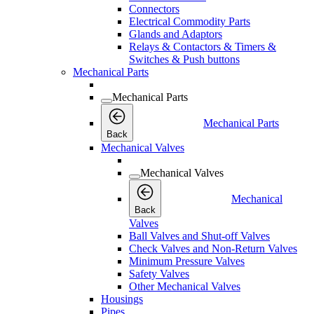
Connectors
Electrical Commodity Parts
Glands and Adaptors
Relays & Contactors & Timers &
Switches & Push buttons
Mechanical Parts
Mechanical Parts
Mechanical Parts
Back
Mechanical Valves
Mechanical Valves
Mechanical
Back
Valves
Ball Valves and Shut-off Valves
Check Valves and Non-Return Valves
Minimum Pressure Valves
Safety Valves
Other Mechanical Valves
Housings
Pipes