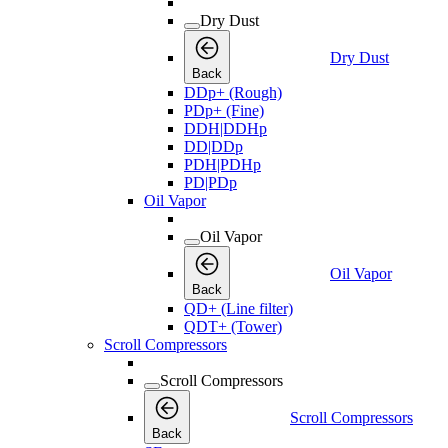
Dry Dust
Dry Dust
Back
DDp+ (Rough)
PDp+ (Fine)
DDH|DDHp
DD|DDp
PDH|PDHp
PD|PDp
Oil Vapor
Oil Vapor
Oil Vapor
Back
QD+ (Line filter)
QDT+ (Tower)
Scroll Compressors
Scroll Compressors
Scroll Compressors
Back