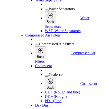
Water Separators
Water Separators
Water
Back
Separators
WSD Water Separators
Compressed Air Filters
Compressed Air Filters
Compressed Air
Back
Filters
Coalescent
Coalescent
Coalescent
Back
UD+ (Rough and fine)
DD+ (Rough)
PD+ (Fine)
Dry Dust