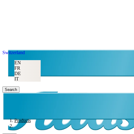
Switzerland
EN
FR
DE
IT
Search
Products