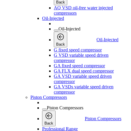
Back
AQ VSD oil-free water injected
compressors
Oil-Injected
Oil-Injected
Oil-Injected
Back
G fixed speed compressor
G VSD variable speed driven
compressor
GA fixed speed compressor
GA FLX dual speed compressor
GA VSD variable speed driven
compressor
GA VSDs variable speed driven
compressor
Piston Compressors
Piston Compressors
Piston Compressors
Back
Professional Range