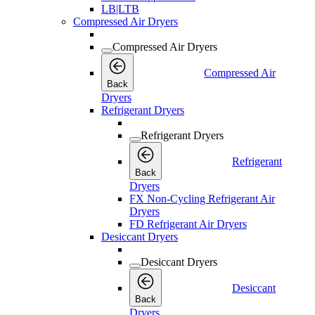
LB|LTB
Compressed Air Dryers
Compressed Air Dryers
Compressed Air
Back
Dryers
Refrigerant Dryers
Refrigerant Dryers
Refrigerant
Back
Dryers
FX Non-Cycling Refrigerant Air
Dryers
FD Refrigerant Air Dryers
Desiccant Dryers
Desiccant Dryers
Desiccant
Back
Dryers