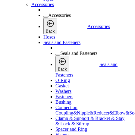
Accessories
Accessories
Accessories
Back
Hoses
Seals and Fasteners
Seals and Fasteners
Seals and
Back
Fasteners
O-Ring
Gasket
Washers
Fasteners
Bushing
Connection
Coupling&Nipple&Reducer&Elbow&Soc
Clamp & Support & Bracket & Stay
& Lock & Stirrup
Spacer and Ring
Flange