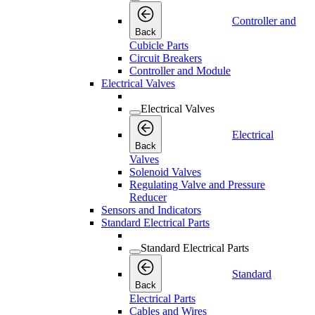
Controller and
Back
Cubicle Parts
Circuit Breakers
Controller and Module
Electrical Valves
Electrical Valves
Electrical
Back
Valves
Solenoid Valves
Regulating Valve and Pressure
Reducer
Sensors and Indicators
Standard Electrical Parts
Standard Electrical Parts
Standard
Back
Electrical Parts
Cables and Wires