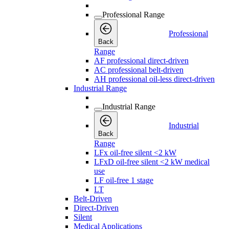
Professional Range
Professional
Back
Range
AF professional direct-driven
AC professional belt-driven
AH professional oil-less direct-driven
Industrial Range
Industrial Range
Industrial
Back
Range
LFx oil-free silent <2 kW
LFxD oil-free silent <2 kW medical
use
LF oil-free 1 stage
LT
Belt-Driven
Direct-Driven
Silent
Medical Applications