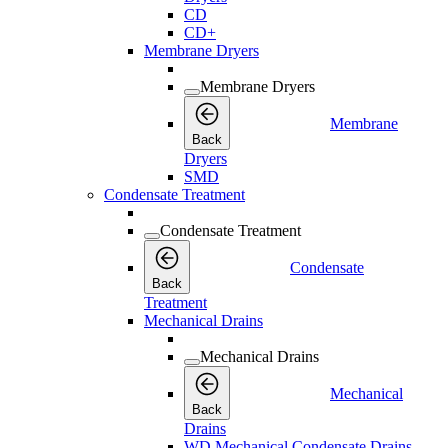
CD
CD+
Membrane Dryers
Membrane Dryers
Membrane
Back
Dryers
SMD
Condensate Treatment
Condensate Treatment
Condensate
Back
Treatment
Mechanical Drains
Mechanical Drains
Mechanical
Back
Drains
WD Mechanical Condensate Drains