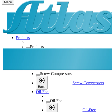
Menu
Products
Products
Products
Back
Screw Compressors
Screw Compressors
Screw Compressors
Back
Oil-Free
Oil-Free
Oil-Free