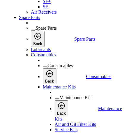
SF+
SF
Air Receivers
Spare Parts
Spare Parts
Spare Parts
Back
Lubricants
Consumables
Consumables
Consumables
Back
Maintenance Kits
Maintenance Kits
Maintenance
Back
Kits
Air and Oil Filter Kits
Service Kits