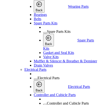
Wearing Parts
Back
Bearings
Belts
Spare Parts Kits
Spare Parts Kits
Spare Parts
Back
Kits
Gasket and Seal Kits
Valve Kits
Muffler & Silencer & Breather & Demister
Drain Valves
Electrical Parts
Electrical Parts
Electrical Parts
Back
Controller and Cubicle Parts
Controller and Cubicle Parts