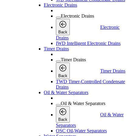
Electronic Drains
Electronic Drains
Electronic
Back
Drains
IWD Intelligent Electronic Drains
Timer Drains
Timer Drains
Timer Drains
Back
TWD Timer-Controlled Condensate
Drains
Oil & Water Separators
Oil & Water Separators
Oil & Water
Back
Separators
OSC Oil-Water Separators