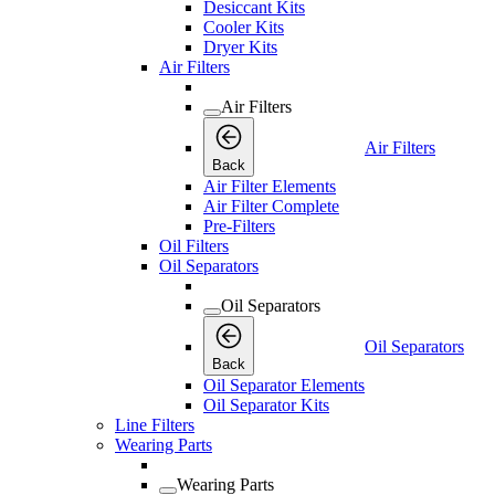
Desiccant Kits
Cooler Kits
Dryer Kits
Air Filters
Air Filters
Air Filters
Back
Air Filter Elements
Air Filter Complete
Pre-Filters
Oil Filters
Oil Separators
Oil Separators
Oil Separators
Back
Oil Separator Elements
Oil Separator Kits
Line Filters
Wearing Parts
Wearing Parts