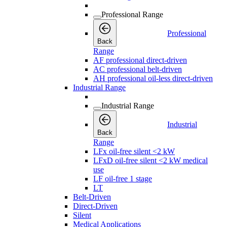
Professional Range
Professional
Back
Range
AF professional direct-driven
AC professional belt-driven
AH professional oil-less direct-driven
Industrial Range
Industrial Range
Industrial
Back
Range
LFx oil-free silent <2 kW
LFxD oil-free silent <2 kW medical
use
LF oil-free 1 stage
LT
Belt-Driven
Direct-Driven
Silent
Medical Applications