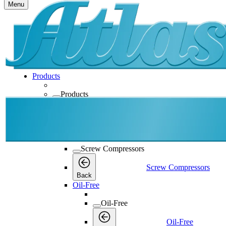
Menu
Products
Products
Products
Back
Screw Compressors
Screw Compressors
Screw Compressors
Back
Oil-Free
Oil-Free
Oil-Free