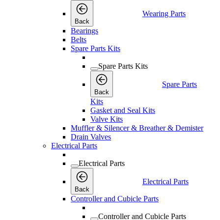
Wearing Parts
Back
Bearings
Belts
Spare Parts Kits
Spare Parts Kits
Spare Parts
Back
Kits
Gasket and Seal Kits
Valve Kits
Muffler & Silencer & Breather & Demister
Drain Valves
Electrical Parts
Electrical Parts
Electrical Parts
Back
Controller and Cubicle Parts
Controller and Cubicle Parts