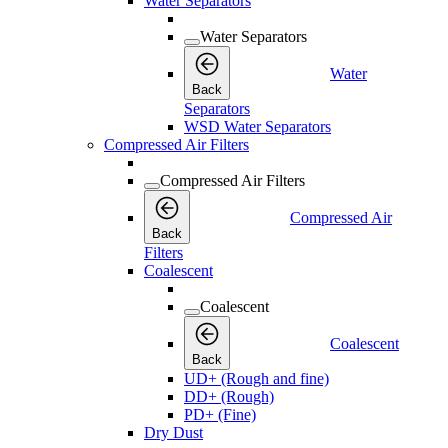
Water Separators
Water Separators
Water
Back
Separators
WSD Water Separators
Compressed Air Filters
Compressed Air Filters
Compressed Air
Back
Filters
Coalescent
Coalescent
Coalescent
Back
UD+ (Rough and fine)
DD+ (Rough)
PD+ (Fine)
Dry Dust