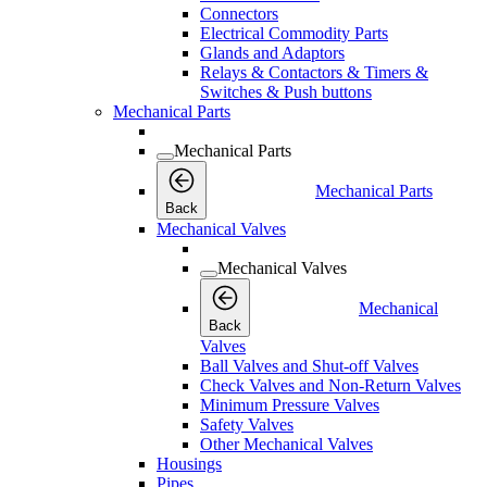
Connectors
Electrical Commodity Parts
Glands and Adaptors
Relays & Contactors & Timers &
Switches & Push buttons
Mechanical Parts
Mechanical Parts
Mechanical Parts
Back
Mechanical Valves
Mechanical Valves
Mechanical
Back
Valves
Ball Valves and Shut-off Valves
Check Valves and Non-Return Valves
Minimum Pressure Valves
Safety Valves
Other Mechanical Valves
Housings
Pipes