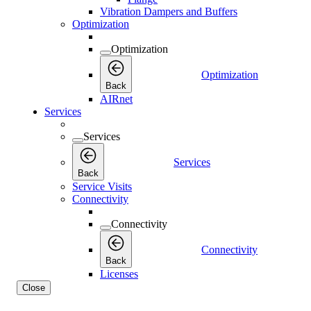
Vibration Dampers and Buffers
Optimization
Optimization
Optimization
Back
AIRnet
Services
Services
Services
Back
Service Visits
Connectivity
Connectivity
Connectivity
Back
Licenses
Close