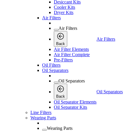
Desiccant Kits
Cooler Kits
Dryer Kits
Air Filters
Air Filters
Air Filters
Back
Air Filter Elements
Air Filter Complete
Pre-Filters
Oil Filters
Oil Separators
Oil Separators
Oil Separators
Back
Oil Separator Elements
Oil Separator Kits
Line Filters
Wearing Parts
Wearing Parts