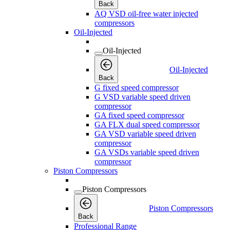
Back
AQ VSD oil-free water injected
compressors
Oil-Injected
Oil-Injected
Oil-Injected
Back
G fixed speed compressor
G VSD variable speed driven
compressor
GA fixed speed compressor
GA FLX dual speed compressor
GA VSD variable speed driven
compressor
GA VSDs variable speed driven
compressor
Piston Compressors
Piston Compressors
Piston Compressors
Back
Professional Range