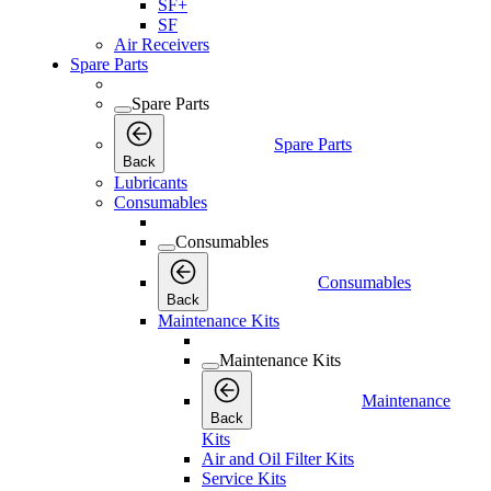
SF+
SF
Air Receivers
Spare Parts
Spare Parts
Spare Parts
Back
Lubricants
Consumables
Consumables
Consumables
Back
Maintenance Kits
Maintenance Kits
Maintenance
Back
Kits
Air and Oil Filter Kits
Service Kits