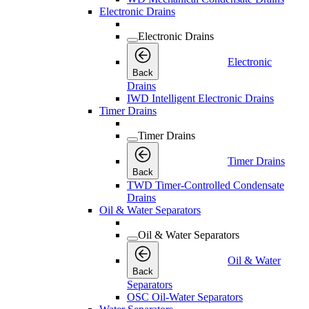
Electronic Drains
Electronic Drains
Electronic
Back
Drains
IWD Intelligent Electronic Drains
Timer Drains
Timer Drains
Timer Drains
Back
TWD Timer-Controlled Condensate
Drains
Oil & Water Separators
Oil & Water Separators
Oil & Water
Back
Separators
OSC Oil-Water Separators