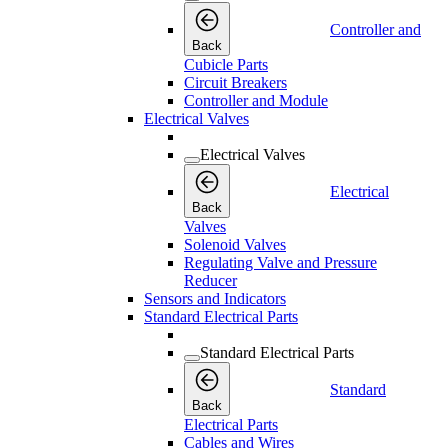
Controller and
Back
Cubicle Parts
Circuit Breakers
Controller and Module
Electrical Valves
Electrical Valves
Electrical
Back
Valves
Solenoid Valves
Regulating Valve and Pressure
Reducer
Sensors and Indicators
Standard Electrical Parts
Standard Electrical Parts
Standard
Back
Electrical Parts
Cables and Wires