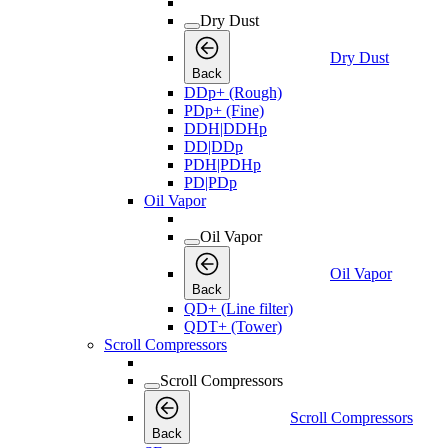
Dry Dust
Dry Dust
Back
DDp+ (Rough)
PDp+ (Fine)
DDH|DDHp
DD|DDp
PDH|PDHp
PD|PDp
Oil Vapor
Oil Vapor
Oil Vapor
Back
QD+ (Line filter)
QDT+ (Tower)
Scroll Compressors
Scroll Compressors
Scroll Compressors
Back