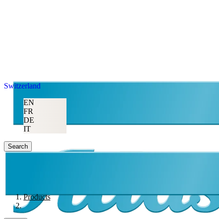
Switzerland
EN
FR
DE
IT
Search
Products