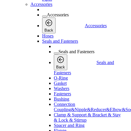
Accessories
Accessories
Accessories
Back
Hoses
Seals and Fasteners
Seals and Fasteners
Seals and
Back
Fasteners
O-Ring
Gasket
Washers
Fasteners
Bushing
Connection
Coupling&Nipple&Reducer&Elbow&Soc
Clamp & Support & Bracket & Stay
& Lock & Stirrup
Spacer and Ring
Flange