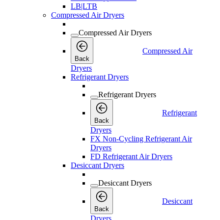
LB|LTB
Compressed Air Dryers
Compressed Air Dryers
Compressed Air
Back
Dryers
Refrigerant Dryers
Refrigerant Dryers
Refrigerant
Back
Dryers
FX Non-Cycling Refrigerant Air
Dryers
FD Refrigerant Air Dryers
Desiccant Dryers
Desiccant Dryers
Desiccant
Back
Dryers