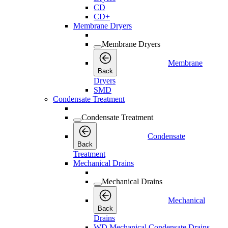
CD
CD+
Membrane Dryers
Membrane Dryers
Membrane
Back
Dryers
SMD
Condensate Treatment
Condensate Treatment
Condensate
Back
Treatment
Mechanical Drains
Mechanical Drains
Mechanical
Back
Drains
WD Mechanical Condensate Drains