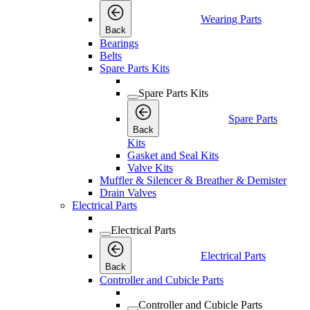
Wearing Parts
Back
Bearings
Belts
Spare Parts Kits
Spare Parts Kits
Spare Parts
Back
Kits
Gasket and Seal Kits
Valve Kits
Muffler & Silencer & Breather & Demister
Drain Valves
Electrical Parts
Electrical Parts
Electrical Parts
Back
Controller and Cubicle Parts
Controller and Cubicle Parts