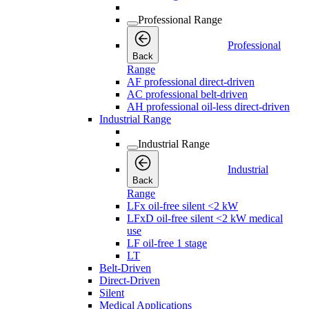
Professional Range
Professional
Back
Range
AF professional direct-driven
AC professional belt-driven
AH professional oil-less direct-driven
Industrial Range
Industrial Range
Industrial
Back
Range
LFx oil-free silent <2 kW
LFxD oil-free silent <2 kW medical
use
LF oil-free 1 stage
LT
Belt-Driven
Direct-Driven
Silent
Medical Applications