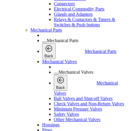
Connectors
Electrical Commodity Parts
Glands and Adaptors
Relays & Contactors & Timers &
Switches & Push buttons
Mechanical Parts
Mechanical Parts
Mechanical Parts
Back
Mechanical Valves
Mechanical Valves
Mechanical
Back
Valves
Ball Valves and Shut-off Valves
Check Valves and Non-Return Valves
Minimum Pressure Valves
Safety Valves
Other Mechanical Valves
Housings
Pipes