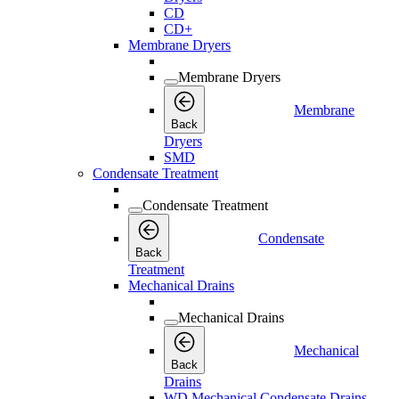
CD
CD+
Membrane Dryers
Membrane Dryers
Membrane
Back
Dryers
SMD
Condensate Treatment
Condensate Treatment
Condensate
Back
Treatment
Mechanical Drains
Mechanical Drains
Mechanical
Back
Drains
WD Mechanical Condensate Drains