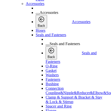
Accessories
Accessories
Accessories
Back
Hoses
Seals and Fasteners
Seals and Fasteners
Seals and
Back
Fasteners
O-Ring
Gasket
Washers
Fasteners
Bushing
Connection
Coupling&Nipple&Reducer&Elbow&Soc
Clamp & Support & Bracket & Stay
& Lock & Stirrup
Spacer and Ring
Flange