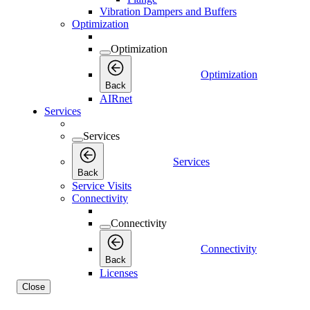
Vibration Dampers and Buffers
Optimization
Optimization
Optimization
Back
AIRnet
Services
Services
Services
Back
Service Visits
Connectivity
Connectivity
Connectivity
Back
Licenses
Close