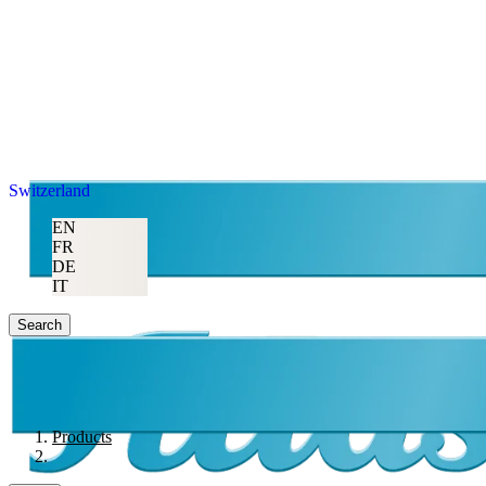
Switzerland
EN
FR
DE
IT
Search
Products