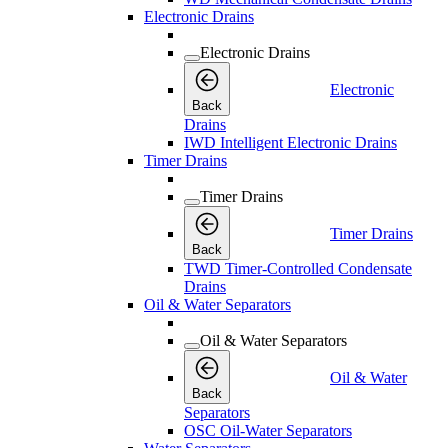
Electronic Drains
Electronic Drains
Electronic
Back
Drains
IWD Intelligent Electronic Drains
Timer Drains
Timer Drains
Timer Drains
Back
TWD Timer-Controlled Condensate
Drains
Oil & Water Separators
Oil & Water Separators
Oil & Water
Back
Separators
OSC Oil-Water Separators