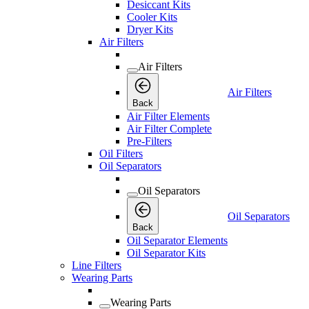
Desiccant Kits
Cooler Kits
Dryer Kits
Air Filters
Air Filters
Air Filters
Back
Air Filter Elements
Air Filter Complete
Pre-Filters
Oil Filters
Oil Separators
Oil Separators
Oil Separators
Back
Oil Separator Elements
Oil Separator Kits
Line Filters
Wearing Parts
Wearing Parts