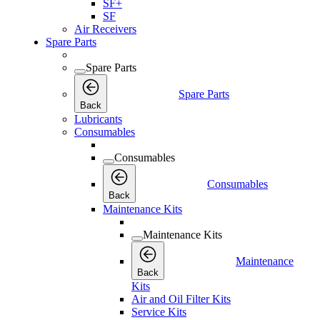
SF+
SF
Air Receivers
Spare Parts
Spare Parts
Spare Parts
Back
Lubricants
Consumables
Consumables
Consumables
Back
Maintenance Kits
Maintenance Kits
Maintenance
Back
Kits
Air and Oil Filter Kits
Service Kits