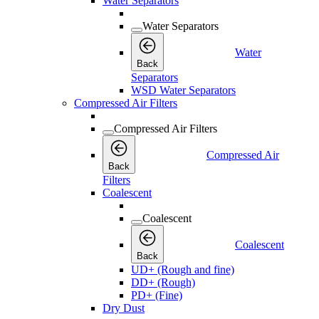
Water Separators
Water Separators
Water
Back
Separators
WSD Water Separators
Compressed Air Filters
Compressed Air Filters
Compressed Air
Back
Filters
Coalescent
Coalescent
Coalescent
Back
UD+ (Rough and fine)
DD+ (Rough)
PD+ (Fine)
Dry Dust