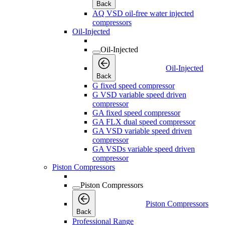
Back
AQ VSD oil-free water injected
compressors
Oil-Injected
Oil-Injected
Oil-Injected
Back
G fixed speed compressor
G VSD variable speed driven
compressor
GA fixed speed compressor
GA FLX dual speed compressor
GA VSD variable speed driven
compressor
GA VSDs variable speed driven
compressor
Piston Compressors
Piston Compressors
Piston Compressors
Back
Professional Range