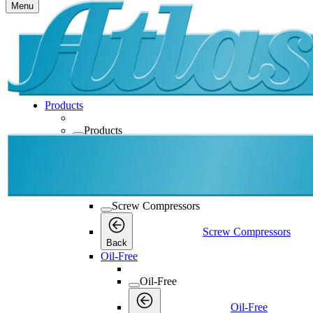
Menu
Products
Products
Products
Back
Screw Compressors
Screw Compressors
Screw Compressors
Back
Oil-Free
Oil-Free
Oil-Free