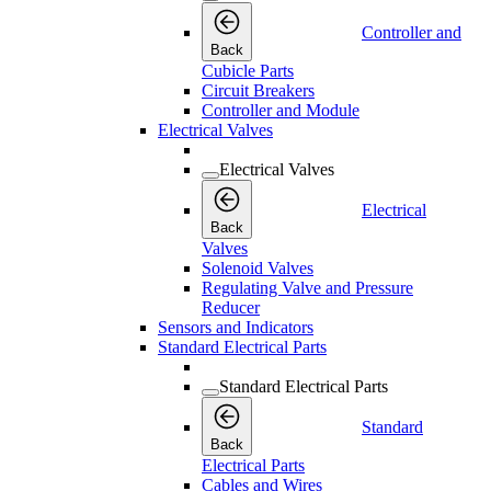
Controller and
Back
Cubicle Parts
Circuit Breakers
Controller and Module
Electrical Valves
Electrical Valves
Electrical
Back
Valves
Solenoid Valves
Regulating Valve and Pressure
Reducer
Sensors and Indicators
Standard Electrical Parts
Standard Electrical Parts
Standard
Back
Electrical Parts
Cables and Wires