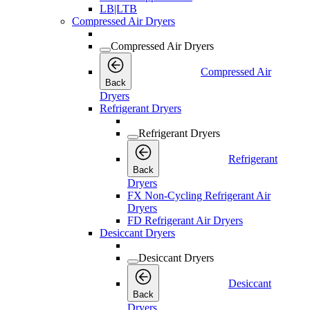
LB|LTB
Compressed Air Dryers
Compressed Air Dryers
Compressed Air
Back
Dryers
Refrigerant Dryers
Refrigerant Dryers
Refrigerant
Back
Dryers
FX Non-Cycling Refrigerant Air
Dryers
FD Refrigerant Air Dryers
Desiccant Dryers
Desiccant Dryers
Desiccant
Back
Dryers