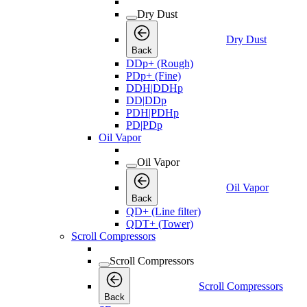
Dry Dust
Dry Dust
Back
DDp+ (Rough)
PDp+ (Fine)
DDH|DDHp
DD|DDp
PDH|PDHp
PD|PDp
Oil Vapor
Oil Vapor
Oil Vapor
Back
QD+ (Line filter)
QDT+ (Tower)
Scroll Compressors
Scroll Compressors
Scroll Compressors
Back