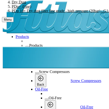
Dry Dust
PDp+ (Fine)
PDp 10+ Dry dust filter fine grade - high pressure (20bar) - G1/
Menu
Products
Products
Products
Back
Screw Compressors
Screw Compressors
Screw Compressors
Back
Oil-Free
Oil-Free
Oil-Free