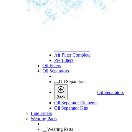
Desiccant Kits
Cooler Kits
Dryer Kits
Air Filters
Air Filters
Air Filters
Back
Air Filter Elements
Air Filter Complete
Pre-Filters
Oil Filters
Oil Separators
Oil Separators
Oil Separators
Back
Oil Separator Elements
Oil Separator Kits
Line Filters
Wearing Parts
Wearing Parts