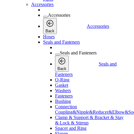
Accessories
Accessories
Accessories
Back
Hoses
Seals and Fasteners
Seals and Fasteners
Seals and
Back
Fasteners
O-Ring
Gasket
Washers
Fasteners
Bushing
Connection
Coupling&Nipple&Reducer&Elbow&Soc
Clamp & Support & Bracket & Stay
& Lock & Stirrup
Spacer and Ring
Flange