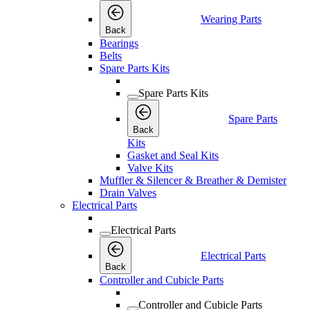
Wearing Parts
Back
Bearings
Belts
Spare Parts Kits
Spare Parts Kits
Spare Parts
Back
Kits
Gasket and Seal Kits
Valve Kits
Muffler & Silencer & Breather & Demister
Drain Valves
Electrical Parts
Electrical Parts
Electrical Parts
Back
Controller and Cubicle Parts
Controller and Cubicle Parts