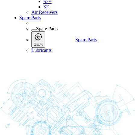
SF+
SF
Air Receivers
Spare Parts
Spare Parts
Spare Parts
Back
Lubricants
Consumables
Consumables
Consumables
Back
Maintenance Kits
Maintenance Kits
Maintenance
Back
Kits
Air and Oil Filter Kits
Service Kits