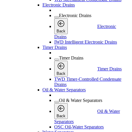
Electronic Drains
Electronic Drains
Electronic
Back
Drains
IWD Intelligent Electronic Drains
Timer Drains
Timer Drains
Timer Drains
Back
TWD Timer-Controlled Condensate
Drains
Oil & Water Separators
Oil & Water Separators
Oil & Water
Back
Separators
OSC Oil-Water Separators