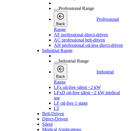
Professional Range
Professional
Back
Range
AF professional direct-driven
AC professional belt-driven
AH professional oil-less direct-driven
Industrial Range
Industrial Range
Industrial
Back
Range
LFx oil-free silent <2 kW
LFxD oil-free silent <2 kW medical
use
LF oil-free 1 stage
LT
Belt-Driven
Direct-Driven
Silent
Medical Applications