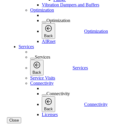
Vibration Dampers and Buffers
Optimization
Optimization
Optimization
Back
AIRnet
Services
Services
Services
Back
Service Visits
Connectivity
Connectivity
Connectivity
Back
Licenses
Close