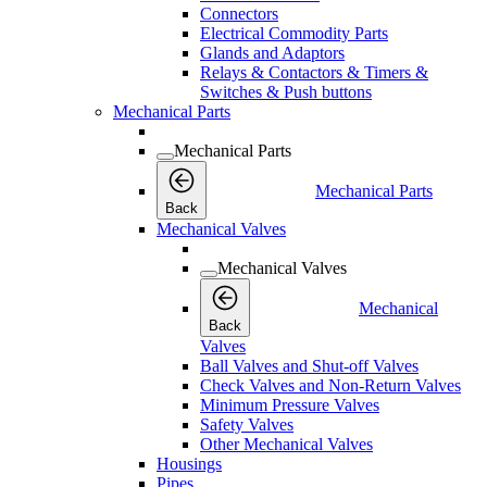
Connectors
Electrical Commodity Parts
Glands and Adaptors
Relays & Contactors & Timers &
Switches & Push buttons
Mechanical Parts
Mechanical Parts
Mechanical Parts
Back
Mechanical Valves
Mechanical Valves
Mechanical
Back
Valves
Ball Valves and Shut-off Valves
Check Valves and Non-Return Valves
Minimum Pressure Valves
Safety Valves
Other Mechanical Valves
Housings
Pipes