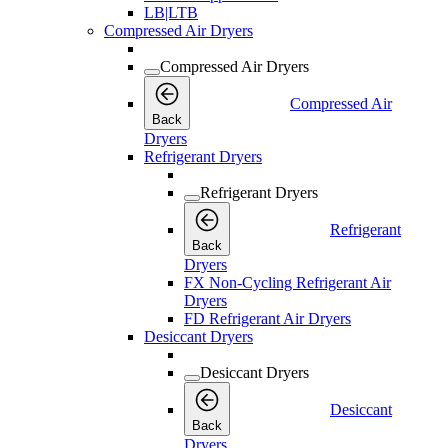
LB|LTB
Compressed Air Dryers
Compressed Air Dryers
Compressed Air
Back
Dryers
Refrigerant Dryers
Refrigerant Dryers
Refrigerant
Back
Dryers
FX Non-Cycling Refrigerant Air
Dryers
FD Refrigerant Air Dryers
Desiccant Dryers
Desiccant Dryers
Desiccant
Back
Dryers