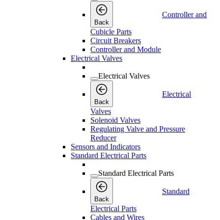
Controller and
Back
Cubicle Parts
Circuit Breakers
Controller and Module
Electrical Valves
Electrical Valves
Electrical
Back
Valves
Solenoid Valves
Regulating Valve and Pressure
Reducer
Sensors and Indicators
Standard Electrical Parts
Standard Electrical Parts
Standard
Back
Electrical Parts
Cables and Wires