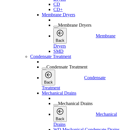
CD
CD+
Membrane Dryers
Membrane Dryers
Membrane
Back
Dryers
SMD
Condensate Treatment
Condensate Treatment
Condensate
Back
Treatment
Mechanical Drains
Mechanical Drains
Mechanical
Back
Drains
WD Mechanical Condensate Drains