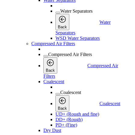
Water Separators
Water Separators
Water
Back
Separators
WSD Water Separators
Compressed Air Filters
Compressed Air Filters
Compressed Air
Back
Filters
Coalescent
Coalescent
Coalescent
Back
UD+ (Rough and fine)
DD+ (Rough)
PD+ (Fine)
Dry Dust