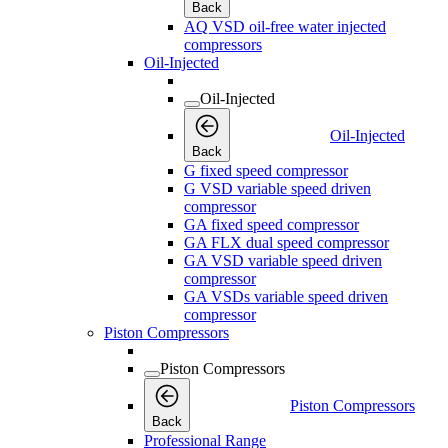
Back
AQ VSD oil-free water injected
compressors
Oil-Injected
Oil-Injected
Oil-Injected
Back
G fixed speed compressor
G VSD variable speed driven
compressor
GA fixed speed compressor
GA FLX dual speed compressor
GA VSD variable speed driven
compressor
GA VSDs variable speed driven
compressor
Piston Compressors
Piston Compressors
Piston Compressors
Back
Professional Range