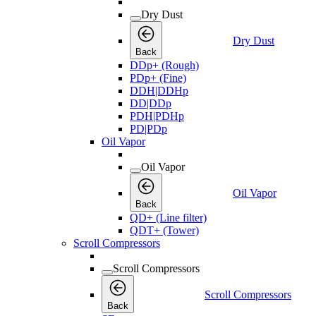
Dry Dust
Dry Dust
Back
DDp+ (Rough)
PDp+ (Fine)
DDH|DDHp
DD|DDp
PDH|PDHp
PD|PDp
Oil Vapor
Oil Vapor
Oil Vapor
Back
QD+ (Line filter)
QDT+ (Tower)
Scroll Compressors
Scroll Compressors
Scroll Compressors
Back