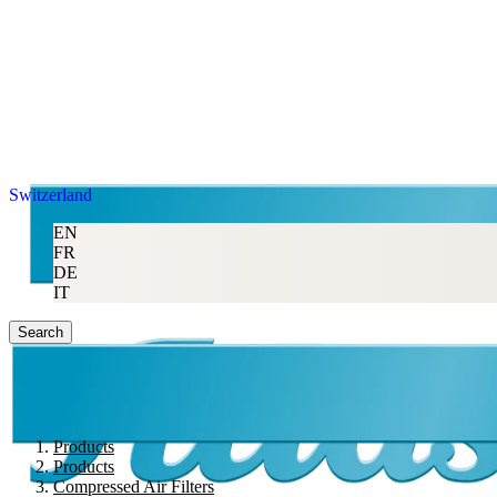
Switzerland
EN
FR
DE
IT
Search
Products
Products
Compressed Air Filters