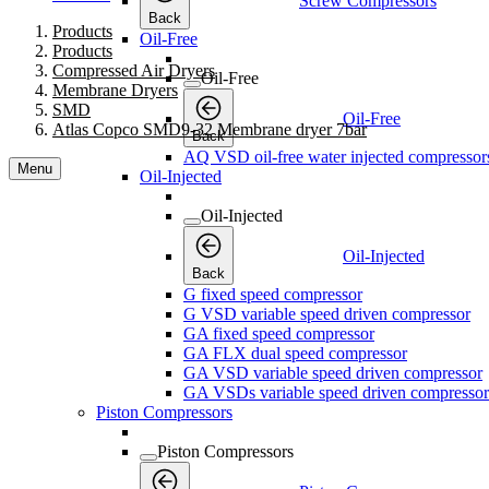
AQ VSD oil-free water injected compressor
Menu
Oil-Injected
Oil-Injected
Oil-Injected
Back
G fixed speed compressor
G VSD variable speed driven compressor
GA fixed speed compressor
GA FLX dual speed compressor
GA VSD variable speed driven compressor
GA VSDs variable speed driven compressor
Piston Compressors
Piston Compressors
Piston Compressors
Back
Professional Range
Professional Range
Professional Range