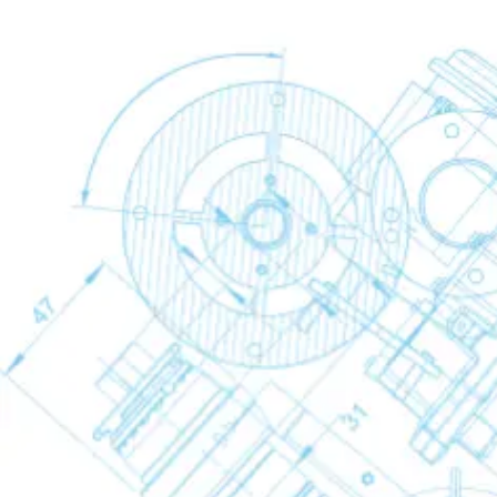
Refrigerant Dryers
Refrigerant Dryers
Refrigerant Dryers
Back
FX Non-Cycling Refrigerant Air Dryers
FD Refrigerant Air Dryers
Desiccant Dryers
Desiccant Dryers
Desiccant Dryers
Back
CD
CD+
Membrane Dryers
Membrane Dryers
Membrane Dryers
Back
SMD
Condensate Treatment