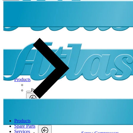
Products
Products
Products
Back
Screw Compressors
Products
Screw Compressors
Spare Parts
Services
Screw Compressors
Back
Products
Oil-Free
Products
Compressed Air Dryers
Oil-Free
Membrane Dryers
SMD
Oil-Free
Atlas Copco SMD9-32 Membrane dryer 7bar
Back