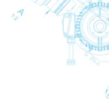
Condensate Treatment
Condensate Treatment
Back
Mechanical Drains
Mechanical Drains
Mechanical Drains
Back
WD Mechanical Condensate Drains
Electronic Drains
Electronic Drains
Electronic Drains
Back
IWD Intelligent Electronic Drains
Timer Drains
Timer Drains
Timer Drains
Back
TWD Timer-Controlled Condensate Drains