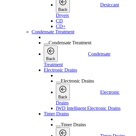
Desiccant
Back
Dryers
CD
CD+
Condensate Treatment
Condensate Treatment
Condensate
Back
Treatment
Electronic Drains
Electronic Drains
Electronic
Back
Drains
IWD Intelligent Electronic Drains
Timer Drains
Timer Drains
Timer Drains