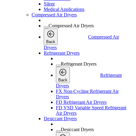
Silent
Medical Applications
Compressed Air Dryers
Compressed Air Dryers
Compressed Air
Back
Dryers
Refrigerant Dryers
Refrigerant Dryers
Refrigerant
Back
Dryers
FX Non-Cycling Refrigerant Air
Dryers
FD Refrigerant Air Dryers
FD VSD Variable Speed Refrigerant
Air Dryers
Desiccant Dryers
Desiccant Dryers