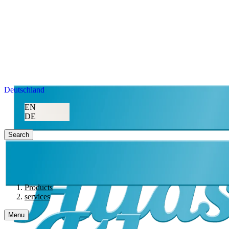
Deutschland
EN
DE
Search
Products
services
Menu