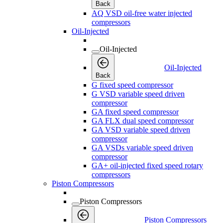
Back
AQ VSD oil-free water injected
compressors
Oil-Injected
Oil-Injected
Oil-Injected
Back
G fixed speed compressor
G VSD variable speed driven
compressor
GA fixed speed compressor
GA FLX dual speed compressor
GA VSD variable speed driven
compressor
GA VSDs variable speed driven
compressor
GA+ oil-injected fixed speed rotary
compressors
Piston Compressors
Piston Compressors
Piston Compressors