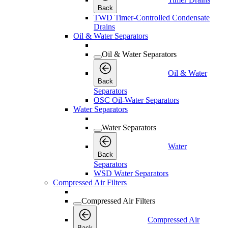
Back
TWD Timer-Controlled Condensate
Drains
Oil & Water Separators
Oil & Water Separators
Oil & Water
Back
Separators
OSC Oil-Water Separators
Water Separators
Water Separators
Water
Back
Separators
WSD Water Separators
Compressed Air Filters
Compressed Air Filters
Compressed Air
Back