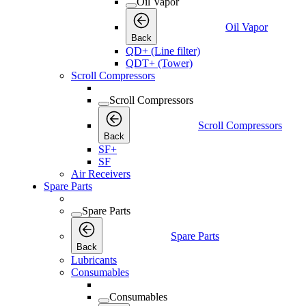
Oil Vapor
Oil Vapor
Back
QD+ (Line filter)
QDT+ (Tower)
Scroll Compressors
Scroll Compressors
Scroll Compressors
Back
SF+
SF
Air Receivers
Spare Parts
Spare Parts
Spare Parts
Back
Lubricants
Consumables
Consumables