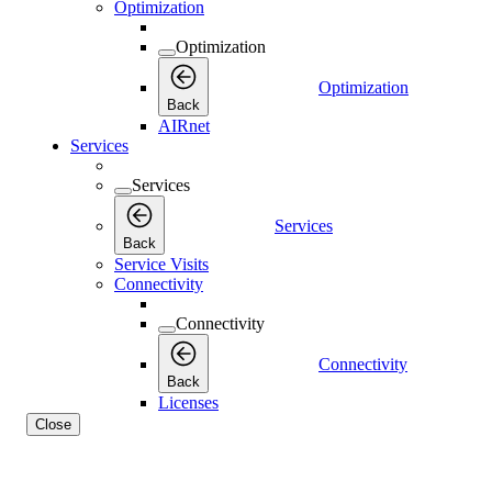
Optimization
Optimization
Optimization
Back
AIRnet
Services
Services
Services
Back
Service Visits
Connectivity
Connectivity
Connectivity
Back
Licenses
Close