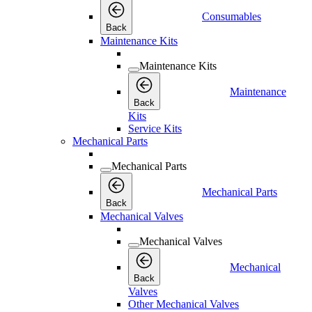
Consumables
Back
Maintenance Kits
Maintenance Kits
Maintenance
Back
Kits
Service Kits
Mechanical Parts
Mechanical Parts
Mechanical Parts
Back
Mechanical Valves
Mechanical Valves
Mechanical
Back
Valves
Other Mechanical Valves