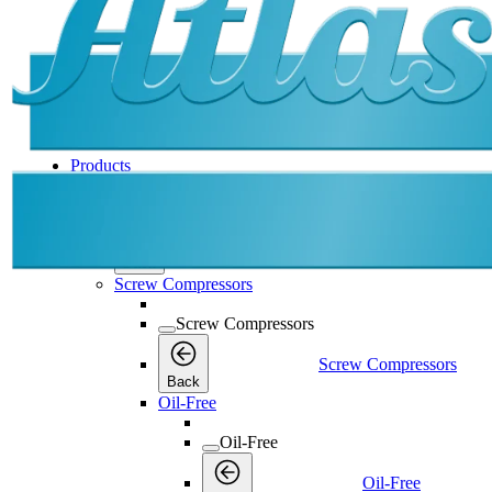
Products
Products
Products
Back
Screw Compressors
Screw Compressors
Screw Compressors
Back
Oil-Free
Oil-Free
Oil-Free