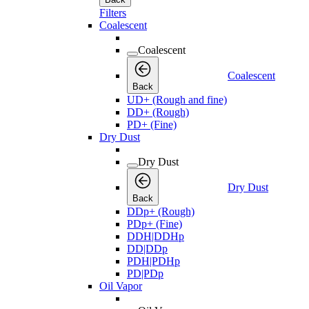
Filters
Coalescent
Coalescent
Coalescent
Back
UD+ (Rough and fine)
DD+ (Rough)
PD+ (Fine)
Dry Dust
Dry Dust
Dry Dust
Back
DDp+ (Rough)
PDp+ (Fine)
DDH|DDHp
DD|DDp
PDH|PDHp
PD|PDp
Oil Vapor