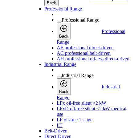
Back
Professional Range
Professional Range
Professional
Back
Range
AF professional direct-driven
AC professional belt-driven
AH professional oil-less direct-driven
Industrial Range
Industrial Range
Industrial
Back
Range
LFx oil-free silent <2 kW
LFxD oil-free silent <2 kW medical
use
LF oil-free 1 stage
LT
Belt-Driven
Direct-Driven