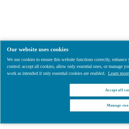
Our website uses cookies
We use cookies to ensure this website functions correctly, enhance
control: accept all cookies, allow only essential ones, or manage y
work as intended if only essential cookies are enabled.
Learn more 
Accept all co
Manage coo