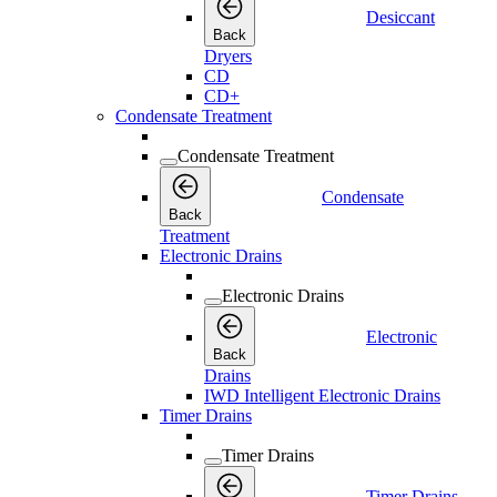
Desiccant
Back
Dryers
CD
CD+
Condensate Treatment
Condensate Treatment
Condensate
Back
Treatment
Electronic Drains
Electronic Drains
Electronic
Back
Drains
IWD Intelligent Electronic Drains
Timer Drains
Timer Drains
Timer Drains