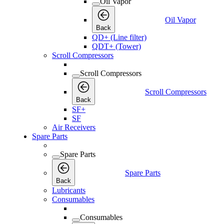
Oil Vapor
Oil Vapor
Back
QD+ (Line filter)
QDT+ (Tower)
Scroll Compressors
Scroll Compressors
Scroll Compressors
Back
SF+
SF
Air Receivers
Spare Parts
Spare Parts
Spare Parts
Back
Lubricants
Consumables
Consumables