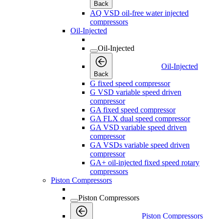
Back
AQ VSD oil-free water injected
compressors
Oil-Injected
Oil-Injected
Oil-Injected
Back
G fixed speed compressor
G VSD variable speed driven
compressor
GA fixed speed compressor
GA FLX dual speed compressor
GA VSD variable speed driven
compressor
GA VSDs variable speed driven
compressor
GA+ oil-injected fixed speed rotary
compressors
Piston Compressors
Piston Compressors
Piston Compressors