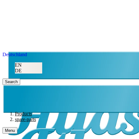
Deutschland
EN
DE
Search
Products
spare-parts
Menu