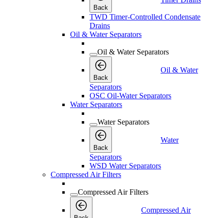
Back
TWD Timer-Controlled Condensate
Drains
Oil & Water Separators
Oil & Water Separators
Oil & Water
Back
Separators
OSC Oil-Water Separators
Water Separators
Water Separators
Water
Back
Separators
WSD Water Separators
Compressed Air Filters
Compressed Air Filters
Compressed Air
Back