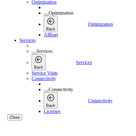
Optimization
Optimization
Optimization
Back
AIRnet
Services
Services
Services
Back
Service Visits
Connectivity
Connectivity
Connectivity
Back
Licenses
Close