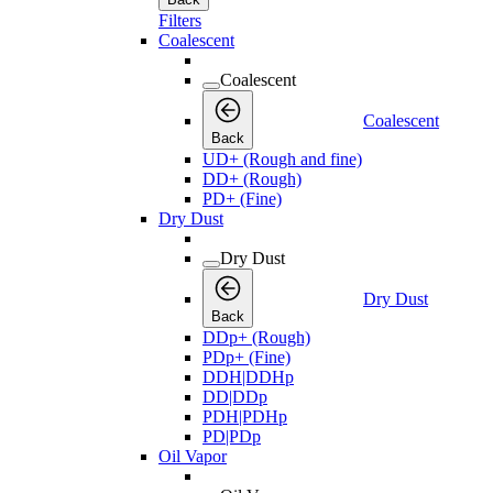
Filters
Coalescent
Coalescent
Coalescent
Back
UD+ (Rough and fine)
DD+ (Rough)
PD+ (Fine)
Dry Dust
Dry Dust
Dry Dust
Back
DDp+ (Rough)
PDp+ (Fine)
DDH|DDHp
DD|DDp
PDH|PDHp
PD|PDp
Oil Vapor