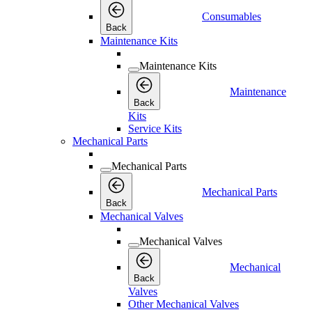
Consumables
Back
Maintenance Kits
Maintenance Kits
Maintenance
Back
Kits
Service Kits
Mechanical Parts
Mechanical Parts
Mechanical Parts
Back
Mechanical Valves
Mechanical Valves
Mechanical
Back
Valves
Other Mechanical Valves