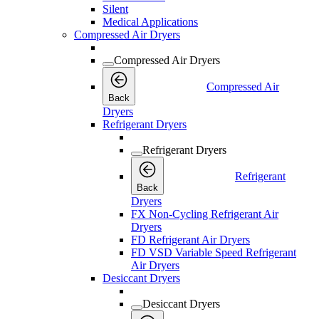
Silent
Medical Applications
Compressed Air Dryers
Compressed Air Dryers
Compressed Air
Back
Dryers
Refrigerant Dryers
Refrigerant Dryers
Refrigerant
Back
Dryers
FX Non-Cycling Refrigerant Air
Dryers
FD Refrigerant Air Dryers
FD VSD Variable Speed Refrigerant
Air Dryers
Desiccant Dryers
Desiccant Dryers