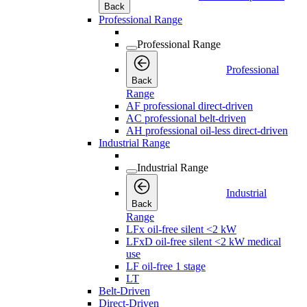
Back
Professional Range
Professional Range
Professional
Back
Range
AF professional direct-driven
AC professional belt-driven
AH professional oil-less direct-driven
Industrial Range
Industrial Range
Industrial
Back
Range
LFx oil-free silent <2 kW
LFxD oil-free silent <2 kW medical
use
LF oil-free 1 stage
LT
Belt-Driven
Direct-Driven