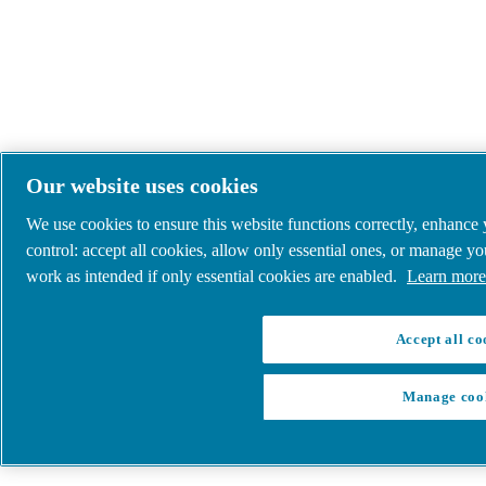
Our website uses cookies
We use cookies to ensure this website functions correctly, enhance
control: accept all cookies, allow only essential ones, or manage y
work as intended if only essential cookies are enabled.
Learn more 
Accept all co
Manage coo