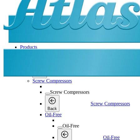
Products
Products
Products
Back
Screw Compressors
Screw Compressors
Screw Compressors
Back
Oil-Free
Oil-Free
Oil-Free