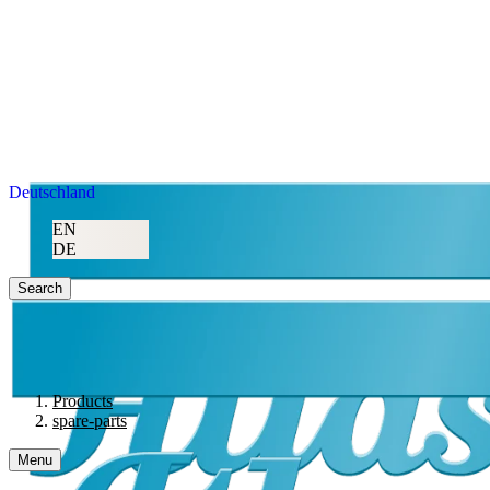
Deutschland
EN
DE
Search
Products
spare-parts
Menu