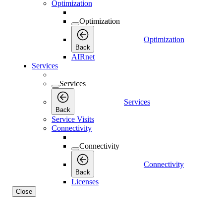
Optimization
Optimization
Optimization
Back
AIRnet
Services
Services
Services
Back
Service Visits
Connectivity
Connectivity
Connectivity
Back
Licenses
Close