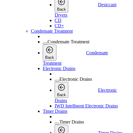
Desiccant
Back
Dryers
CD
CD+
Condensate Treatment
Condensate Treatment
Condensate
Back
Treatment
Electronic Drains
Electronic Drains
Electronic
Back
Drains
IWD Intelligent Electronic Drains
Timer Drains
Timer Drains
Timer Drains