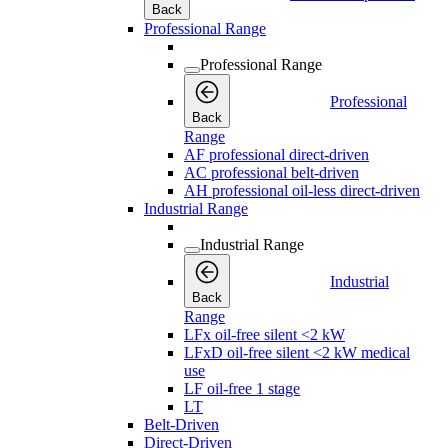
Back
Professional Range
Professional Range
Professional
Back
Range
AF professional direct-driven
AC professional belt-driven
AH professional oil-less direct-driven
Industrial Range
Industrial Range
Industrial
Back
Range
LFx oil-free silent <2 kW
LFxD oil-free silent <2 kW medical
use
LF oil-free 1 stage
LT
Belt-Driven
Direct-Driven