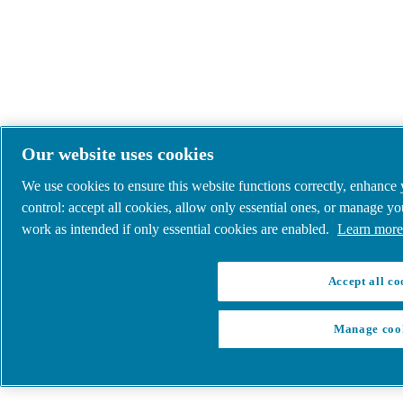
Our website uses cookies
We use cookies to ensure this website functions correctly, enhance
control: accept all cookies, allow only essential ones, or manage y
work as intended if only essential cookies are enabled.
Learn more 
Accept all co
Manage coo