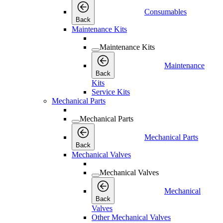
Consumables
Back
Maintenance Kits
Maintenance Kits
Maintenance
Back
Kits
Service Kits
Mechanical Parts
Mechanical Parts
Mechanical Parts
Back
Mechanical Valves
Mechanical Valves
Mechanical
Back
Valves
Other Mechanical Valves