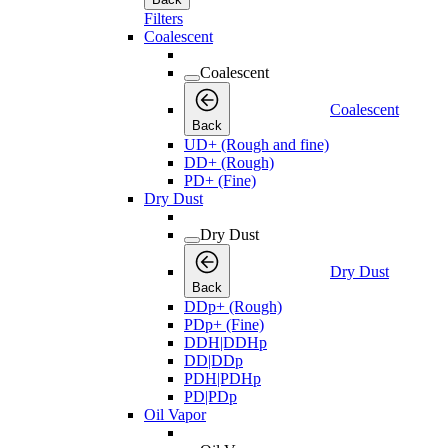
Filters
Coalescent
Coalescent
Coalescent
Back
UD+ (Rough and fine)
DD+ (Rough)
PD+ (Fine)
Dry Dust
Dry Dust
Dry Dust
Back
DDp+ (Rough)
PDp+ (Fine)
DDH|DDHp
DD|DDp
PDH|PDHp
PD|PDp
Oil Vapor