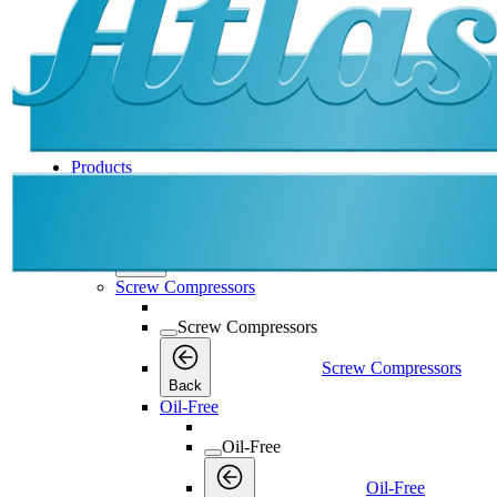
Products
Products
Products
Back
Screw Compressors
Screw Compressors
Screw Compressors
Back
Oil-Free
Oil-Free
Oil-Free