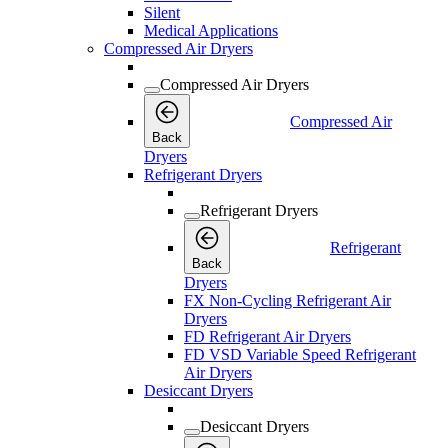
Silent
Medical Applications
Compressed Air Dryers
Compressed Air Dryers
Compressed Air
Back
Dryers
Refrigerant Dryers
Refrigerant Dryers
Refrigerant
Back
Dryers
FX Non-Cycling Refrigerant Air
Dryers
FD Refrigerant Air Dryers
FD VSD Variable Speed Refrigerant
Air Dryers
Desiccant Dryers
Desiccant Dryers