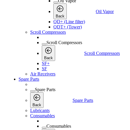
Oil Vapor
Oil Vapor
Back
QD+ (Line filter)
QDT+ (Tower)
Scroll Compressors
Scroll Compressors
Scroll Compressors
Back
SF+
SF
Air Receivers
Spare Parts
Spare Parts
Spare Parts
Back
Lubricants
Consumables
Consumables