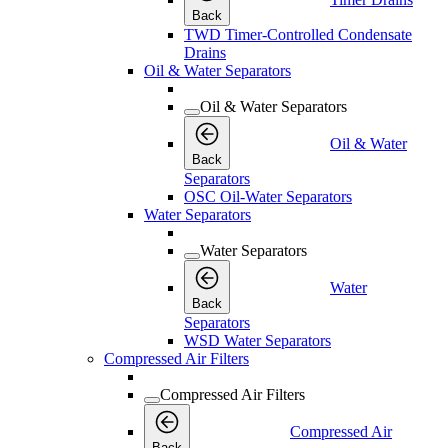
Back
TWD Timer-Controlled Condensate
Drains
Oil & Water Separators
Oil & Water Separators
Oil & Water
Back
Separators
OSC Oil-Water Separators
Water Separators
Water Separators
Water
Back
Separators
WSD Water Separators
Compressed Air Filters
Compressed Air Filters
Compressed Air
Back