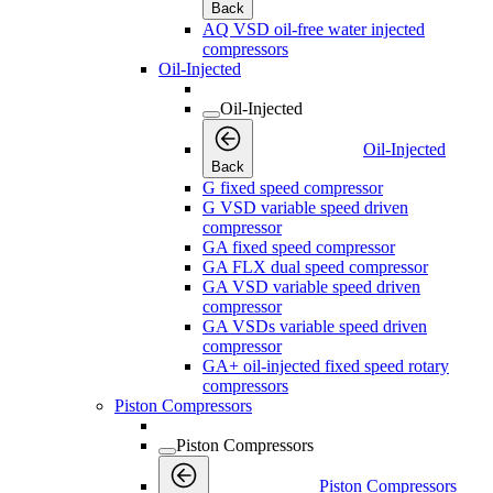
Back
AQ VSD oil-free water injected
compressors
Oil-Injected
Oil-Injected
Oil-Injected
Back
G fixed speed compressor
G VSD variable speed driven
compressor
GA fixed speed compressor
GA FLX dual speed compressor
GA VSD variable speed driven
compressor
GA VSDs variable speed driven
compressor
GA+ oil-injected fixed speed rotary
compressors
Piston Compressors
Piston Compressors
Piston Compressors