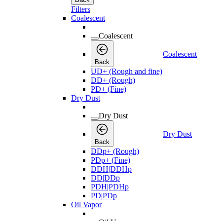
Filters
Coalescent
Coalescent
Coalescent
Back
UD+ (Rough and fine)
DD+ (Rough)
PD+ (Fine)
Dry Dust
Dry Dust
Dry Dust
Back
DDp+ (Rough)
PDp+ (Fine)
DDH|DDHp
DD|DDp
PDH|PDHp
PD|PDp
Oil Vapor