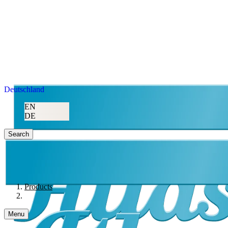
Deutschland
EN
DE
Search
Products
Menu