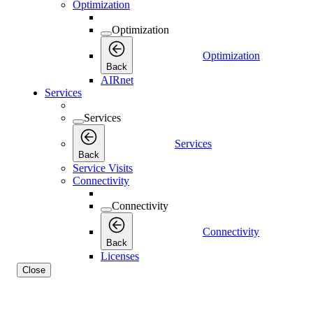
Optimization
Optimization
Optimization
Back
AIRnet
Services
Services
Services
Back
Service Visits
Connectivity
Connectivity
Connectivity
Back
Licenses
Close