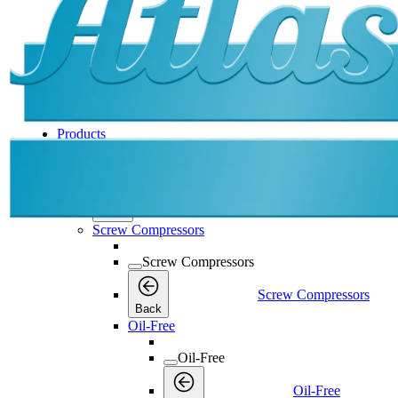
Products
Products
Products
Back
Screw Compressors
Screw Compressors
Screw Compressors
Back
Oil-Free
Oil-Free
Oil-Free