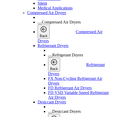
Silent
Medical Applications
Compressed Air Dryers
Compressed Air Dryers
Compressed Air
Back
Dryers
Refrigerant Dryers
Refrigerant Dryers
Refrigerant
Back
Dryers
FX Non-Cycling Refrigerant Air
Dryers
FD Refrigerant Air Dryers
FD VSD Variable Speed Refrigerant
Air Dryers
Desiccant Dryers
Desiccant Dryers