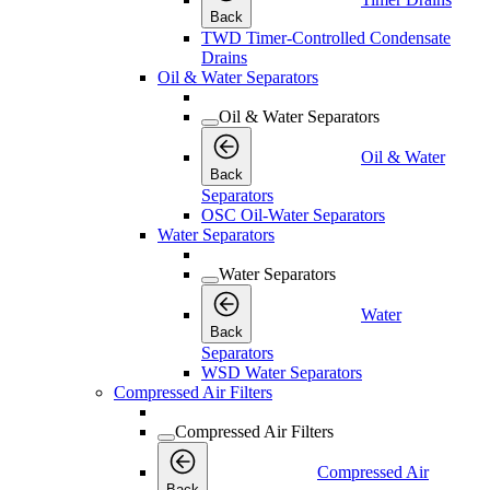
Back
TWD Timer-Controlled Condensate
Drains
Oil & Water Separators
Oil & Water Separators
Oil & Water
Back
Separators
OSC Oil-Water Separators
Water Separators
Water Separators
Water
Back
Separators
WSD Water Separators
Compressed Air Filters
Compressed Air Filters
Compressed Air
Back