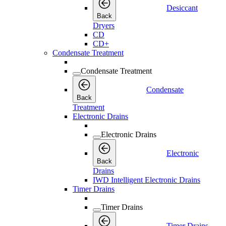
Desiccant
Back
Dryers
CD
CD+
Condensate Treatment
Condensate Treatment
Condensate
Back
Treatment
Electronic Drains
Electronic Drains
Electronic
Back
Drains
IWD Intelligent Electronic Drains
Timer Drains
Timer Drains
Timer Drains