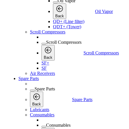
Oil Vapor
Oil Vapor
Back
QD+ (Line filter)
QDT+ (Tower)
Scroll Compressors
Scroll Compressors
Scroll Compressors
Back
SF+
SF
Air Receivers
Spare Parts
Spare Parts
Spare Parts
Back
Lubricants
Consumables
Consumables