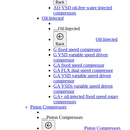
Back
AQ VSD oil-free water injected
compressors
Oil-Injected
Oil-Injected
Oil-Injected
Back
G fixed speed compressor
G VSD variable speed driven
compressor
GA fixed speed compressor
GA FLX dual speed compressor
GA VSD variable speed driven
compressor
GA VSDs variable speed driven
compressor
GA+ oil-injected fixed speed rotary
compressors
Piston Compressors
Piston Compressors
Piston Compressors