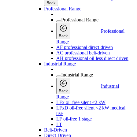
Back
Professional Range
Professional Range
Professional
Back
Range
AF professional direct-driven
AC professional belt-driven
AH professional oil-less direct-driven
Industrial Range
Industrial Range
Industrial
Back
Range
LFx oil-free silent <2 kW
LFxD oil-free silent <2 kW medical
use
LF oil-free 1 stage
LT
Belt-Driven
Direct-Driven