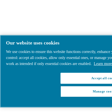
Our website uses cookies
We use cookies to ensure this website functions correctly, enhance
control: accept all cookies, allow only essential ones, or manage y
work as intended if only essential cookies are enabled.
Learn more 
Accept all co
Manage coo