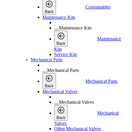
Consumables
Back
Maintenance Kits
Maintenance Kits
Maintenance
Back
Kits
Service Kits
Mechanical Parts
Mechanical Parts
Mechanical Parts
Back
Mechanical Valves
Mechanical Valves
Mechanical
Back
Valves
Other Mechanical Valves