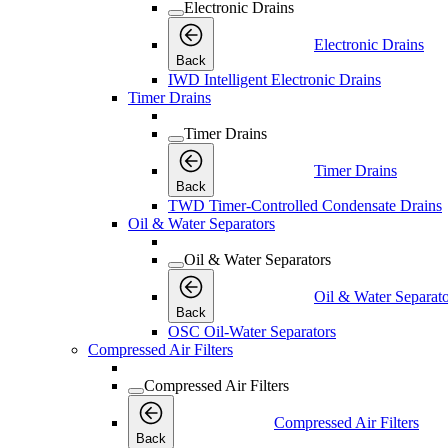
Electronic Drains
Electronic Drains
Back
IWD Intelligent Electronic Drains
Timer Drains
Timer Drains
Timer Drains
Back
TWD Timer-Controlled Condensate Drains
Oil & Water Separators
Oil & Water Separators
Oil & Water Separato
Back
OSC Oil-Water Separators
Compressed Air Filters
Compressed Air Filters
Compressed Air Filters
Back