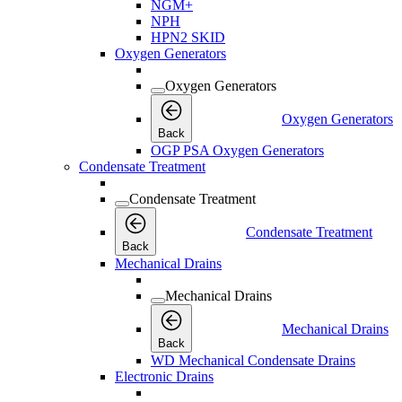
NGM+
NPH
HPN2 SKID
Oxygen Generators
Oxygen Generators
Oxygen Generators
Back
OGP PSA Oxygen Generators
Condensate Treatment
Condensate Treatment
Condensate Treatment
Back
Mechanical Drains
Mechanical Drains
Mechanical Drains
Back
WD Mechanical Condensate Drains
Electronic Drains