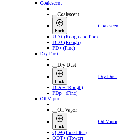
Coalescent
Coalescent
Coalescent
Back
UD+ (Rough and fine)
DD+ (Rough)
PD+ (Fine)
Dry Dust
Dry Dust
Dry Dust
Back
DDp+ (Rough)
PDp+ (Fine)
Oil Vapor
Oil Vapor
Oil Vapor
Back
QD+ (Line filter)
QDT+ (Tower)