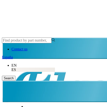
Contact us
España
EN
ES
Search