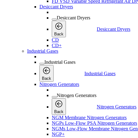
FD VSD Variable Speed Refrigerant Air Dr
Desiccant Dryers
Desiccant Dryers
Desiccant Dryers
Back
CD
CD+
Industrial Gases
Industrial Gases
Industrial Gases
Back
Nitrogen Generators
Nitrogen Generators
Nitrogen Generators
Back
NGM Membrane Nitrogen Generators
NGPs Low-Flow PSA Nitrogen Generators
NGMs Low-Flow Membrane Nitrogen Gene
NGP+