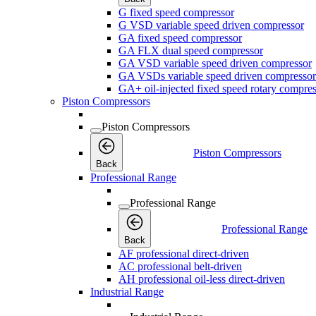
G fixed speed compressor
G VSD variable speed driven compressor
GA fixed speed compressor
GA FLX dual speed compressor
GA VSD variable speed driven compressor
GA VSDs variable speed driven compressor
GA+ oil-injected fixed speed rotary compres
Piston Compressors
Piston Compressors
Piston Compressors
Back
Professional Range
Professional Range
Professional Range
Back
AF professional direct-driven
AC professional belt-driven
AH professional oil-less direct-driven
Industrial Range