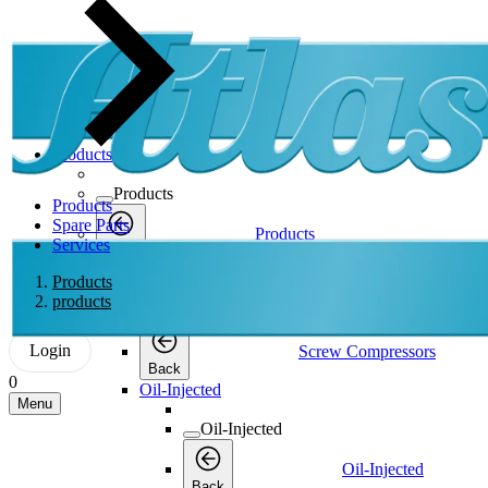
Products
Products
Products
Spare Parts
Products
Services
Back
Screw Compressors
Products
products
Screw Compressors
Login
Screw Compressors
Back
0
Oil-Injected
Menu
Oil-Injected
Oil-Injected
Back