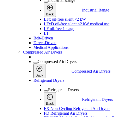
Industrial Range
Industrial Range
Back
LFx oil-free silent <2 kW
LFxD oil-free silent <2 kW medical use
LF oil-free 1 stage
LT
Belt-Driven
Direct-Driven
Medical Applications
Compressed Air Dryers
Compressed Air Dryers
Compressed Air Dryers
Back
Refrigerant Dryers
Refrigerant Dryers
Refrigerant Dryers
Back
FX Non-Cycling Refrigerant Air Dryers
FD Refrigerant Air Dryers