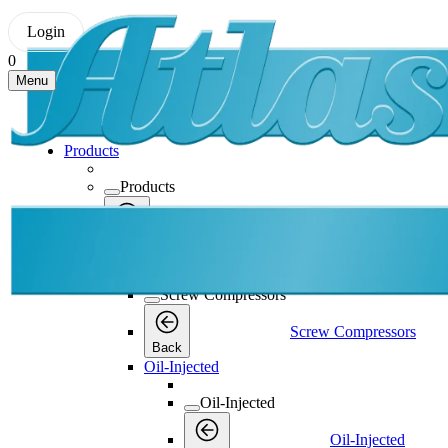
Login
0
Menu
Products
Products
Products
Back
Screw Compressors
Screw Compressors
Screw Compressors
Back
Oil-Injected
Oil-Injected
Oil-Injected