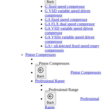
Back
G fixed speed compressor
G VSD variable speed driven
compressor
GA fixed speed compressor
GA FLX dual speed compressor
GA VSD variable speed driven
compressor
GA VSDs variable speed driven
compressor
GA+ oil-injected fixed speed rotary
compressors
Piston Compressors
Piston Compressors
Piston Compressors
Back
Professional Range
Professional Range
Professional
Back
Range