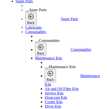
Spare Parts
Spare Parts
Spare Parts
Back
Lubricants
Consumables
Consumables
Consumables
Back
Maintenance Kits
Maintenance Kits
Maintenance
Back
Kits
Air and Oil Filter Kits
Service Kits
Desiccant Kits
Cooler Kits
Dryer Kits