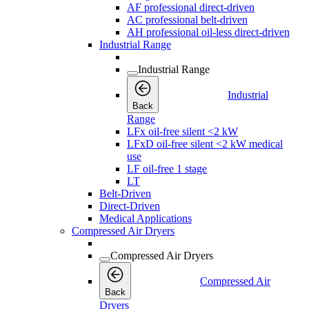
AF professional direct-driven
AC professional belt-driven
AH professional oil-less direct-driven
Industrial Range
Industrial Range
Industrial
Back
Range
LFx oil-free silent <2 kW
LFxD oil-free silent <2 kW medical
use
LF oil-free 1 stage
LT
Belt-Driven
Direct-Driven
Medical Applications
Compressed Air Dryers
Compressed Air Dryers
Compressed Air
Back
Dryers