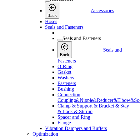
Accessories
Back
Hoses
Seals and Fasteners
Seals and Fasteners
Seals and
Back
Fasteners
O-Ring
Gasket
Washers
Fasteners
Bushing
Connection
Coupling&Nipple&Reducer&Elbow&Soc
Clamp & Support & Bracket & Stay
& Lock & Stirrup
Spacer and Ring
Flange
Vibration Dampers and Buffers
Optimization