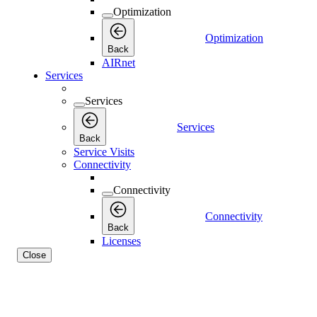
Optimization
Optimization
Back
AIRnet
Services
Services
Services
Back
Service Visits
Connectivity
Connectivity
Connectivity
Back
Licenses
Close