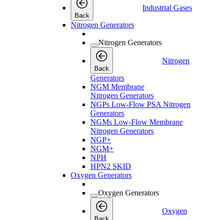
Industrial Gases
Back
Nitrogen Generators
Nitrogen Generators
Nitrogen
Back
Generators
NGM Membrane
Nitrogen Generators
NGPs Low-Flow PSA Nitrogen
Generators
NGMs Low-Flow Membrane
Nitrogen Generators
NGP+
NGM+
NPH
HPN2 SKID
Oxygen Generators
Oxygen Generators
Oxygen
Back