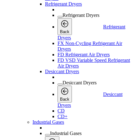
Refrigerant Dryers
Refrigerant Dryers
Refrigerant
Back
Dryers
FX Non-Cycling Refrigerant Air
Dryers
FD Refrigerant Air Dryers
FD VSD Variable Speed Refrigerant
Air Dryers
Desiccant Dryers
Desiccant Dryers
Desiccant
Back
Dryers
CD
CD+
Industrial Gases
Industrial Gases