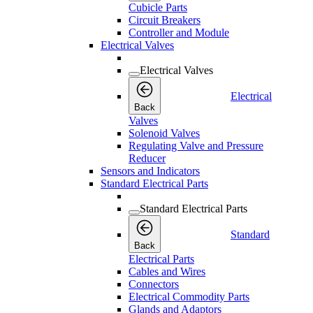
Cubicle Parts
Circuit Breakers
Controller and Module
Electrical Valves
Electrical Valves
Electrical
Back
Valves
Solenoid Valves
Regulating Valve and Pressure
Reducer
Sensors and Indicators
Standard Electrical Parts
Standard Electrical Parts
Standard
Back
Electrical Parts
Cables and Wires
Connectors
Electrical Commodity Parts
Glands and Adaptors