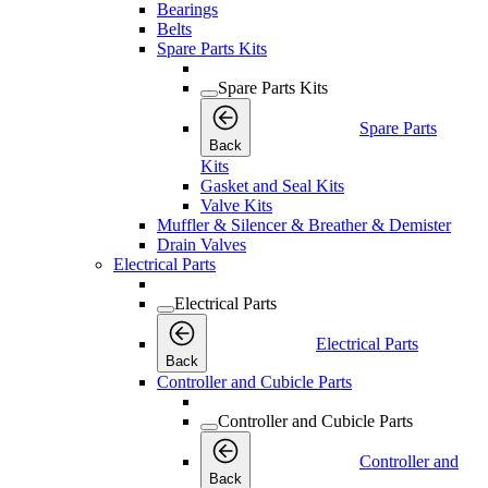
Bearings
Belts
Spare Parts Kits
Spare Parts Kits
Spare Parts
Back
Kits
Gasket and Seal Kits
Valve Kits
Muffler & Silencer & Breather & Demister
Drain Valves
Electrical Parts
Electrical Parts
Electrical Parts
Back
Controller and Cubicle Parts
Controller and Cubicle Parts
Controller and
Back