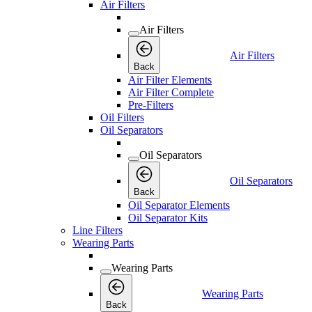
Air Filters
Air Filters
Air Filters
Back
Air Filter Elements
Air Filter Complete
Pre-Filters
Oil Filters
Oil Separators
Oil Separators
Oil Separators
Back
Oil Separator Elements
Oil Separator Kits
Line Filters
Wearing Parts
Wearing Parts
Wearing Parts
Back