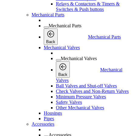
Relays & Contactors & Timers &
Switches & Push buttons
Mechanical Parts
Mechanical Parts
Mechanical Parts
Back
Mechanical Valves
Mechanical Valves
Mechanical
Back
Valves
Ball Valves and Shut-off Valves
Check Valves and Non-Return Valves
Minimum Pressure Valves
Safety Valves
Other Mechanical Valves
Housings
Pipes
Accessories
Accessories