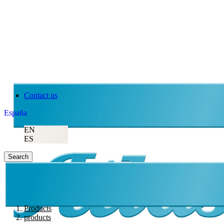
Atlas Copco
Contact us
España
EN
ES
Search
Products
products