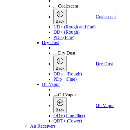
Coalescent
Coalescent
Back
UD+ (Rough and fine)
DD+ (Rough)
PD+ (Fine)
Dry Dust
Dry Dust
Dry Dust
Back
DDp+ (Rough)
PDp+ (Fine)
Oil Vapor
Oil Vapor
Oil Vapor
Back
QD+ (Line filter)
QDT+ (Tower)
Air Receivers