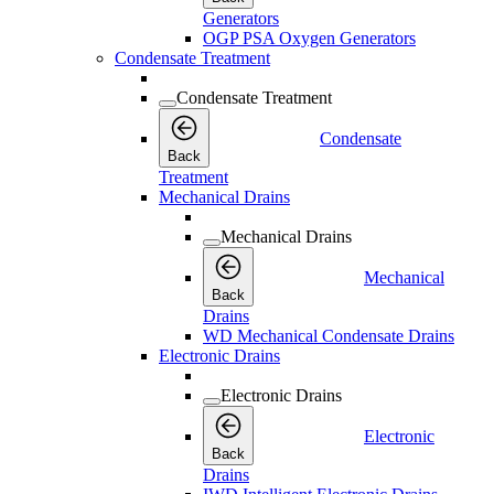
Generators
OGP PSA Oxygen Generators
Condensate Treatment
Condensate Treatment
Condensate
Back
Treatment
Mechanical Drains
Mechanical Drains
Mechanical
Back
Drains
WD Mechanical Condensate Drains
Electronic Drains
Electronic Drains
Electronic
Back
Drains