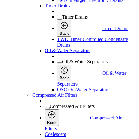
IWD Intelligent Electronic Drains
Timer Drains
Timer Drains
Timer Drains
Back
TWD Timer-Controlled Condensate
Drains
Oil & Water Separators
Oil & Water Separators
Oil & Water
Back
Separators
OSC Oil-Water Separators
Compressed Air Filters
Compressed Air Filters
Compressed Air
Back
Filters
Coalescent