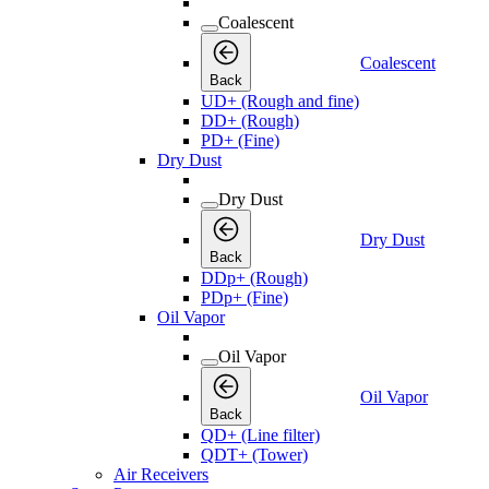
Coalescent
Coalescent
Back
UD+ (Rough and fine)
DD+ (Rough)
PD+ (Fine)
Dry Dust
Dry Dust
Dry Dust
Back
DDp+ (Rough)
PDp+ (Fine)
Oil Vapor
Oil Vapor
Oil Vapor
Back
QD+ (Line filter)
QDT+ (Tower)
Air Receivers