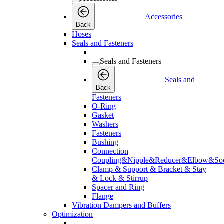
Accessories
Back
Hoses
Seals and Fasteners
Seals and Fasteners
Seals and
Back
Fasteners
O-Ring
Gasket
Washers
Fasteners
Bushing
Connection
Coupling&Nipple&Reducer&Elbow&Soc
Clamp & Support & Bracket & Stay
& Lock & Stirrup
Spacer and Ring
Flange
Vibration Dampers and Buffers
Optimization