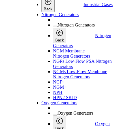
Industrial Gases
Back
Nitrogen Generators
Nitrogen Generators
Nitrogen
Back
Generators
NGM Membrane
Nitrogen Generators
NGPs Low-Flow PSA Nitrogen
Generators
NGMs Low-Flow Membrane
Nitrogen Generators
NGP+
NGM+
NPH
HPN2 SKID
Oxygen Generators
Oxygen Generators
Oxygen
Back