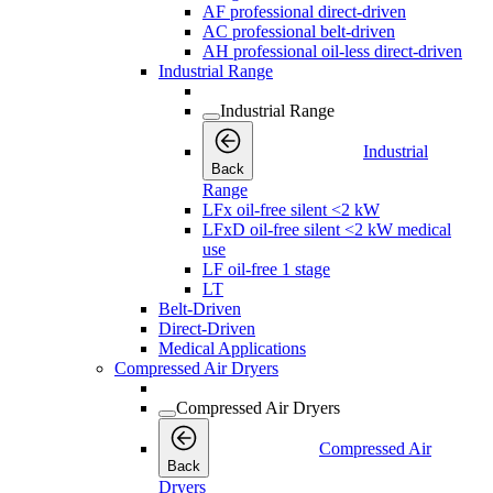
AF professional direct-driven
AC professional belt-driven
AH professional oil-less direct-driven
Industrial Range
Industrial Range
Industrial
Back
Range
LFx oil-free silent <2 kW
LFxD oil-free silent <2 kW medical
use
LF oil-free 1 stage
LT
Belt-Driven
Direct-Driven
Medical Applications
Compressed Air Dryers
Compressed Air Dryers
Compressed Air
Back
Dryers