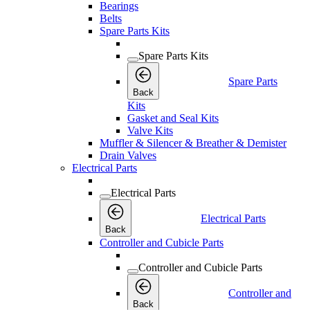
Bearings
Belts
Spare Parts Kits
Spare Parts Kits
Spare Parts
Back
Kits
Gasket and Seal Kits
Valve Kits
Muffler & Silencer & Breather & Demister
Drain Valves
Electrical Parts
Electrical Parts
Electrical Parts
Back
Controller and Cubicle Parts
Controller and Cubicle Parts
Controller and
Back