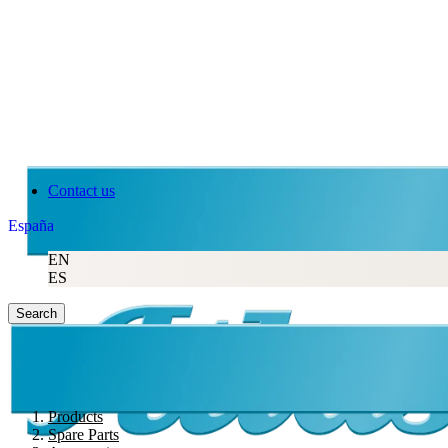
Contact us
España
EN
ES
Search
Products
Spare Parts