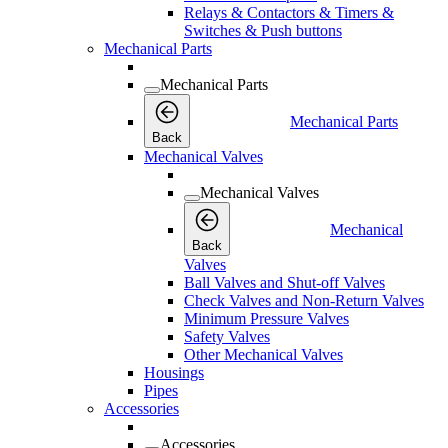
Relays & Contactors & Timers &
Switches & Push buttons
Mechanical Parts
Mechanical Parts
Mechanical Parts
Back
Mechanical Valves
Mechanical Valves
Mechanical
Back
Valves
Ball Valves and Shut-off Valves
Check Valves and Non-Return Valves
Minimum Pressure Valves
Safety Valves
Other Mechanical Valves
Housings
Pipes
Accessories
Accessories