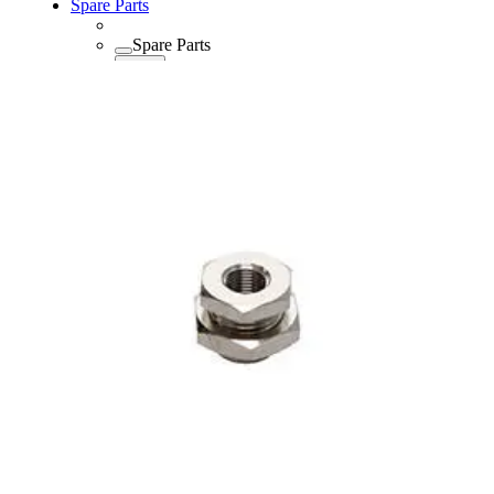
Spare Parts
Spare Parts
Spare Parts
Back
Lubricants
Consumables
Consumables
Consumables
Back
Maintenance Kits
Maintenance Kits
Maintenance
Back
Kits
Air and Oil Filter Kits
Service Kits
Desiccant Kits
Cooler Kits
Dryer Kits