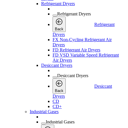
Refrigerant Dryers
Refrigerant Dryers
Refrigerant
Back
Dryers
FX Non-Cycling Refrigerant Air
Dryers
FD Refrigerant Air Dryers
FD VSD Variable Speed Refrigerant
Air Dryers
Desiccant Dryers
Desiccant Dryers
Desiccant
Back
Dryers
CD
CD+
Industrial Gases
Industrial Gases