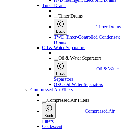
IWD Intelligent Electronic Drains
Timer Drains
Timer Drains
Timer Drains
Back
TWD Timer-Controlled Condensate
Drains
Oil & Water Separators
Oil & Water Separators
Oil & Water
Back
Separators
OSC Oil-Water Separators
Compressed Air Filters
Compressed Air Filters
Compressed Air
Back
Filters
Coalescent