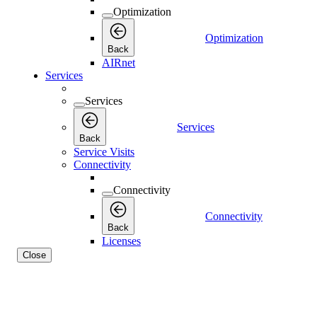
Optimization
Optimization
Back
AIRnet
Services
Services
Services
Back
Service Visits
Connectivity
Connectivity
Connectivity
Back
Licenses
Close