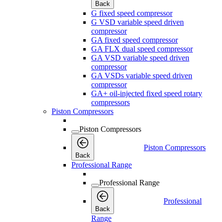
Back
G fixed speed compressor
G VSD variable speed driven
compressor
GA fixed speed compressor
GA FLX dual speed compressor
GA VSD variable speed driven
compressor
GA VSDs variable speed driven
compressor
GA+ oil-injected fixed speed rotary
compressors
Piston Compressors
Piston Compressors
Piston Compressors
Back
Professional Range
Professional Range
Professional
Back
Range