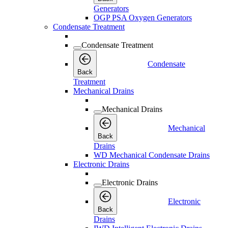
Generators
OGP PSA Oxygen Generators
Condensate Treatment
Condensate Treatment
Condensate
Back
Treatment
Mechanical Drains
Mechanical Drains
Mechanical
Back
Drains
WD Mechanical Condensate Drains
Electronic Drains
Electronic Drains
Electronic
Back
Drains