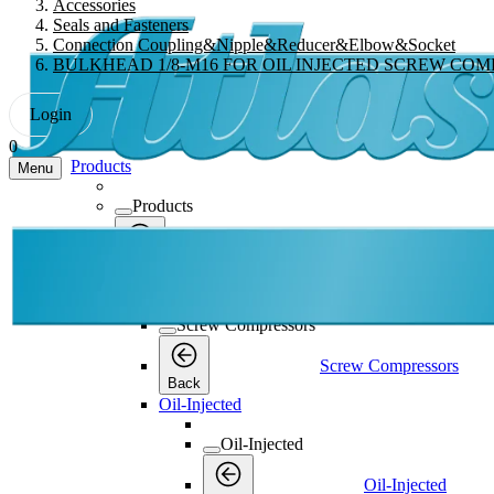
Accessories
Seals and Fasteners
Connection Coupling&Nipple&Reducer&Elbow&Socket
BULKHEAD 1/8-M16 FOR OIL INJECTED SCREW CO
Login
0
Products
Menu
Products
Products
Back
Screw Compressors
Screw Compressors
Screw Compressors
Back
Oil-Injected
Oil-Injected
Oil-Injected