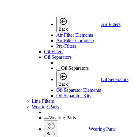
Air Filters
Air Filters
Air Filters
Back
Air Filter Elements
Air Filter Complete
Pre-Filters
Oil Filters
Oil Separators
Oil Separators
Oil Separators
Back
Oil Separator Elements
Oil Separator Kits
Line Filters
Wearing Parts
Wearing Parts
Wearing Parts
Back