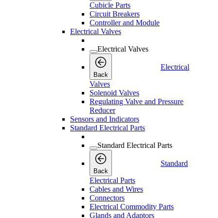
Cubicle Parts
Circuit Breakers
Controller and Module
Electrical Valves
Electrical Valves
Electrical
Back
Valves
Solenoid Valves
Regulating Valve and Pressure
Reducer
Sensors and Indicators
Standard Electrical Parts
Standard Electrical Parts
Standard
Back
Electrical Parts
Cables and Wires
Connectors
Electrical Commodity Parts
Glands and Adaptors