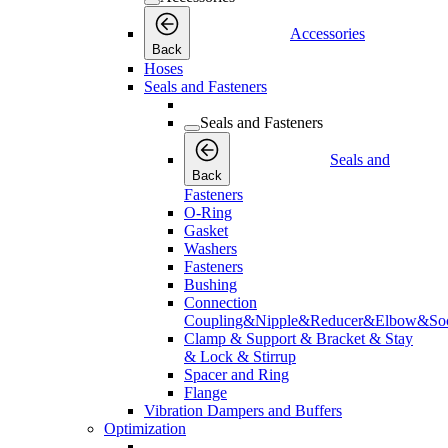
Accessories
Back
Hoses
Seals and Fasteners
Seals and Fasteners
Seals and
Back
Fasteners
O-Ring
Gasket
Washers
Fasteners
Bushing
Connection
Coupling&Nipple&Reducer&Elbow&Soc
Clamp & Support & Bracket & Stay
& Lock & Stirrup
Spacer and Ring
Flange
Vibration Dampers and Buffers
Optimization