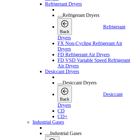
Refrigerant Dryers
Refrigerant Dryers
Refrigerant
Back
Dryers
FX Non-Cycling Refrigerant Air
Dryers
FD Refrigerant Air Dryers
FD VSD Variable Speed Refrigerant
Air Dryers
Desiccant Dryers
Desiccant Dryers
Desiccant
Back
Dryers
CD
CD+
Industrial Gases
Industrial Gases