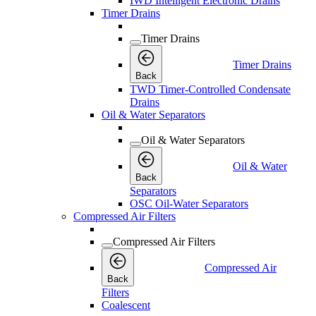
IWD Intelligent Electronic Drains
Timer Drains
Timer Drains
Timer Drains
Back
TWD Timer-Controlled Condensate
Drains
Oil & Water Separators
Oil & Water Separators
Oil & Water
Back
Separators
OSC Oil-Water Separators
Compressed Air Filters
Compressed Air Filters
Compressed Air
Back
Filters
Coalescent