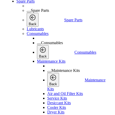
Spare Parts
Spare Parts
Spare Parts
Back
Lubricants
Consumables
Consumables
Consumables
Back
Maintenance Kits
Maintenance Kits
Maintenance
Back
Kits
Air and Oil Filter Kits
Service Kits
Desiccant Kits
Cooler Kits
Dryer Kits