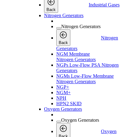
Industrial Gases
Back
Nitrogen Generators
Nitrogen Generators
Nitrogen
Back
Generators
NGM Membrane
Nitrogen Generators
NGPs Low-Flow PSA Nitrogen
Generators
NGMs Low-Flow Membrane
Nitrogen Generators
NGP+
NGM+
NPH
HPN2 SKID
Oxygen Generators
Oxygen Generators
Oxygen
Back