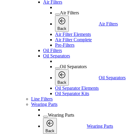
Air Filters
Air Filters
Air Filters
Back
Air Filter Elements
Air Filter Complete
Pre-Filters
Oil Filters
Oil Separators
Oil Separators
Oil Separators
Back
Oil Separator Elements
Oil Separator Kits
Line Filters
Wearing Parts
Wearing Parts
Wearing Parts
Back