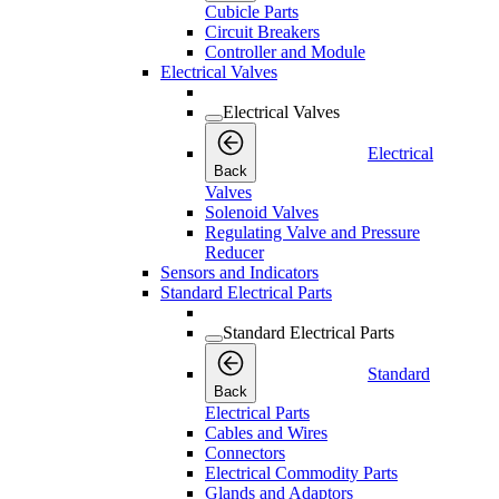
Cubicle Parts
Circuit Breakers
Controller and Module
Electrical Valves
Electrical Valves
Electrical
Back
Valves
Solenoid Valves
Regulating Valve and Pressure
Reducer
Sensors and Indicators
Standard Electrical Parts
Standard Electrical Parts
Standard
Back
Electrical Parts
Cables and Wires
Connectors
Electrical Commodity Parts
Glands and Adaptors