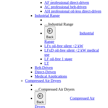
AF professional direct-driven
AC professional belt-driven
AH professional oil-less direct-driven
Industrial Range
Industrial Range
Industrial
Back
Range
LFx oil-free silent <2 kW
LFxD oil-free silent <2 kW medical
use
LF oil-free 1 stage
LT
Belt-Driven
Direct-Driven
Medical Applications
Compressed Air Dryers
Compressed Air Dryers
Compressed Air
Back
Dryers