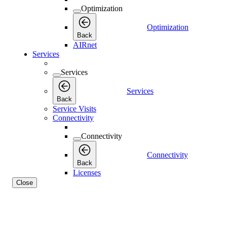
Optimization
Optimization
Back
AIRnet
Services
Services
Services
Back
Service Visits
Connectivity
Connectivity
Connectivity
Back
Licenses
Close