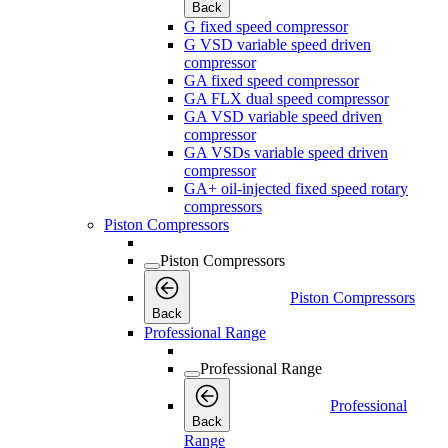
Back
G fixed speed compressor
G VSD variable speed driven
compressor
GA fixed speed compressor
GA FLX dual speed compressor
GA VSD variable speed driven
compressor
GA VSDs variable speed driven
compressor
GA+ oil-injected fixed speed rotary
compressors
Piston Compressors
Piston Compressors
Piston Compressors
Back
Professional Range
Professional Range
Professional
Back
Range