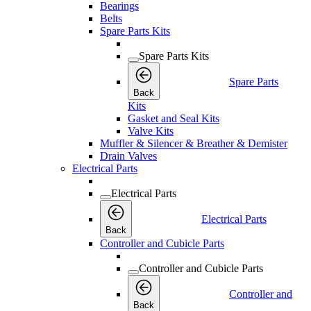
Bearings
Belts
Spare Parts Kits
Spare Parts Kits
Spare Parts
Back
Kits
Gasket and Seal Kits
Valve Kits
Muffler & Silencer & Breather & Demister
Drain Valves
Electrical Parts
Electrical Parts
Electrical Parts
Back
Controller and Cubicle Parts
Controller and Cubicle Parts
Controller and
Back