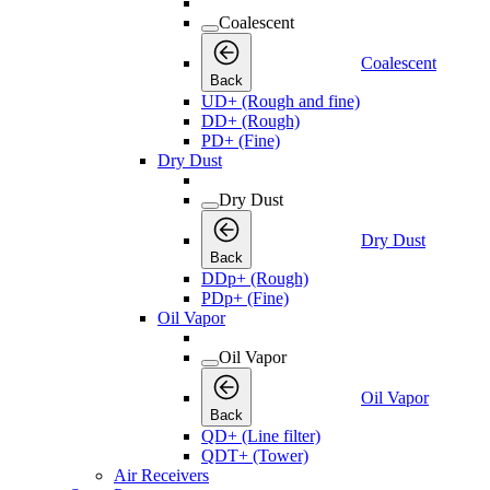
Coalescent
Coalescent
Back
UD+ (Rough and fine)
DD+ (Rough)
PD+ (Fine)
Dry Dust
Dry Dust
Dry Dust
Back
DDp+ (Rough)
PDp+ (Fine)
Oil Vapor
Oil Vapor
Oil Vapor
Back
QD+ (Line filter)
QDT+ (Tower)
Air Receivers