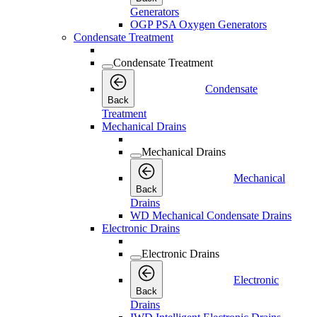
Generators
OGP PSA Oxygen Generators
Condensate Treatment
Condensate Treatment
Condensate
Back
Treatment
Mechanical Drains
Mechanical Drains
Mechanical
Back
Drains
WD Mechanical Condensate Drains
Electronic Drains
Electronic Drains
Electronic
Back
Drains