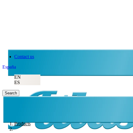
Contact us
España
EN
ES
Search
Products