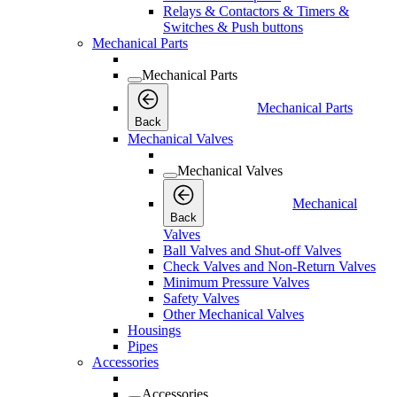
Relays & Contactors & Timers &
Switches & Push buttons
Mechanical Parts
Mechanical Parts
Mechanical Parts
Back
Mechanical Valves
Mechanical Valves
Mechanical
Back
Valves
Ball Valves and Shut-off Valves
Check Valves and Non-Return Valves
Minimum Pressure Valves
Safety Valves
Other Mechanical Valves
Housings
Pipes
Accessories
Accessories