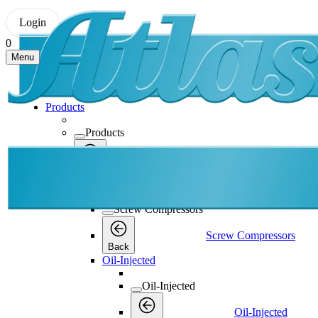
Login
0
Menu
Products
Products
Products
Back
Screw Compressors
Screw Compressors
Screw Compressors
Back
Oil-Injected
Oil-Injected
Oil-Injected