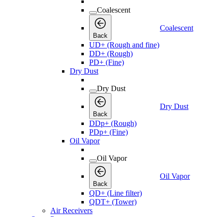
Coalescent
Coalescent
Back
UD+ (Rough and fine)
DD+ (Rough)
PD+ (Fine)
Dry Dust
Dry Dust
Dry Dust
Back
DDp+ (Rough)
PDp+ (Fine)
Oil Vapor
Oil Vapor
Oil Vapor
Back
QD+ (Line filter)
QDT+ (Tower)
Air Receivers