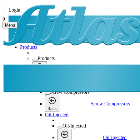
Login
0
Menu
Products
Products
Products
Back
Screw Compressors
Screw Compressors
Screw Compressors
Back
Oil-Injected
Oil-Injected
Oil-Injected