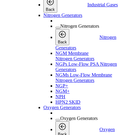
Industrial Gases
Back
Nitrogen Generators
Nitrogen Generators
Nitrogen
Back
Generators
NGM Membrane
Nitrogen Generators
NGPs Low-Flow PSA Nitrogen
Generators
NGMs Low-Flow Membrane
Nitrogen Generators
NGP+
NGM+
NPH
HPN2 SKID
Oxygen Generators
Oxygen Generators
Oxygen
Back