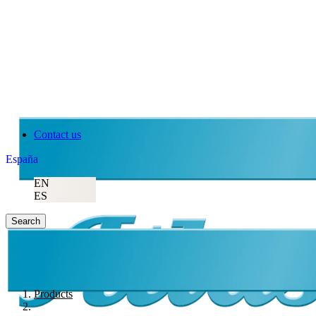
Contact us
España
EN
ES
Search
Products