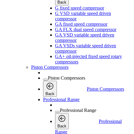
Back
G fixed speed compressor
G VSD variable speed driven
compressor
GA fixed speed compressor
GA FLX dual speed compressor
GA VSD variable speed driven
compressor
GA VSDs variable speed driven
compressor
GA+ oil-injected fixed speed rotary
compressors
Piston Compressors
Piston Compressors
Piston Compressors
Back
Professional Range
Professional Range
Professional
Back
Range