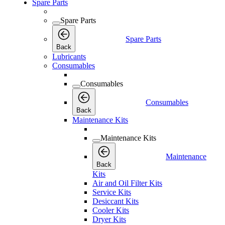
Spare Parts
Spare Parts
Spare Parts
Back
Lubricants
Consumables
Consumables
Consumables
Back
Maintenance Kits
Maintenance Kits
Maintenance
Back
Kits
Air and Oil Filter Kits
Service Kits
Desiccant Kits
Cooler Kits
Dryer Kits