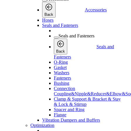
Accessories
Back
Hoses
Seals and Fasteners
Seals and Fasteners
Seals and
Back
Fasteners
O-Ring
Gasket
Washers
Fasteners
Bushing
Connection
Coupling&Nipple&Reducer&Elbow&Soc
Clamp & Support & Bracket & Stay
& Lock & Stirrup
Spacer and Ring
Flange
Vibration Dampers and Buffers
Optimization