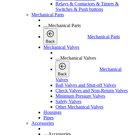
Relays & Contactors & Timers &
Switches & Push buttons
Mechanical Parts
Mechanical Parts
Mechanical Parts
Back
Mechanical Valves
Mechanical Valves
Mechanical
Back
Valves
Ball Valves and Shut-off Valves
Check Valves and Non-Return Valves
Minimum Pressure Valves
Safety Valves
Other Mechanical Valves
Housings
Pipes
Accessories
Accessories