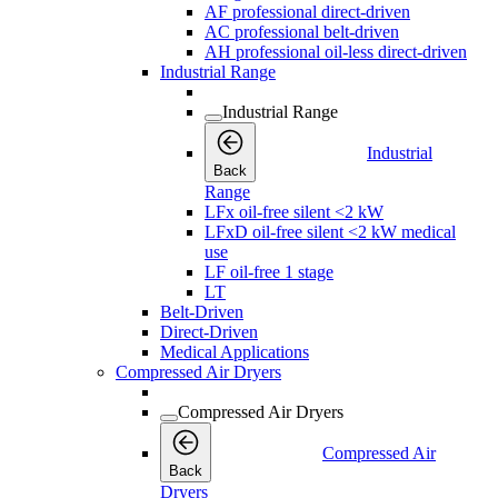
AF professional direct-driven
AC professional belt-driven
AH professional oil-less direct-driven
Industrial Range
Industrial Range
Industrial
Back
Range
LFx oil-free silent <2 kW
LFxD oil-free silent <2 kW medical
use
LF oil-free 1 stage
LT
Belt-Driven
Direct-Driven
Medical Applications
Compressed Air Dryers
Compressed Air Dryers
Compressed Air
Back
Dryers