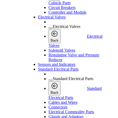
Cubicle Parts
Circuit Breakers
Controller and Module
Electrical Valves
Electrical Valves
Electrical
Back
Valves
Solenoid Valves
Regulating Valve and Pressure
Reducer
Sensors and Indicators
Standard Electrical Parts
Standard Electrical Parts
Standard
Back
Electrical Parts
Cables and Wires
Connectors
Electrical Commodity Parts
Glands and Adaptors