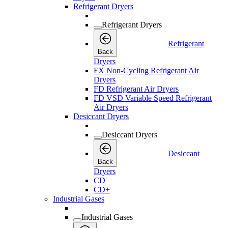
Refrigerant Dryers
Refrigerant Dryers
Refrigerant
Back
Dryers
FX Non-Cycling Refrigerant Air
Dryers
FD Refrigerant Air Dryers
FD VSD Variable Speed Refrigerant
Air Dryers
Desiccant Dryers
Desiccant Dryers
Desiccant
Back
Dryers
CD
CD+
Industrial Gases
Industrial Gases