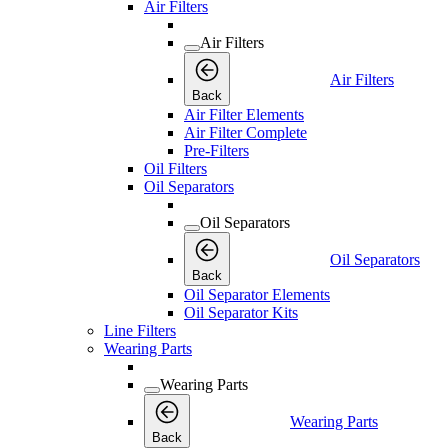
Air Filters
Air Filters
Air Filters
Back
Air Filter Elements
Air Filter Complete
Pre-Filters
Oil Filters
Oil Separators
Oil Separators
Oil Separators
Back
Oil Separator Elements
Oil Separator Kits
Line Filters
Wearing Parts
Wearing Parts
Wearing Parts
Back