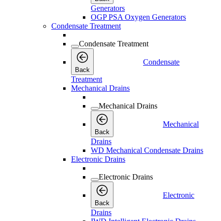
Generators
OGP PSA Oxygen Generators
Condensate Treatment
Condensate Treatment
Condensate
Back
Treatment
Mechanical Drains
Mechanical Drains
Mechanical
Back
Drains
WD Mechanical Condensate Drains
Electronic Drains
Electronic Drains
Electronic
Back
Drains