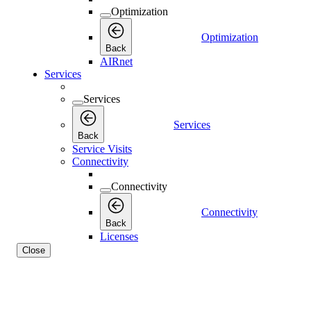
Optimization
Optimization
Back
AIRnet
Services
Services
Services
Back
Service Visits
Connectivity
Connectivity
Connectivity
Back
Licenses
Close