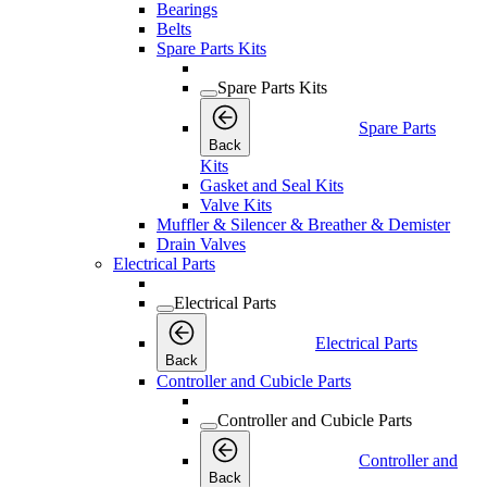
Bearings
Belts
Spare Parts Kits
Spare Parts Kits
Spare Parts
Back
Kits
Gasket and Seal Kits
Valve Kits
Muffler & Silencer & Breather & Demister
Drain Valves
Electrical Parts
Electrical Parts
Electrical Parts
Back
Controller and Cubicle Parts
Controller and Cubicle Parts
Controller and
Back