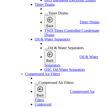
IWD Intelligent Electronic Drains
Timer Drains
Timer Drains
Timer Drains
Back
TWD Timer-Controlled Condensate
Drains
Oil & Water Separators
Oil & Water Separators
Oil & Water
Back
Separators
OSC Oil-Water Separators
Compressed Air Filters
Compressed Air Filters
Compressed Air
Back
Filters
Coalescent