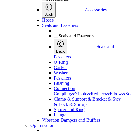
Accessories
Back
Hoses
Seals and Fasteners
Seals and Fasteners
Seals and
Back
Fasteners
O-Ring
Gasket
Washers
Fasteners
Bushing
Connection
Coupling&Nipple&Reducer&Elbow&Soc
Clamp & Support & Bracket & Stay
& Lock & Stirrup
Spacer and Ring
Flange
Vibration Dampers and Buffers
Optimization