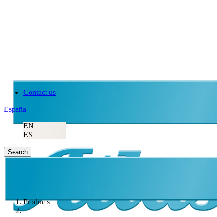
Contact us
España
EN
ES
Search
Products