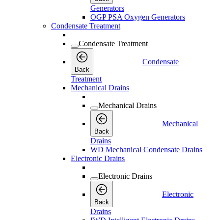
Generators
OGP PSA Oxygen Generators
Condensate Treatment
Condensate Treatment
Condensate
Back
Treatment
Mechanical Drains
Mechanical Drains
Mechanical
Back
Drains
WD Mechanical Condensate Drains
Electronic Drains
Electronic Drains
Electronic
Back
Drains