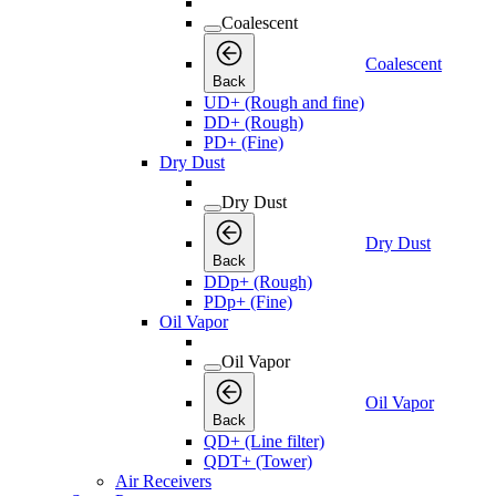
Coalescent
Coalescent
Back
UD+ (Rough and fine)
DD+ (Rough)
PD+ (Fine)
Dry Dust
Dry Dust
Dry Dust
Back
DDp+ (Rough)
PDp+ (Fine)
Oil Vapor
Oil Vapor
Oil Vapor
Back
QD+ (Line filter)
QDT+ (Tower)
Air Receivers