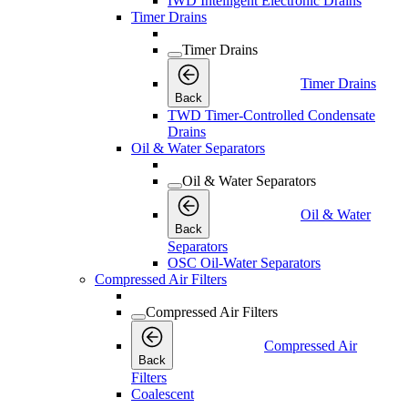
IWD Intelligent Electronic Drains
Timer Drains
Timer Drains
Timer Drains
Back
TWD Timer-Controlled Condensate
Drains
Oil & Water Separators
Oil & Water Separators
Oil & Water
Back
Separators
OSC Oil-Water Separators
Compressed Air Filters
Compressed Air Filters
Compressed Air
Back
Filters
Coalescent