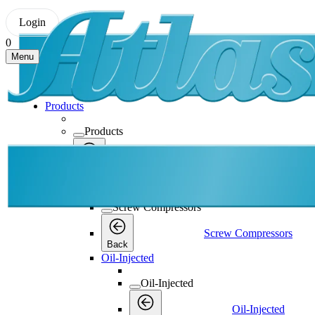
Login
0
Menu
Products
Products
Products
Back
Screw Compressors
Screw Compressors
Screw Compressors
Back
Oil-Injected
Oil-Injected
Oil-Injected