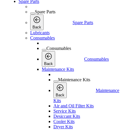
Spare Parts
Spare Parts
Spare Parts
Back
Lubricants
Consumables
Consumables
Consumables
Back
Maintenance Kits
Maintenance Kits
Maintenance
Back
Kits
Air and Oil Filter Kits
Service Kits
Desiccant Kits
Cooler Kits
Dryer Kits