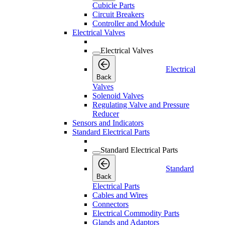
Cubicle Parts
Circuit Breakers
Controller and Module
Electrical Valves
Electrical Valves
Electrical
Back
Valves
Solenoid Valves
Regulating Valve and Pressure
Reducer
Sensors and Indicators
Standard Electrical Parts
Standard Electrical Parts
Standard
Back
Electrical Parts
Cables and Wires
Connectors
Electrical Commodity Parts
Glands and Adaptors