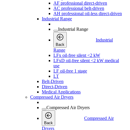
AF professional direct-driven
AC professional belt-driven
AH professional oil-less direct-driven
Industrial Range
Industrial Range
Industrial
Back
Range
LFx oil-free silent <2 kW
LFxD oil-free silent <2 kW medical
use
LF oil-free 1 stage
LT
Belt-Driven
Direct-Driven
Medical Applications
Compressed Air Dryers
Compressed Air Dryers
Compressed Air
Back
Dryers