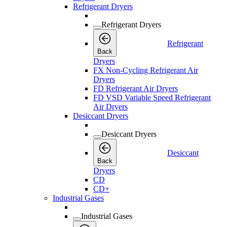
Refrigerant Dryers
Refrigerant Dryers
Refrigerant
Back
Dryers
FX Non-Cycling Refrigerant Air
Dryers
FD Refrigerant Air Dryers
FD VSD Variable Speed Refrigerant
Air Dryers
Desiccant Dryers
Desiccant Dryers
Desiccant
Back
Dryers
CD
CD+
Industrial Gases
Industrial Gases