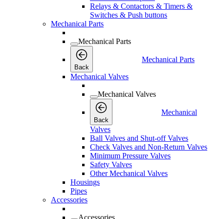
Relays & Contactors & Timers &
Switches & Push buttons
Mechanical Parts
Mechanical Parts
Mechanical Parts
Back
Mechanical Valves
Mechanical Valves
Mechanical
Back
Valves
Ball Valves and Shut-off Valves
Check Valves and Non-Return Valves
Minimum Pressure Valves
Safety Valves
Other Mechanical Valves
Housings
Pipes
Accessories
Accessories