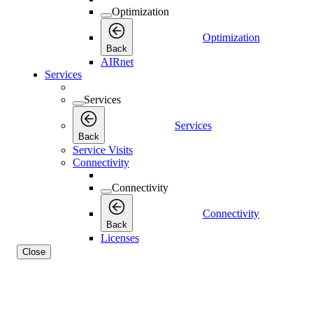
Optimization
Optimization
Back
AIRnet
Services
Services
Services
Back
Service Visits
Connectivity
Connectivity
Connectivity
Back
Licenses
Close