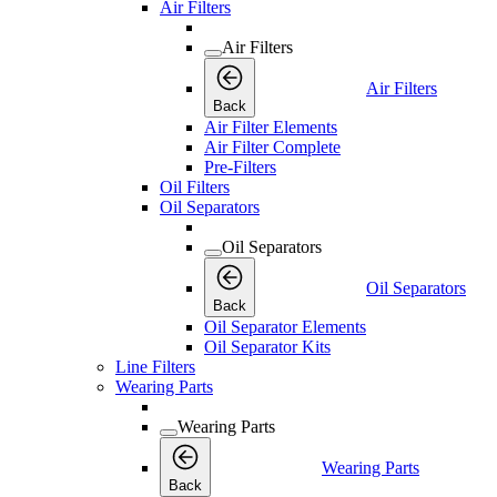
Air Filters
Air Filters
Air Filters
Back
Air Filter Elements
Air Filter Complete
Pre-Filters
Oil Filters
Oil Separators
Oil Separators
Oil Separators
Back
Oil Separator Elements
Oil Separator Kits
Line Filters
Wearing Parts
Wearing Parts
Wearing Parts
Back