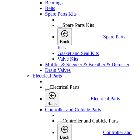
Bearings
Belts
Spare Parts Kits
Spare Parts Kits
Spare Parts
Back
Kits
Gasket and Seal Kits
Valve Kits
Muffler & Silencer & Breather & Demister
Drain Valves
Electrical Parts
Electrical Parts
Electrical Parts
Back
Controller and Cubicle Parts
Controller and Cubicle Parts
Controller and
Back