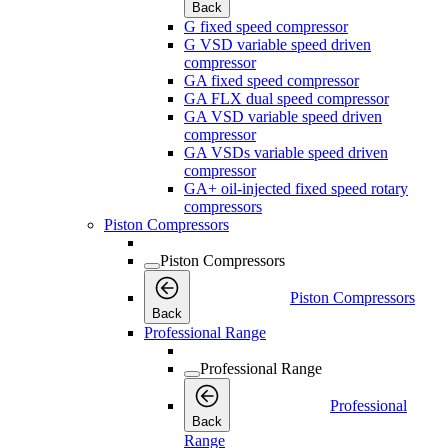
Back
G fixed speed compressor
G VSD variable speed driven
compressor
GA fixed speed compressor
GA FLX dual speed compressor
GA VSD variable speed driven
compressor
GA VSDs variable speed driven
compressor
GA+ oil-injected fixed speed rotary
compressors
Piston Compressors
Piston Compressors
Piston Compressors
Back
Professional Range
Professional Range
Professional
Back
Range