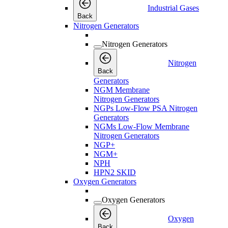
Industrial Gases
Back
Nitrogen Generators
Nitrogen Generators
Nitrogen
Back
Generators
NGM Membrane
Nitrogen Generators
NGPs Low-Flow PSA Nitrogen
Generators
NGMs Low-Flow Membrane
Nitrogen Generators
NGP+
NGM+
NPH
HPN2 SKID
Oxygen Generators
Oxygen Generators
Oxygen
Back